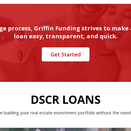
ge process, Griffin Funding strives to make
loan easy, transparent, and quick.
Get Started
DSCR LOANS
e building your real estate investment portfolio without the need