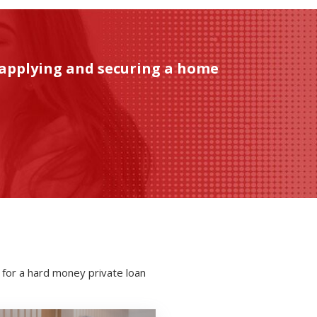
 applying and securing a home
 for a hard money private loan