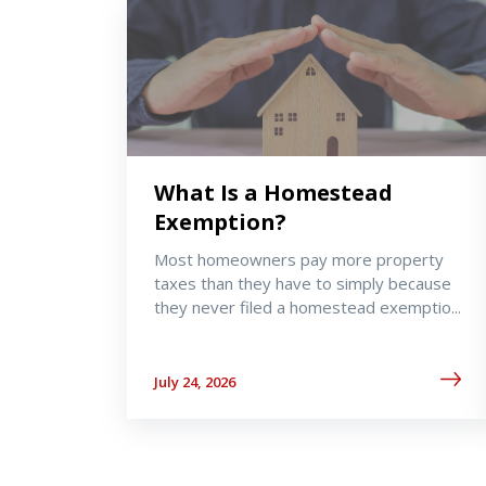
What Is a Homestead
Exemption?
Most homeowners pay more property
taxes than they have to simply because
they never filed a homestead exemptio...
July 24, 2026