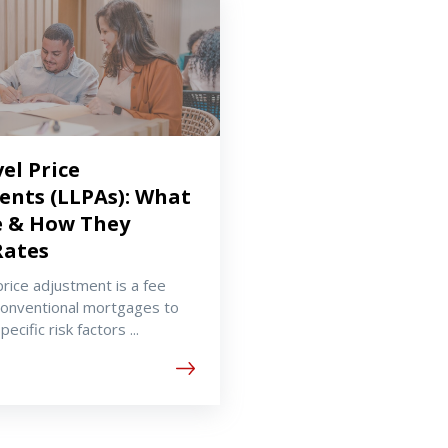
el Price
ents (LLPAs): What
e & How They
Rates
price adjustment is a fee
conventional mortgages to
ecific risk factors ...