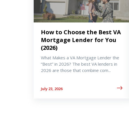
How to Choose the Best VA
Mortgage Lender for You
(2026)
What Makes a VA Mortgage Lender the
“Best” in 2026? The best VA lenders in
2026 are those that combine com...
July 23, 2026