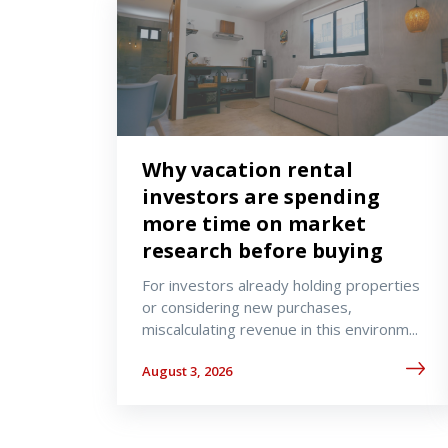
Why vacation rental
investors are spending
more time on market
research before buying
For investors already holding properties
or considering new purchases,
miscalculating revenue in this environm...
August 3, 2026