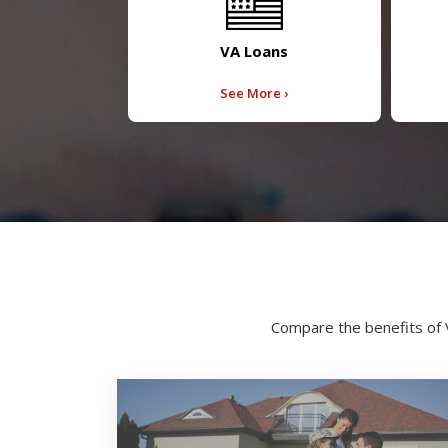
VA Loans
See More ›
Compare the benefits of 