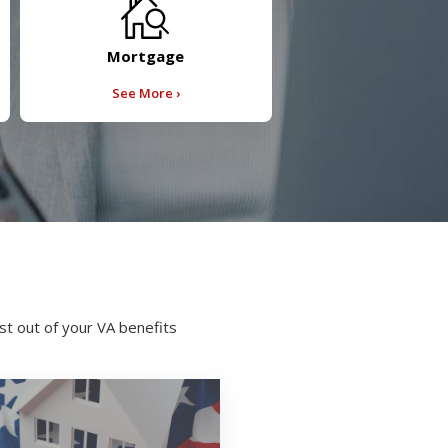
Mortgage
See More ›
t out of your VA benefits