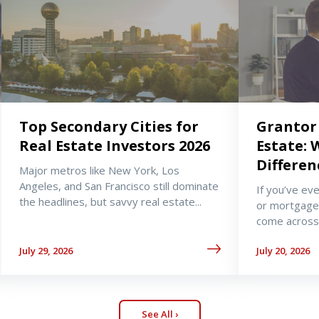
Top Secondary Cities for
Grantor 
Real Estate Investors 2026
Estate: 
Differen
Major metros like New York, Los
Angeles, and San Francisco still dominate
If you’ve ev
the headlines, but savvy real estate...
or mortgage
come across 
July 29, 2026
July 20, 2026
See All ›