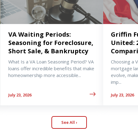
VA Waiting Periods:
Griffin 
Seasoning for Foreclosure,
United: 
Short Sale, & Bankruptcy
Compar
What Is a VA Loan Seasoning Period? VA
Choosing a 
loans offer incredible benefits that make
mortgage la
homeownership more accessible...
evolve, maki
imp...
July 23, 2026
July 23, 2026
See All ›