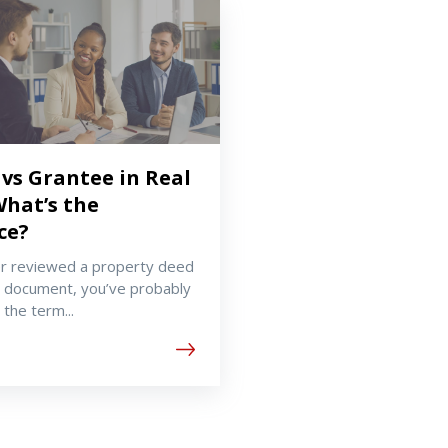
vs Grantee in Real
What’s the
ce?
er reviewed a property deed
 document, you’ve probably
the term...