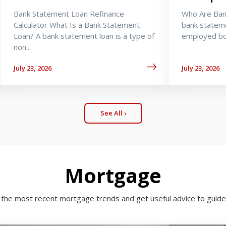
Bank Statement Loan Refinance
Who Are Ban
Calculator What Is a Bank Statement
bank stateme
Loan? A bank statement loan is a type of
employed bor
non...
July 23, 2026
July 23, 2026
See All ›
Mortgage
h the most recent mortgage trends and get useful advice to guide