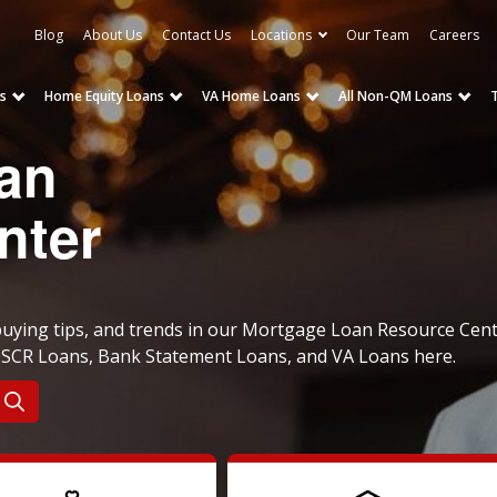
Blog
About Us
Contact Us
Locations
Our Team
Careers
s
Home Equity Loans
VA Home Loans
All Non-QM Loans
an
nter
ying tips, and trends in our Mortgage Loan Resource Cent
 DSCR Loans, Bank Statement Loans, and VA Loans here.