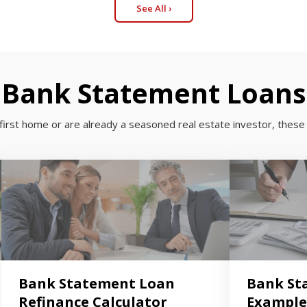
See All ›
Bank Statement Loans
first home or are already a seasoned real estate investor, these 
Bank Statement Loan
Bank St
Refinance Calculator
Example