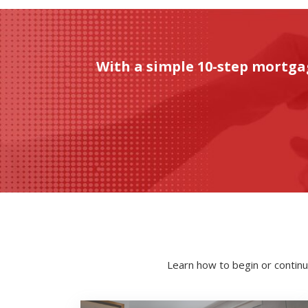
With a simple 10-step mortga
Learn how to begin or continu