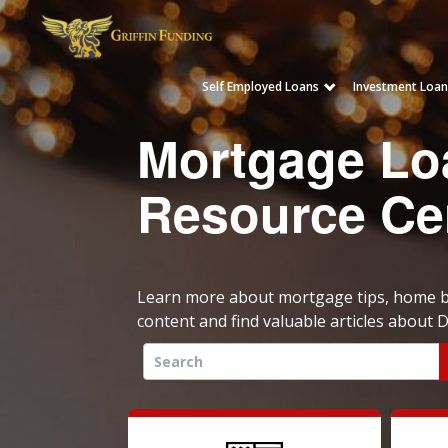
Self Employed Loans
Investment Loan
SKIP
TO
Mortgage Lo
CONTENT
Resource Ce
Learn more about mortgage tips, home bu
content and find valuable articles about
Search
for: