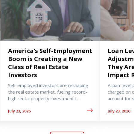
America’s Self-Employment
Loan Lev
Boom is Creating a New
Adjustm
Class of Real Estate
They Ar
Investors
Impact 
Self-employed investors are reshaping
A loan-level 
the real estate market, fueling record-
charged on 
high rental property investment t...
account for sp
July 23, 2026
July 23, 2026