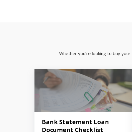
Whether you’re looking to buy your 
Bank Statement Loan
Document Checklist