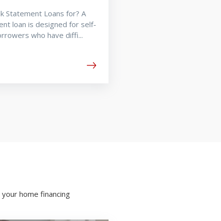
k Statement Loans for? A
nt loan is designed for self-
rowers who have diffi...
 your home financing