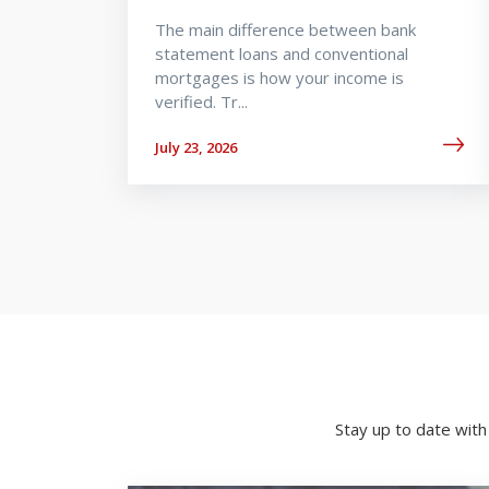
The main difference between bank
statement loans and conventional
mortgages is how your income is
verified. Tr...
July 23, 2026
Stay up to date wit