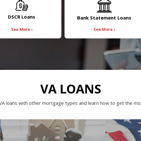
DSCR Loans
Bank Statement Loans
See More ›
See More ›
VA LOANS
VA loans with other mortgage types and learn how to get the mos