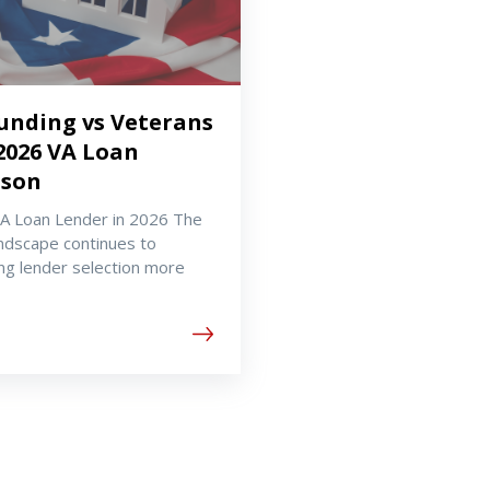
Funding vs Veterans
2026 VA Loan
ison
VA Loan Lender in 2026 The
ndscape continues to
ng lender selection more