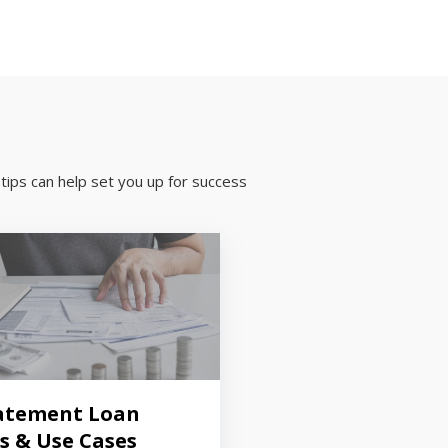
tips can help set you up for success
atement Loan
s & Use Cases