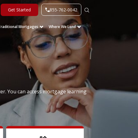
855-762-0042
Get Started
Traditional Mortgages
Where We Lend
er. You can access mortgage learning