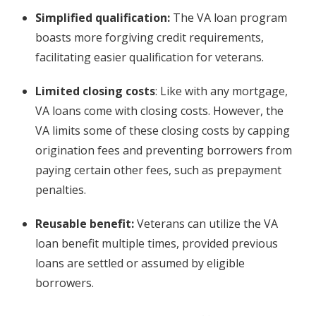
Simplified qualification:
The VA loan program
boasts more forgiving credit requirements,
facilitating easier qualification for veterans.
Limited closing costs
: Like with any mortgage,
VA loans come with closing costs. However, the
VA limits some of these closing costs by capping
origination fees and preventing borrowers from
paying certain other fees, such as prepayment
penalties.
Reusable benefit:
Veterans can utilize the VA
loan benefit multiple times, provided previous
loans are settled or assumed by eligible
borrowers.