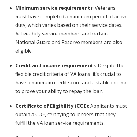
Minimum service requirements
: Veterans
must have completed a minimum period of active
duty, which varies based on their service dates.
Active-duty service members and certain
National Guard and Reserve members are also
eligible.
Credit and income requirements
: Despite the
flexible credit criteria of VA loans, it’s crucial to
have a minimum credit score and a stable income
to prove your ability to repay the loan.
Certificate of Eligibility (COE)
: Applicants must
obtain a COE, certifying to lenders that they
fulfill the VA loan service requirements.