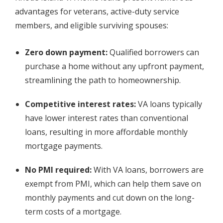
advantages for veterans, active-duty service
members, and eligible surviving spouses:
Zero down payment:
Qualified borrowers can
purchase a home without any upfront payment,
streamlining the path to homeownership.
Competitive interest rates:
VA loans typically
have lower interest rates than conventional
loans, resulting in more affordable monthly
mortgage payments.
No PMI required:
With VA loans, borrowers are
exempt from PMI, which can help them save on
monthly payments and cut down on the long-
term costs of a mortgage.