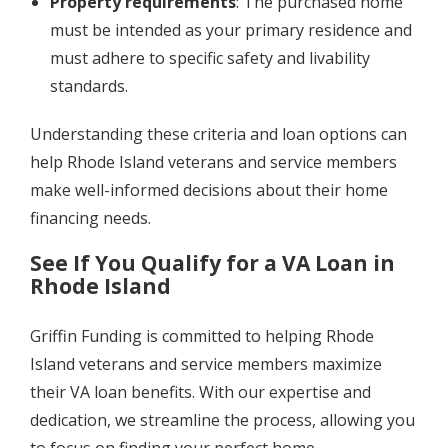
Property requirements
: The purchased home
must be intended as your primary residence and
must adhere to specific safety and livability
standards.
Understanding these criteria and loan options can
help Rhode Island veterans and service members
make well-informed decisions about their home
financing needs.
See If You Qualify for a VA Loan in
Rhode Island
Griffin Funding is committed to helping Rhode
Island veterans and service members maximize
their VA loan benefits. With our expertise and
dedication, we streamline the process, allowing you
to focus on finding your perfect home.