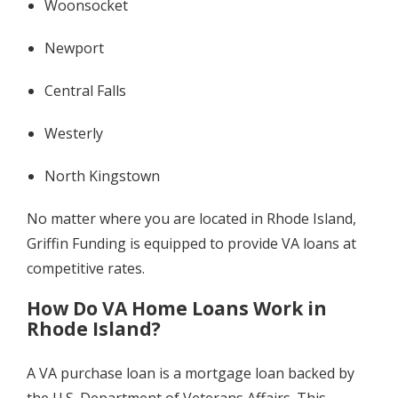
Woonsocket
Newport
Central Falls
Westerly
North Kingstown
No matter where you are located in Rhode Island,
Griffin Funding is equipped to provide VA loans at
competitive rates.
How Do VA Home Loans Work in
Rhode Island?
A VA purchase loan is a mortgage loan backed by
the U.S. Department of Veterans Affairs. This