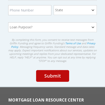
By completing this form, you consent to receive text messages from
Griffin Funding and agree to Griffin Funding's
Terms of Use
and
Privacy
Policy
. Messaging frequency varies. Standard message and data rates
may apply. Expect important notifications about our services, updates on
upcoming meetings and replies from your dedicated representative. For
HELP, reply "HELP" at anytime. You can opt out at any time by replying
"STOP" to any message.
MORTGAGE LOAN RESOURCE CENTER