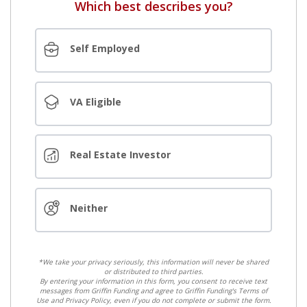
Which best describes you?
Self Employed
VA Eligible
Real Estate Investor
Neither
*We take your privacy seriously, this information will never be shared
or distributed to third parties.
By entering your information in this form, you consent to receive text
messages from Griffin Funding and agree to Griffin Funding's Terms of
Use and Privacy Policy, even if you do not complete or submit the form.