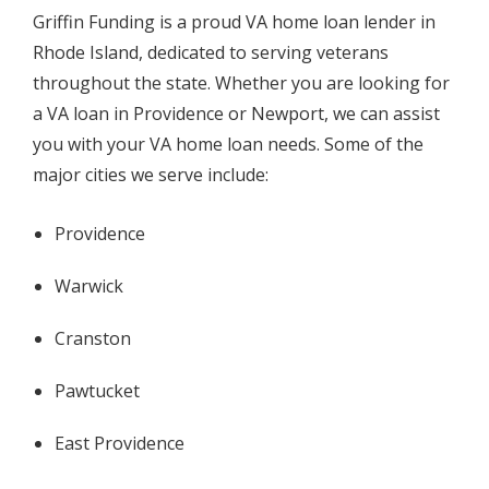
Griffin Funding is a proud VA home loan lender in
Rhode Island, dedicated to serving veterans
throughout the state. Whether you are looking for
a VA loan in Providence or Newport, we can assist
you with your VA home loan needs. Some of the
major cities we serve include:
Providence
Warwick
Cranston
Pawtucket
East Providence