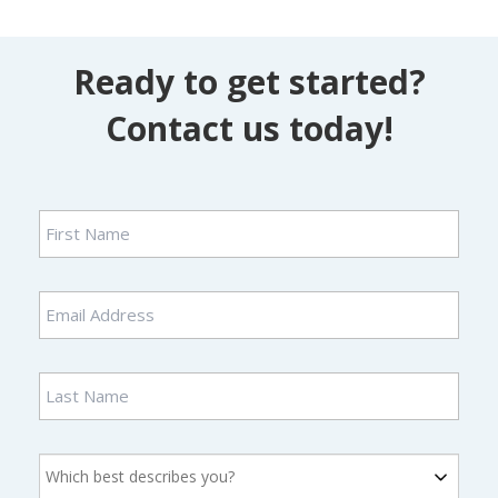
Ready to get started?
Contact us today!