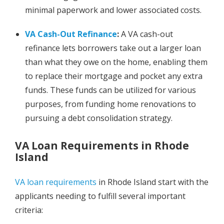
minimal paperwork and lower associated costs.
VA Cash-Out Refinance
:
A VA cash-out
refinance lets borrowers take out a larger loan
than what they owe on the home, enabling them
to replace their mortgage and pocket any extra
funds. These funds can be utilized for various
purposes, from funding home renovations to
pursuing a debt consolidation strategy.
VA Loan Requirements in Rhode
Island
VA loan requirements
in Rhode Island start with the
applicants needing to fulfill several important
criteria: