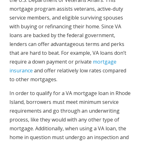
mortgage program assists veterans, active-duty
service members, and eligible surviving spouses
with buying or refinancing their home. Since VA
loans are backed by the federal government,
lenders can offer advantageous terms and perks
that are hard to beat. For example, VA loans don’t
require a down payment or private
mortgage
insurance
and offer relatively low rates compared
to other mortgages.
In order to qualify for a VA mortgage loan in Rhode
Island, borrowers must meet minimum service
requirements and go through an underwriting
process, like they would with any other type of
mortgage. Additionally, when using a VA loan, the
home in question must undergo an inspection and