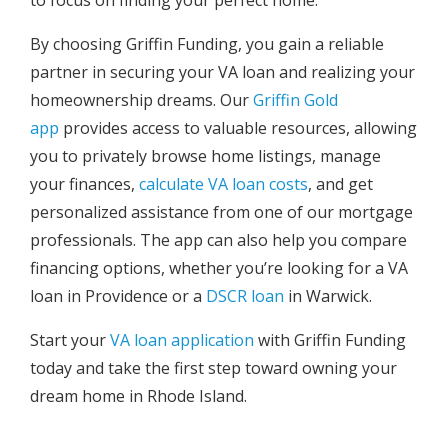
By choosing Griffin Funding, you gain a reliable
partner in securing your VA loan and realizing your
homeownership dreams. Our
Griffin Gold
app
provides access to valuable resources, allowing
you to privately browse home listings, manage
your finances,
calculate VA loan costs
, and get
personalized assistance from one of our mortgage
professionals. The app can also help you compare
financing options, whether you’re looking for a VA
loan in Providence or a
DSCR loan
in Warwick.
Start your
VA loan application
with Griffin Funding
today and take the first step toward owning your
dream home in Rhode Island.