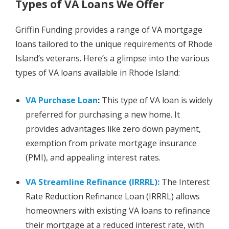
Types of VA Loans We Offer
Griffin Funding provides a range of VA mortgage
loans tailored to the unique requirements of Rhode
Island’s veterans. Here’s a glimpse into the various
types of VA loans available in Rhode Island:
VA Purchase Loan
:
This type of VA loan is widely
preferred for purchasing a new home. It
provides advantages like zero down payment,
exemption from private mortgage insurance
(PMI), and appealing interest rates.
VA Streamline Refinance (IRRRL):
The Interest
Rate Reduction Refinance Loan (IRRRL) allows
homeowners with existing VA loans to refinance
their mortgage at a reduced interest rate, with