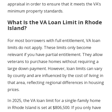
appraisal in order to ensure that it meets the VA’s
minimum property standards.
What Is the VA Loan Limit in Rhode
Island?
For most borrowers with full entitlement, VA loan
limits do not apply. These limits only become
relevant if you have partial entitlement. They allow
veterans to purchase homes without requiring a
large down payment. However, loan limits can vary
by county and are influenced by the cost of living in
that area, reflecting regional differences in housing
prices.
In 2025, the VA loan limit for a single-family home
in Rhode Island is set at $806,500. If you only have