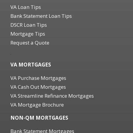
VA Loan Tips
Bank Statement Loan Tips
DSCR Loan Tips
Mortgage Tips
Request a Quote
.
VA MORTGAGES
VA Purchase Mortgages
VA Cash Out Mortgages
VA Streamline Refinance Mortgages
VA Mortgage Brochure
NON-QM MORTGAGES
Bank Statement Mortgages