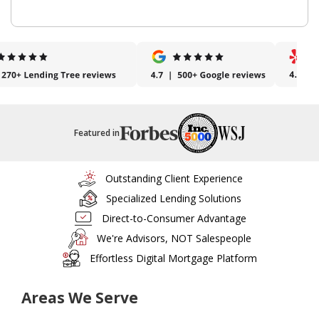
Featured in
Outstanding Client Experience
Specialized Lending Solutions
Direct-to-Consumer Advantage
We're Advisors, NOT Salespeople
Effortless Digital Mortgage Platform
Areas We Serve