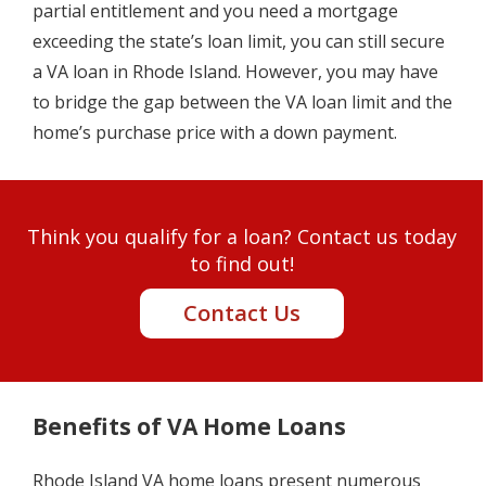
partial entitlement and you need a mortgage
exceeding the state’s loan limit, you can still secure
a VA loan in Rhode Island. However, you may have
to bridge the gap between the VA loan limit and the
home’s purchase price with a down payment.
Think you qualify for a loan? Contact us today
to find out!
Contact Us
Benefits of VA Home Loans
Rhode Island VA home loans present numerous