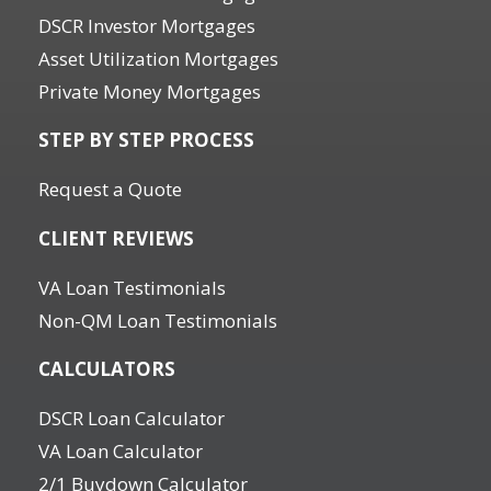
DSCR Investor Mortgages
Asset Utilization Mortgages
Private Money Mortgages
STEP BY STEP PROCESS
Request a Quote
CLIENT REVIEWS
VA Loan Testimonials
Non-QM Loan Testimonials
CALCULATORS
DSCR Loan Calculator
VA Loan Calculator
2/1 Buydown Calculator