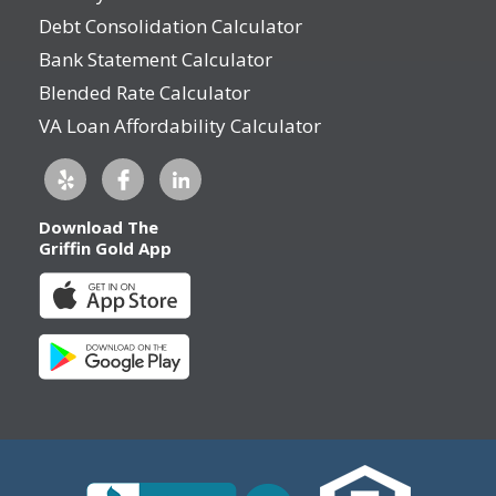
Debt Consolidation Calculator
Bank Statement Calculator
Blended Rate Calculator
VA Loan Affordability Calculator
Download The
Griffin Gold App