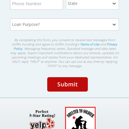
By completing this form, you consent to receive text messages from
Griffin Funding and agree to Griffin Funding's
Terms of Use
and
Privacy
Policy
. Messaging frequency varies. Standard message and data rates
may apply. Expect important notifications about our services, updates on
upcoming meetings and replies from your dedicated representative. For
HELP, reply "HELP" at anytime. You can opt out at any time by replying
"STOP" to any message.