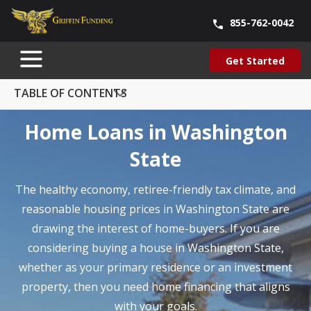
855-762-0042
Blog
About Us
Contact Us
Our Team
Careers
Get Started
SKIP
Get Started
TO
CONTENT
TABLE OF CONTENTS
Home Loans in Washington
State
The healthy economy, retiree-friendly tax climate, and
reasonable housing prices in Washington State are
drawing the interest of home-buyers. If you are
considering buying a house in Washington State,
whether as your primary residence or an investment
property, then you need home financing that aligns
with your goals.