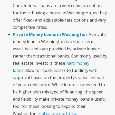
Conventional loans are a very common option
for those buying a house in Washington, as they
offer fixed- and adjustable-rate options and very
competitive rates.
Private Money Loans in Washington
: A private
money loan in Washington is a short-term,
asset-backed loan provided by private lenders
rather than traditional banks. Commonly used by
real estate investors, these
hard money
loans
allow for quick access to funding, with
approval based on the property’s value instead
of your credit score. While interest rates tend to
be higher with this type of financing, the speed
and flexibility make private money loans a useful
tool for those looking to expand their
Washington
real estate portfolio.