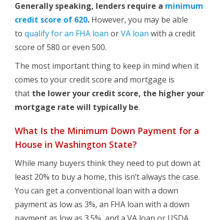
Generally speaking, lenders require a
minimum
credit score of 620
.
However, you may be able
to
qualify for an FHA loan
or
VA loan
with a credit
score of 580 or even 500.
The most important thing to keep in mind when it
comes to your credit score and mortgage is
that
the lower your credit score, the higher your
mortgage rate will typically be
.
What Is the Minimum Down Payment for a
House in Washington State?
While many buyers think they need to put down at
least 20% to buy a home, this isn’t always the case.
You can get a conventional loan with a down
payment as low as 3%, an FHA loan with a down
payment as low as 3.5%, and a VA loan or USDA