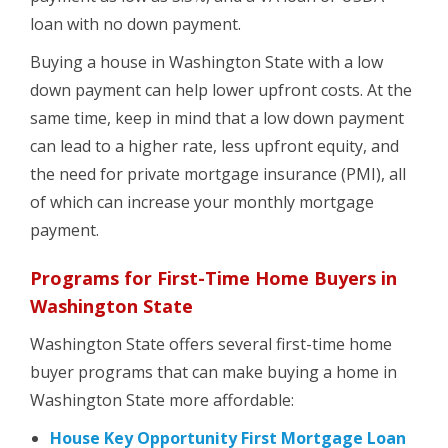
loan with no down payment.
Buying a house in Washington State with a low
down payment can help lower upfront costs. At the
same time, keep in mind that a low down payment
can lead to a higher rate, less upfront equity, and
the need for private mortgage insurance (PMI), all
of which can increase your monthly mortgage
payment.
Programs for First-Time Home Buyers in
Washington State
Washington State offers several first-time home
buyer programs that can make buying a home in
Washington State more affordable:
House Key Opportunity First Mortgage Loan