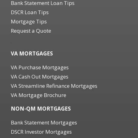
Bank Statement Loan Tips
DSCR Loan Tips
Mortgage Tips
Request a Quote
.
VA MORTGAGES
VA Purchase Mortgages
VA Cash Out Mortgages
VA Streamline Refinance Mortgages
VA Mortgage Brochure
NON-QM MORTGAGES
Bank Statement Mortgages
DSCR Investor Mortgages