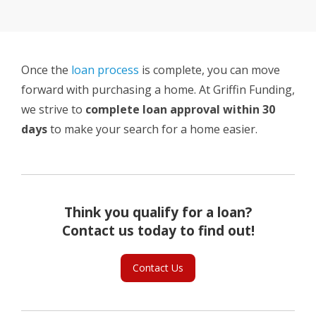
Once the
loan process
is complete, you can move
forward with purchasing a home. At Griffin Funding,
we strive to
complete loan approval within 30
days
to make your search for a home easier.
Think you qualify for a loan?
Contact us today to find out!
Contact Us