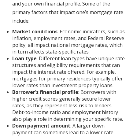
and your own financial profile. Some of the
primary factors that impact one’s mortgage rate
include:
Market conditions
: Economic indicators, such as
inflation, employment rates, and Federal Reserve
policy, all impact national mortgage rates, which
in turn affects state-specific rates.
Loan type
: Different loan types have unique rate
structures and eligibility requirements that can
impact the interest rate offered. For example,
mortgages for primary residences typically offer
lower rates than investment property loans.
Borrower’s financial profile
: Borrowers with
higher credit scores generally secure lower
rates, as they represent less risk to lenders.
Debt-to-income ratio and employment history
also play a role in determining your specific rate.
Down payment amount
: A larger down
payment can sometimes lead to a lower rate