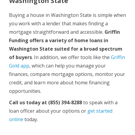
Washington State
Buying a house in Washington State is simple when
you work with a lender that makes finding a
mortgage straightforward and accessible.
Griffin
Funding offers a variety of home loans in
Washington State suited for a broad spectrum
of buyers
. In addition, we offer tools like the
Griffin
Gold app
, which can help you manage your
finances, compare mortgage options, monitor your
credit, and learn more about home financing
opportunities.
Call us today
at (855) 394-8288
to speak with a
loan officer about your options or
get started
online
today.