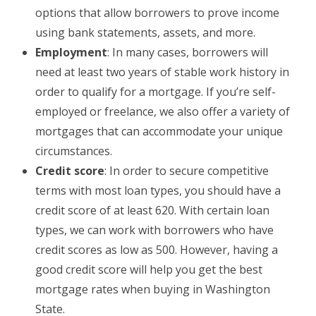
options that allow borrowers to prove income
using bank statements, assets, and more.
Employment
: In many cases, borrowers will
need at least two years of stable work history in
order to qualify for a mortgage. If you’re self-
employed or freelance, we also offer a variety of
mortgages that can accommodate your unique
circumstances.
Credit score
: In order to secure competitive
terms with most loan types, you should have a
credit score of at least 620. With certain loan
types, we can work with borrowers who have
credit scores as low as 500. However, having a
good credit score will help you get the best
mortgage rates when buying in Washington
State.