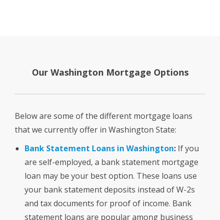
Our Washington Mortgage Options
Below are some of the different mortgage loans
that we currently offer in Washington State:
Bank Statement Loans in Washington
:
If you
are self-employed, a bank statement mortgage
loan may be your best option. These loans use
your bank statement deposits instead of W-2s
and tax documents for proof of income. Bank
statement loans are popular among business