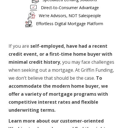
Direct-to-Consumer Advantage
We're Advisors, NOT Salespeople
Effortless Digital Mortgage Platform
If you are
self-employed, have had a recent
credit event, or a first-time home buyer with
minimal credit history
, you may face challenges
when seeking out a mortgage. At Griffin Funding,
we don’t believe that should be the case.
To
accommodate the modern
home buyer
, we
offer a variety of mortgage programs with
competitive interest rates and flexible
underwriting terms.
Learn more about our customer-oriented