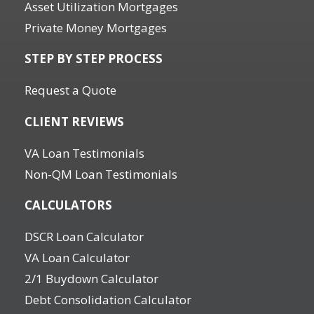
Asset Utilization Mortgages
Private Money Mortgages
STEP BY STEP PROCESS
Request a Quote
CLIENT REVIEWS
VA Loan Testimonials
Non-QM Loan Testimonials
CALCULATORS
DSCR Loan Calculator
VA Loan Calculator
2/1 Buydown Calculator
Debt Consolidation Calculator