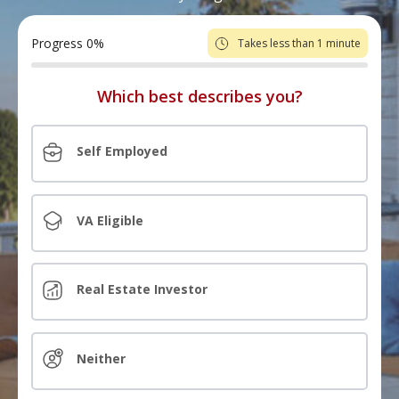
Progress
0
%
Takes less than 1 minute
Which best describes you?
Self Employed
VA Eligible
Real Estate Investor
Neither