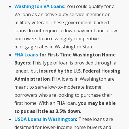
Washington VA Loans
:
You could qualify for a
VA loan as an active-duty service member or
military veteran. These government-backed
loans do not require a down payment and allow
borrowers to access highly competitive
mortgage rates in Washington State.
FHA Loans
for First-Time Washington Home
Buyers
: This type of loan is provided through a
lender, but
insured by the U.S. Federal Housing
Administration
. FHA loans in Washington are
meant to serve low-to-moderate income
borrowers who are looking to purchase their
first home. With an FHA loan,
you may be able
to put as little as 3.5% down
.
USDA Loans in Washington
:
These loans are
designed for lower-income home buyers and