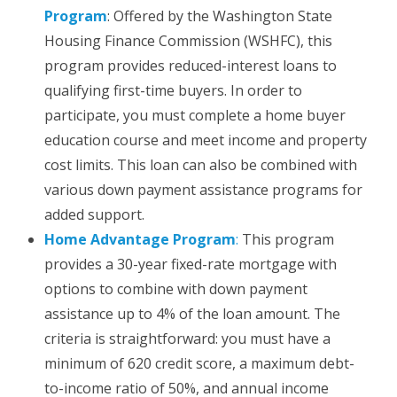
Program
: Offered by the Washington State
Housing Finance Commission (WSHFC), this
program provides reduced-interest loans to
qualifying first-time buyers. In order to
participate, you must complete a home buyer
education course and meet income and property
cost limits. This loan can also be combined with
various down payment assistance programs for
added support.
Home Advantage Program
:
This program
provides a 30-year fixed-rate mortgage with
options to combine with down payment
assistance up to 4% of the loan amount. The
criteria is straightforward: you must have a
minimum of 620 credit score, a maximum debt-
to-income ratio of 50%, and annual income