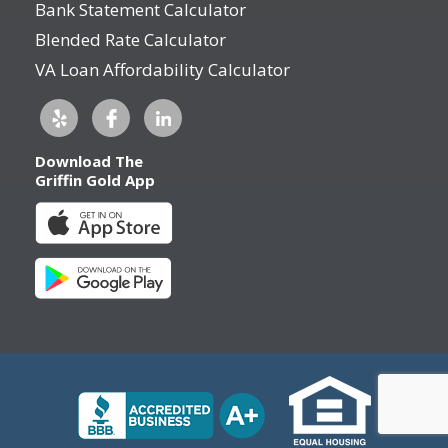
Bank Statement Calculator
Blended Rate Calculator
VA Loan Affordability Calculator
Download The
Griffin Gold App