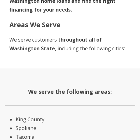
Washington home loans and
find the right
financing for your needs
.
Areas We Serve
We serve customers
throughout all of
Washington State
, including the following cities:
We serve the following areas:
King County
Spokane
Tacoma