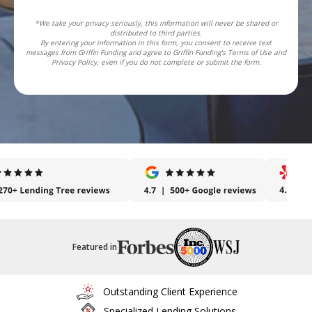
*We take your privacy seriously, this information will never be shared or
distributed to third parties.
By entering your information in this form, you consent to receive text
messages from Griffin Funding and agree to Griffin Funding's Terms of Use and
Privacy Policy, even if you do not complete or submit the form.
Featured in
Outstanding Client Experience
Specialized Lending Solutions