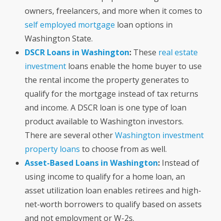
owners, freelancers, and more when it comes to
self employed mortgage
loan options in
Washington State.
DSCR Loans in Washington
:
These
real estate
investment
loans enable the home buyer to use
the rental income the property generates to
qualify for the mortgage instead of tax returns
and income. A DSCR loan is one type of loan
product available to Washington investors.
There are several other
Washington investment
property loans
to choose from as well.
Asset-Based Loans in Washington
:
Instead of
using income to qualify for a home loan, an
asset utilization loan enables retirees and high-
net-worth borrowers to qualify based on assets
and not employment or W-2s.