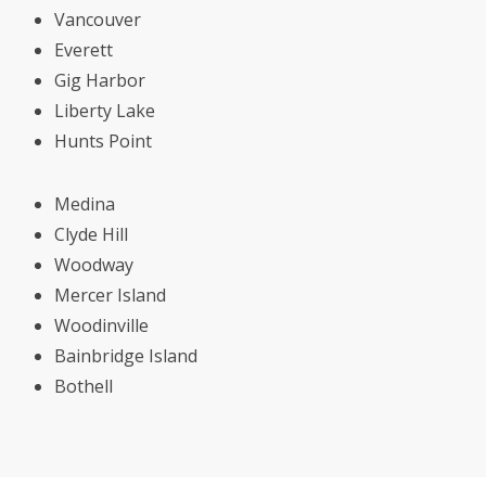
Vancouver
Everett
Gig Harbor
Liberty Lake
Hunts Point
Medina
Clyde Hill
Woodway
Mercer Island
Woodinville
Bainbridge Island
Bothell