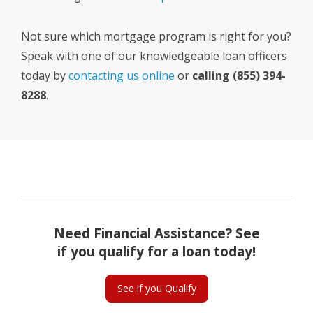
Not sure which mortgage program is right for you?
Speak with one of our knowledgeable loan officers
today by
contacting us online
or
calling (855) 394-
8288
.
Need Financial Assistance? See
if you qualify for a loan today!
See if you Qualify