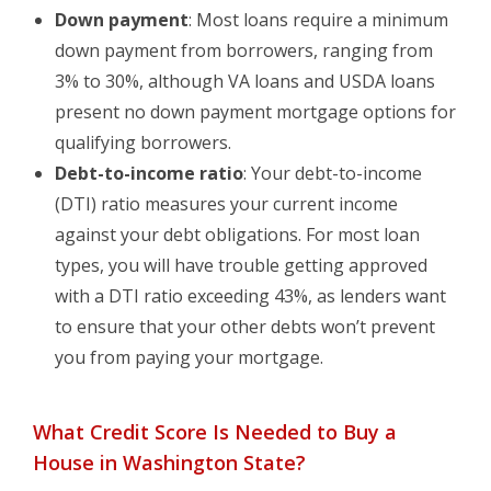
Down payment
: Most loans require a minimum
down payment from borrowers, ranging from
3% to 30%, although VA loans and USDA loans
present no down payment mortgage options for
qualifying borrowers.
Debt-to-income ratio
: Your debt-to-income
(DTI) ratio measures your current income
against your debt obligations. For most loan
types, you will have trouble getting approved
with a DTI ratio exceeding 43%, as lenders want
to ensure that your other debts won’t prevent
you from paying your mortgage.
What Credit Score Is Needed to Buy a
House in Washington State?