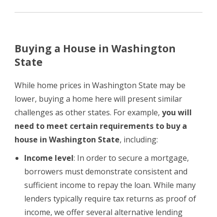
Buying a House in Washington
State
While home prices in Washington State may be
lower, buying a home here will present similar
challenges as other states. For example,
you will
need to meet certain requirements to buy a
house in Washington State
, including:
Income level
: In order to secure a mortgage,
borrowers must demonstrate consistent and
sufficient income to repay the loan. While many
lenders typically require tax returns as proof of
income, we offer several alternative lending