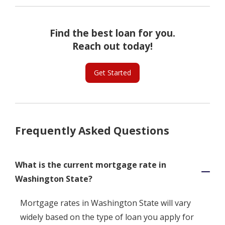
Find the best loan for you.
Reach out today!
Get Started
Frequently Asked Questions
What is the current mortgage rate in
Washington State?
Mortgage rates in Washington State will vary
widely based on the type of loan you apply for