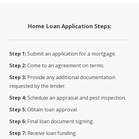
Home Loan Application Steps:
Step 1:
Submit an application for a mortgage.
Step 2:
Come to an agreement on terms.
Step 3:
Provide any additional documentation
requested by the lender.
Step 4:
Schedule an appraisal and pest inspection.
Step 5:
Obtain loan approval.
Step 6:
Final loan document signing.
Step 7:
Receive loan funding.