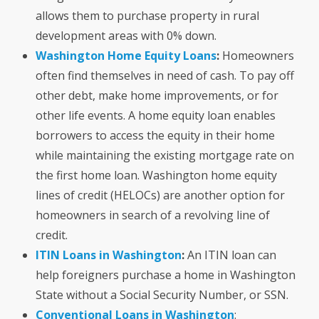
allows them to purchase property in rural
development areas with 0% down.
Washington Home Equity Loans
:
Homeowners
often find themselves in need of cash
. T
o pay off
other debt, make home improvements, or for
other life events. A home equity loan enables
borrowers to access the equity in their home
while maintaining the existing mortgage rate on
the first home loan. Washington home equity
lines of credit (HELOCs) are another
option for
homeowners in search of a revolving line of
credit.
ITIN Loans in Washington
:
An ITIN loan can
help foreigners purchase a home in Washington
State without a Social Security Number, or SSN.
Conventional Loans in Washington
: