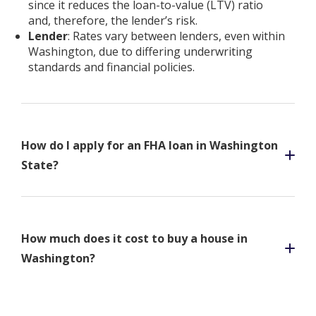
since it reduces the loan-to-value (LTV) ratio
and, therefore, the lender’s risk.
Lender
: Rates vary between lenders, even within
Washington, due to differing underwriting
standards and financial policies.
How do I apply for an FHA loan in Washington
State?
How much does it cost to buy a house in
Washington?