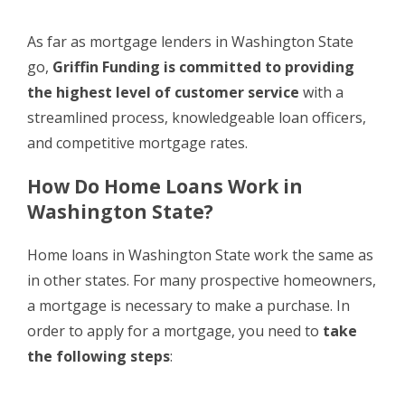
As far as mortgage lenders in Washington State
go,
Griffin Funding is committed to providing
the highest level of customer service
with a
streamlined process, knowledgeable loan officers,
and competitive mortgage rates.
How Do Home Loans Work in
Washington State?
Home loans in Washington State work the same as
in other states. For many prospective homeowners,
a mortgage is necessary to make a purchase. In
order to apply for a mortgage, you need to
take
the following steps
: