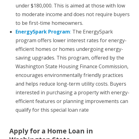
under $180,000. This is aimed at those with low
to moderate income and does not require buyers
to be first-time homeowners.
EnergySpark Program
:
The EnergySpark
program offers lower interest rates for energy-
efficient homes or homes undergoing energy-
saving upgrades. This program, offered by the
Washington State Housing Finance Commission,
encourages environmentally friendly practices
and helps reduce long-term utility costs. Buyers
interested in purchasing a property with energy-
efficient features or planning improvements can
qualify for this special loan rate
Apply for a Home Loan in