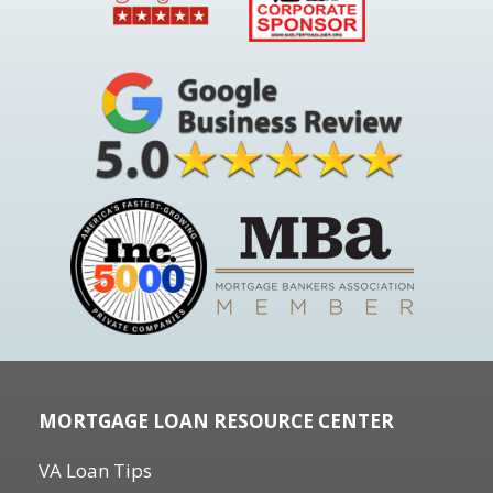
MORTGAGE LOAN RESOURCE CENTER
VA Loan Tips