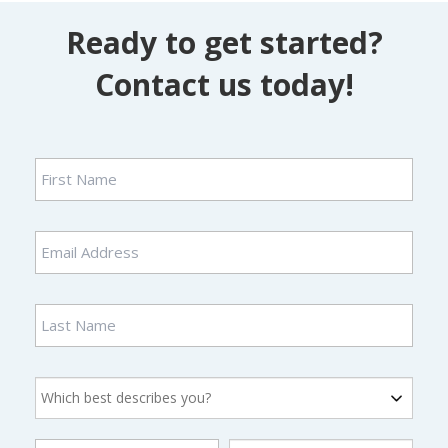
Ready to get started?
Contact us today!