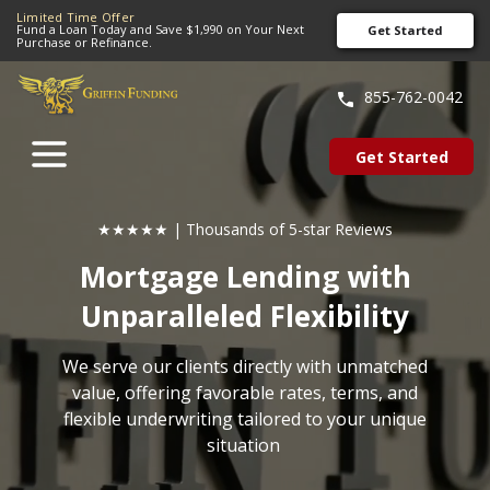
Limited Time Offer
Fund a Loan Today and Save $1,990 on Your Next
Get Started
Purchase or Refinance.
SKIP
TO
855-762-0042
CONTENT
Get Started
★★★★★ | Thousands of 5-star Reviews
Mortgage Lending with
Unparalleled Flexibility
We serve our clients directly with unmatched
value, offering favorable rates, terms, and
flexible underwriting tailored to your unique
situation