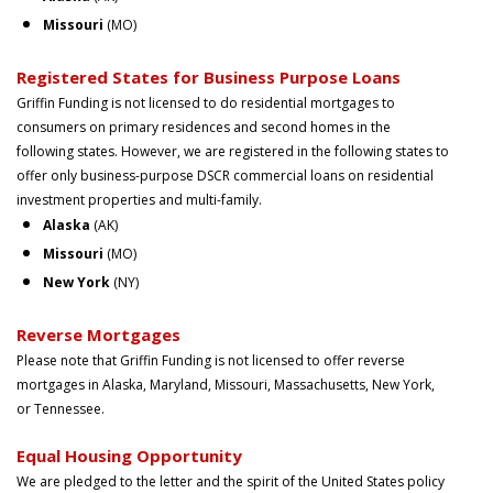
Missouri
(MO)
Registered States for Business Purpose Loans
Griffin Funding is not licensed to do residential mortgages to
consumers on primary residences and second homes in the
following states. However, we are registered in the following states to
offer only business-purpose DSCR commercial loans on residential
investment properties and multi-family.
Alaska
(AK)
Missouri
(MO)
New York
(NY)
Reverse Mortgages
Please note that Griffin Funding is not licensed to offer reverse
mortgages in Alaska, Maryland, Missouri, Massachusetts, New York,
or Tennessee.
Equal Housing Opportunity
We are pledged to the letter and the spirit of the United States policy