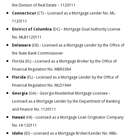
the
Division of Real Estate
– 1120111
Connecticut
(CT) – Licensed as a Mortgage Lender No. ML-
1120111
District of Columbia
(DC) – Mortgage Dual Authority License
No. MLB1120111
Delaware
(DE) – Licensed as a Mortgage Lender by the Office of
the State Bank Commissioner
Florida (FL) – Licensed as a Mortgage Broker by the Office of
Financial Regulation No. MBR3384
Florida
(FL) – Licensed as a Mortgage Lender by the Office of
Financial Regulation No. MLD1944
Georgia
(GA) – Georgia Residential Mortgage Licensee –
Licensed as a Mortgage Lender by the Department of Banking
and Finance No. 1120111
Hawaii
(HI) – Licensed as a Mortgage Loan Originator Company
No. HI-120111
Idaho
(ID) – Licensed as a Mortgage Broker/Lender No. MBL-