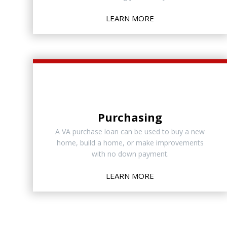
LEARN MORE
Purchasing
A VA purchase loan can be used to buy a new
home, build a home, or make improvements
with no down payment.
LEARN MORE