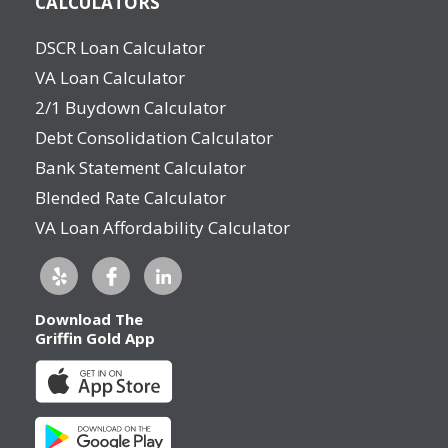
CALCULATORS
DSCR Loan Calculator
VA Loan Calculator
2/1 Buydown Calculator
Debt Consolidation Calculator
Bank Statement Calculator
Blended Rate Calculator
VA Loan Affordability Calculator
Download The
Griffin Gold App