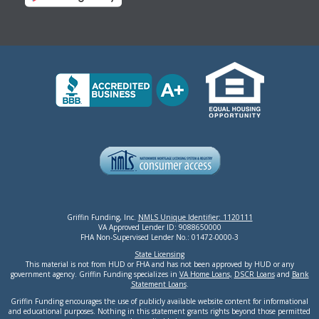
Griffin Funding, Inc.
NMLS Unique Identifier: 1120111
VA Approved Lender ID: 9088650000
FHA Non-Supervised Lender No.: 01472-0000-3
State Licensing
This material is not from HUD or FHA and has not been approved by HUD or any
government agency. Griffin Funding specializes in
VA Home Loans,
DSCR Loans
and
Bank
Statement Loans
.
Griffin Funding encourages the use of publicly available website content for informational
and educational purposes. Nothing in this statement grants rights beyond those permitted