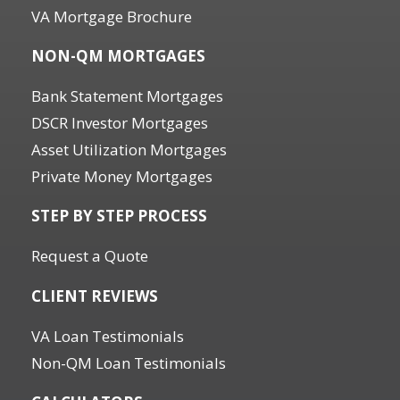
VA Mortgage Brochure
NON-QM MORTGAGES
Bank Statement Mortgages
DSCR Investor Mortgages
Asset Utilization Mortgages
Private Money Mortgages
STEP BY STEP PROCESS
Request a Quote
CLIENT REVIEWS
VA Loan Testimonials
Non-QM Loan Testimonials