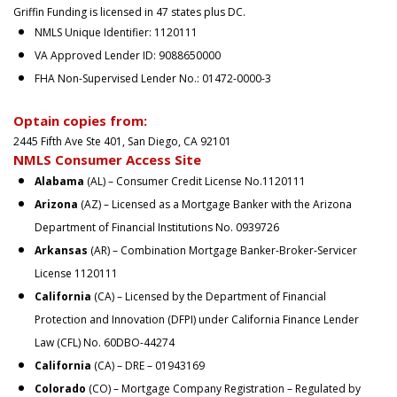
Griffin Funding is licensed in 47 states plus DC.
NMLS Unique Identifier: 1120111
VA Approved Lender ID: 9088650000
FHA Non-Supervised Lender No.: 01472-0000-3
Optain copies from:
2445 Fifth Ave Ste 401, San Diego, CA 92101
NMLS Consumer Access Site
Alabama
(AL) – Consumer Credit License No.1120111
Arizona
(AZ) – Licensed as a Mortgage Banker with the Arizona
Department of Financial Institutions No. 0939726
Arkansas
(AR) – Combination Mortgage Banker-Broker-Servicer
License 1120111
California
(CA) – Licensed by the Department of Financial
Protection and Innovation (DFPI) under California Finance Lender
Law (CFL) No. 60DBO-44274
California
(CA) – DRE – 01943169
Colorado
(CO) – Mortgage Company Registration – Regulated by