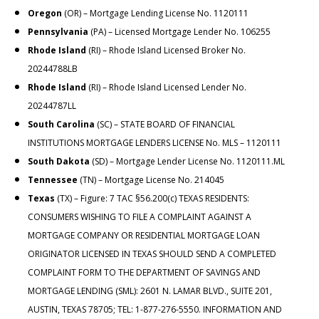
Oregon
(OR) – Mortgage Lending License No. 1120111
Pennsylvania
(PA) – Licensed Mortgage Lender No. 106255
Rhode Island
(RI) – Rhode Island Licensed Broker No.
20244788LB
Rhode Island
(RI) – Rhode Island Licensed Lender No.
20244787LL
South Carolina
(SC) – STATE BOARD OF FINANCIAL
INSTITUTIONS MORTGAGE LENDERS LICENSE No.
MLS – 1120111
South Dakota
(SD) – Mortgage Lender License No. 1120111.ML
Tennessee
(TN) – Mortgage License No. 214045
Texas
(TX) – Figure: 7 TAC §56.200(c) TEXAS RESIDENTS:
CONSUMERS WISHING TO FILE A COMPLAINT AGAINST A
MORTGAGE COMPANY OR RESIDENTIAL MORTGAGE LOAN
ORIGINATOR LICENSED IN TEXAS SHOULD SEND A COMPLETED
COMPLAINT FORM TO THE DEPARTMENT OF SAVINGS AND
MORTGAGE LENDING (SML): 2601 N. LAMAR BLVD., SUITE 201,
AUSTIN, TEXAS 78705; TEL:
1-877-276-5550
. INFORMATION AND