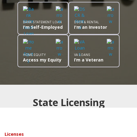
BANK STATEMENT LOAN
DSCR & RENTAL
I'm Self-Employed
I'm an Investor
HOME EQUITY
VA LOANS
Access my Equity
I’m a Veteran
State Licensing
Licenses