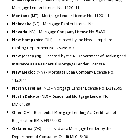
Mortgage Lender License No. 1120111
Montana
(MT) – Mortgage Lender License No. 1120111
Nebraska
(NE) – Mortgage Banker License No.
Nevada
(NV) – Mortgage Company License No. 5480
New Hampshire
(NH) – Licensed by the New Hampshire
Banking Department No. 25058-MB
New Jersey
(NJ) – Licensed by the NJ Department of Banking and
Insurance as a Residential Mortgage Lender Licensee
New Mexico
(NM
) – Mortgage Loan Company License No.
1120111
North Carolina
(NC
) – Mortgage Lender License No. L-212595
North Dakota
(ND) – Residential Mortgage Lender No.
ML104789
Ohio
(OH) – Residential Mortgage Lending Act Certificate of
Registration RM.804977.000
Oklahoma
(OK) – Licensed as a Mortgage Lender by the
Department of Consumer Credit ML016438