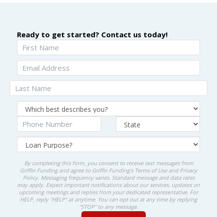
Ready to get started? Contact us today!
By completing this form, you consent to receive text messages from
Griffin Funding and agree to Griffin Funding's
Terms of Use
and
Privacy
Policy
. Messaging frequency varies. Standard message and data rates
may apply. Expect important notifications about our services, updates on
upcoming meetings and replies from your dedicated representative. For
HELP, reply "HELP" at anytime. You can opt out at any time by replying
"STOP" to any message.