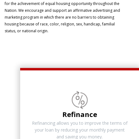
for the achievement of equal housing opportunity throughout the
Nation. We encourage and support an affirmative advertising and
marketing program in which there are no barriers to obtaining
housing because of race, color, religion, sex, handicap, familial
status, or national origin.
Refinance
Refinancing allows you to improve the terms of
your loan by reducing your monthly payment
and saving you money.