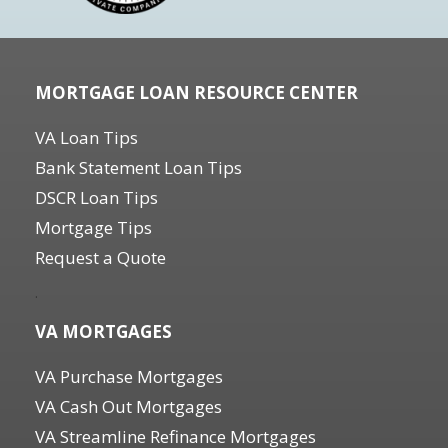
MORTGAGE LOAN RESOURCE CENTER
VA Loan Tips
Bank Statement Loan Tips
DSCR Loan Tips
Mortgage Tips
Request a Quote
.
VA MORTGAGES
VA Purchase Mortgages
VA Cash Out Mortgages
VA Streamline Refinance Mortgages