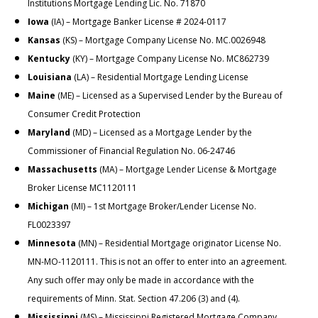
Institutions Mortgage Lending Lic. No. 71870
Iowa
(IA) – Mortgage Banker License # 2024-0117
Kansas
(KS) – Mortgage Company License No. MC.0026948
Kentucky
(KY) – Mortgage Company License No. MC862739
Louisiana
(LA) – Residential Mortgage Lending License
Maine
(ME) – Licensed as a Supervised Lender by the Bureau of
Consumer Credit Protection
Maryland
(MD) – Licensed as a Mortgage Lender by the
Commissioner of Financial Regulation No. 06-24746
Massachusetts
(MA) – Mortgage Lender License & Mortgage
Broker License MC1120111
Michigan
(MI) – 1st Mortgage Broker/Lender License No.
FL0023397
Minnesota
(MN) – Residential Mortgage originator License No.
MN-MO-1120111. This is not an offer to enter into an agreement.
Any such offer may only be made in accordance with the
requirements of Minn. Stat. Section 47.206 (3) and (4).
Mississippi
(MS) – Mississippi Registered Mortgage Company,