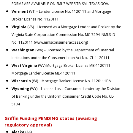
FORMS ARE AVAILABLE ON SML’S WEBSITE:
SML.TEXAS.GOV
.
Vermont
(VT) – Lender License No. 1120111 and Mortgage
Broker License No. 1120111
Virginia
(VA) – Licensed as a Mortgage Lender and Broker by the
Virginia State Corporation Commission No. MC-7294; NMLS ID
No. 1120111 (
www.nmlsconsumeraccess.org
)
Washington
(WA) – Licensed by the Department of Financial
Institutions under the Consumer Loan Act No. CL-1120111
West Virginia
(WV) Mortgage Broker License MB-1120111
Mortgage Lender License ML-1120111
Wisconsin
(WI) – Mortgage Banker License No. 1120111BA
Wyoming
(WY) – Licensed as a Consumer Lender by the Division
of Banking under the Uniform Consumer Credit Code No. CL-
5134
Griffin Funding PENDING states (awaiting
regulatory approval)
Alaska
(AK)