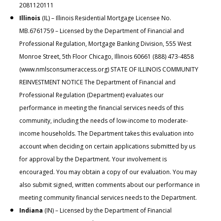
2081120111
Illinois
(IL) – Illinois Residential Mortgage Licensee No.
MB.6761759 – Licensed by the Department of Financial and
Professional Regulation, Mortgage Banking Division, 555 West
Monroe Street, 5th Floor Chicago, Illinois 60661 (888) 473-4858
(
www.nmlsconsumeraccess.org
) STATE OF ILLINOIS COMMUNITY
REINVESTMENT NOTICE The Department of Financial and
Professional Regulation (Department) evaluates our
performance in meeting the financial services needs of this
community, including the needs of low-income to moderate-
income households. The Department takes this evaluation into
account when deciding on certain applications submitted by us
for approval by the Department. Your involvement is
encouraged. You may obtain a copy of our evaluation. You may
also submit signed, written comments about our performance in
meeting community financial services needs to the Department.
Indiana
(IN) – Licensed by the Department of Financial