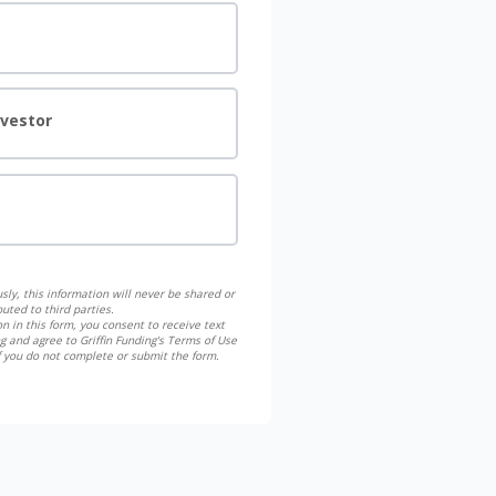
nvestor
sly, this information will never be shared or
buted to third parties.
n in this form, you consent to receive text
g and agree to Griffin Funding's Terms of Use
if you do not complete or submit the form.