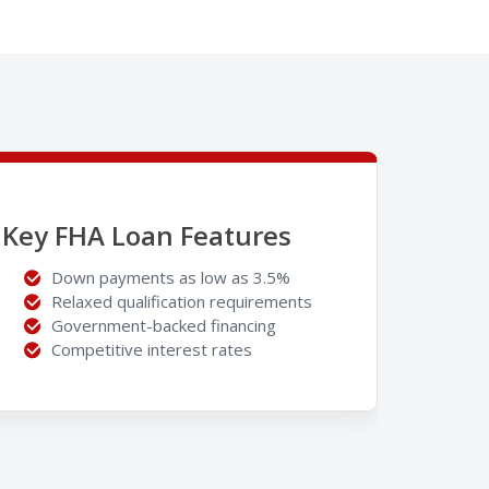
Key FHA Loan Features
Down payments as low as 3.5%
Relaxed qualification requirements
Government-backed financing
Competitive interest rates