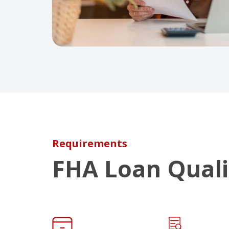
Requirements
FHA Loan Quali