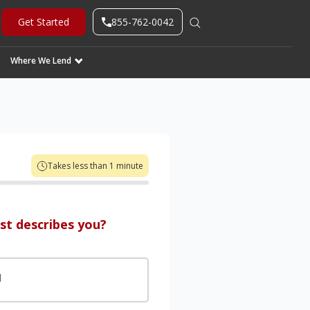
855-762-0042
Get Started
Where We Lend
Takes less than 1 minute
st describes you?
d