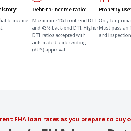
istory:
Debt-to-income ratio:
Property use
ifiable income
Maximum 31% front-end DTI
Only for prima
t.
and 43% back-end DTI. Higher
Must pass an 
DTI ratios accepted with
and inspection
automated underwriting
(AUS) approval.
rent FHA loan rates as you prepare to buy o