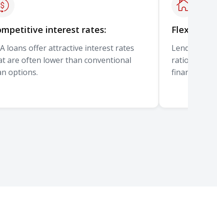
mpetitive interest rates:
Flexible u
A loans offer attractive interest rates
Lenders can 
at are often lower than conventional
ratios, emp
an options.
financial ci