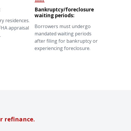
:
Bankruptcy/foreclosure
waiting periods:
ry residences.
Borrowers must undergo
FHA appraisal
mandated waiting periods
.
after filing for bankruptcy or
experiencing foreclosure.
r refinance.