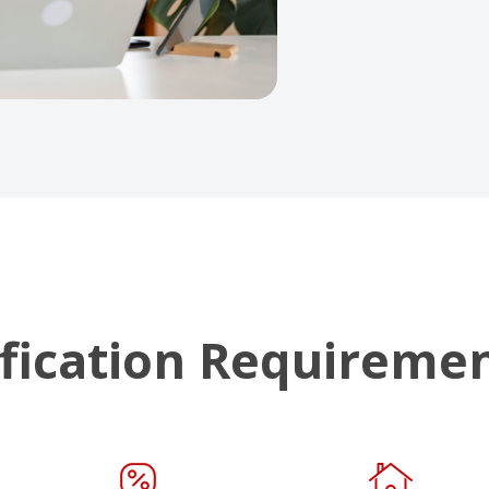
fication Requireme