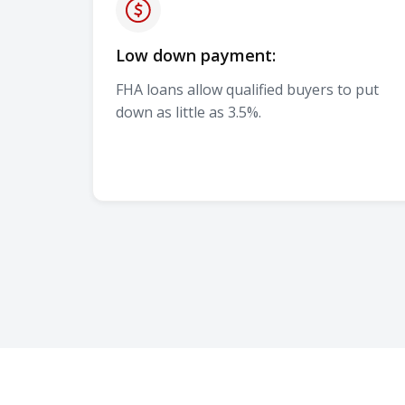
Low down payment:
FHA loans allow qualified buyers to put
down as little as 3.5%.