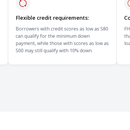
Flexible credit requirements:
Co
Borrowers with credit scores as low as 580
FH
can qualify for the minimum down
th
payment, while those with scores as low as
lo
500 may still qualify with 10% down.