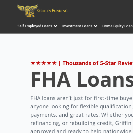
Self Employed Loans
Investment Loans
Home Equity Loan
SKIP
TO
CONTENT
★
★
★
★
★
| Thousands of 5-Star Revi
FHA Loan
FHA loans aren’t just for first-time buye
anyone looking for flexible qualificatio
payments, and great rates. Whether you
refinancing, or rebuilding credit, Griffi
approved and ready to help nationwide.