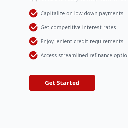
Capitalize on low down payments
Get competitive interest rates
Enjoy lenient credit requirements
Access streamlined refinance optio
Get Started