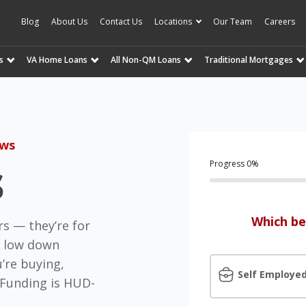
Blog
About Us
Contact Us
Locations
Our Team
Careers
s
VA Home Loans
All Non-QM Loans
Traditional Mortgages
ews
s
Progress
0
%
Which be
rs — they’re for
n, low down
’re buying,
Self Employe
n Funding is HUD-