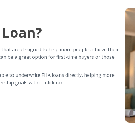
 Loan?
hat are designed to help more people achieve their
 be a great option for first-time buyers or those
 able to underwrite FHA loans directly, helping more
rship goals with confidence.