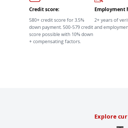
Credit score:
Employment h
580+ credit score for 3.5%
2+ years of ver
down payment. 500-579 credit
and employmen
score possible with 10% down
+ compensating factors.
Explore cur