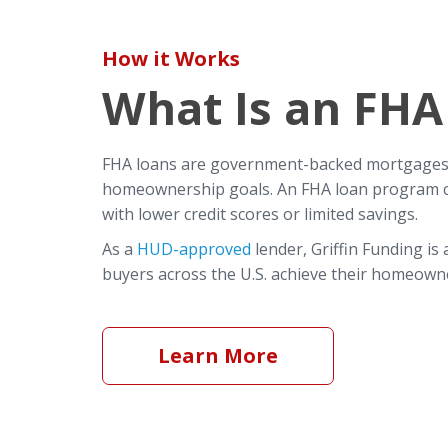
How it Works
What Is an FHA
FHA loans are government-backed mortgages t
homeownership goals. An FHA loan program can
with lower credit scores or limited savings.
As a
HUD-approved
lender, Griffin Funding is
buyers across the U.S. achieve their homeowne
Learn More