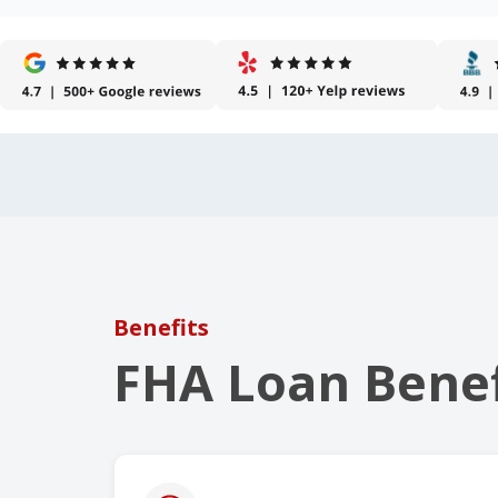
Benefits
FHA Loan Benef