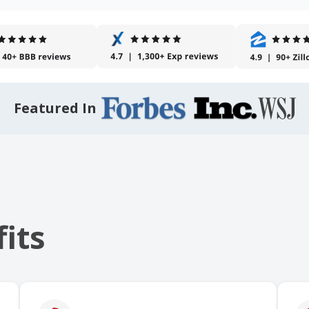
Featured In
its