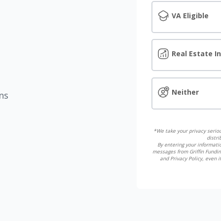
VA Eligible
Real Estate I
Neither
ns
*We take your privacy seriou
distri
By entering your informatio
messages from Griffin Fundin
and Privacy Policy, even 