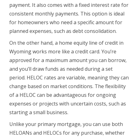
payment. It also comes with a fixed interest rate for
consistent monthly payments. This option is ideal
for homeowners who need a specific amount for
planned expenses, such as debt consolidation.
On the other hand, a home equity line of credit in
Wyoming works more like a credit card. You’re
approved for a maximum amount you can borrow,
and you’ll draw funds as needed during a set
period. HELOC rates are variable, meaning they can
change based on market conditions. The flexibility
of a HELOC can be advantageous for ongoing
expenses or projects with uncertain costs, such as
starting a small business.
Unlike your primary mortgage, you can use both
HELOANs and HELOCs for any purchase, whether