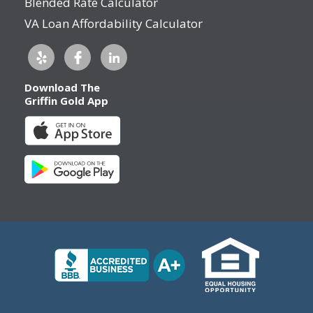
Blended Rate Calculator
VA Loan Affordability Calculator
Download The
Griffin Gold App