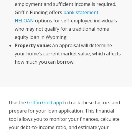
employment and sufficient income is required.
Griffin Funding offers
bank statement
HELOAN
options for self-employed individuals
who may not qualify for a traditional home
equity loan in Wyoming.
Property value:
An appraisal will determine
your home’s current market value, which affects
how much you can borrow.
Use the
Griffin Gold app
to track these factors and
prepare for your loan application. This financial
tool allows you to monitor your finances, calculate
your debt-to-income ratio, and estimate your