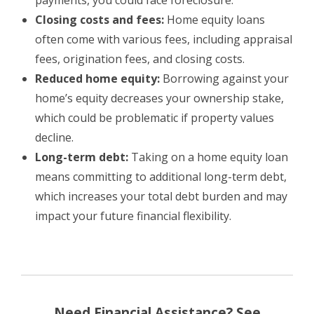
Closing costs and fees:
Home equity loans
often come with various fees, including appraisal
fees, origination fees, and closing costs.
Reduced home equity:
Borrowing against your
home’s equity decreases your ownership stake,
which could be problematic if property values
decline.
Long-term debt:
Taking on a home equity loan
means committing to additional long-term debt,
which increases your total debt burden and may
impact your future financial flexibility.
Need Financial Assistance? See