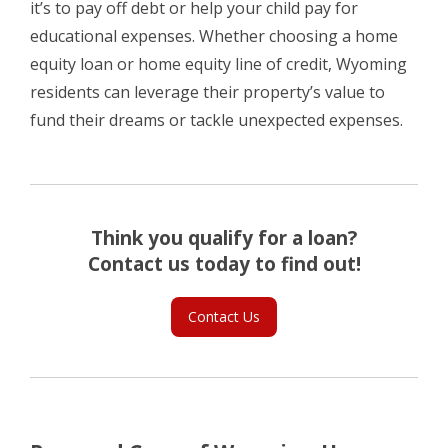
it’s to pay off debt or help your child pay for
educational expenses. Whether choosing a home
equity loan or home equity line of credit, Wyoming
residents can leverage their property’s value to
fund their dreams or tackle unexpected expenses.
Think you qualify for a loan?
Contact us today to find out!
Contact Us