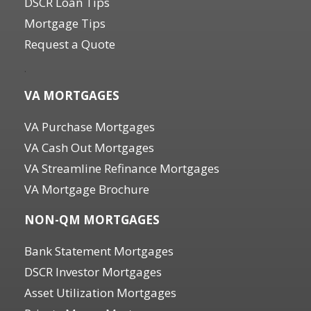
DSCR Loan Tips
Mortgage Tips
Request a Quote
.
VA MORTGAGES
VA Purchase Mortgages
VA Cash Out Mortgages
VA Streamline Refinance Mortgages
VA Mortgage Brochure
NON-QM MORTGAGES
Bank Statement Mortgages
DSCR Investor Mortgages
Asset Utilization Mortgages