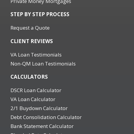
Private Money Mortgages
STEP BY STEP PROCESS
Request a Quote
CLIENT REVIEWS
VA Loan Testimonials
Non-QM Loan Testimonials
CALCULATORS
DSCR Loan Calculator
VA Loan Calculator
2/1 Buydown Calculator
Debt Consolidation Calculator
Bank Statement Calculator