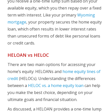
you receive a one-time lump sum based on your
available equity, which you then repay over a fixed
term with interest. Like your primary
Wyoming
mortgage
, your property secures the home equity
loan, which often results in lower interest rates
than unsecured forms of debt like personal loans
or credit cards.
HELOAN vs HELOC
There are two main options for accessing your
home’s equity: HELOANs and
home equity lines of
credit
(HELOCs). Understanding the differences
between a
HELOC vs. a home equity loan
can help
you make the best choice, depending on your
ultimate goals and financial situation.
As discussed, a HELOAN provides a one-time lump