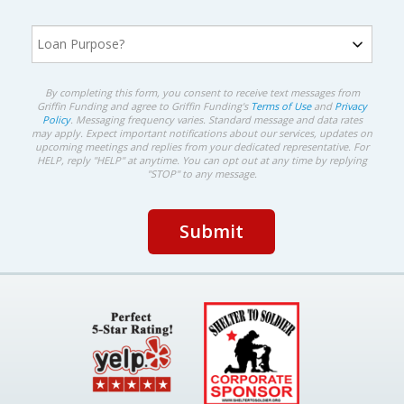
By completing this form, you consent to receive text messages from
Griffin Funding and agree to Griffin Funding's
Terms of Use
and
Privacy
Policy
. Messaging frequency varies. Standard message and data rates
may apply. Expect important notifications about our services, updates on
upcoming meetings and replies from your dedicated representative. For
HELP, reply "HELP" at anytime. You can opt out at any time by replying
"STOP" to any message.