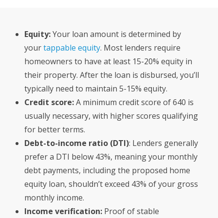
Equity:
Your loan amount is determined by
your
tappable equity
. Most lenders require
homeowners to have at least 15-20% equity in
their property. After the loan is disbursed, you’ll
typically need to maintain 5-15% equity.
Credit score:
A minimum credit score of 640 is
usually necessary, with higher scores qualifying
for better terms.
Debt-to-income ratio (DTI)
: Lenders generally
prefer a DTI below 43%, meaning your monthly
debt payments, including the proposed home
equity loan, shouldn’t exceed 43% of your gross
monthly income.
Income verification:
Proof of stable