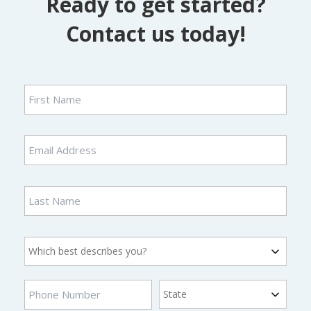
Ready to get started?
Contact us today!