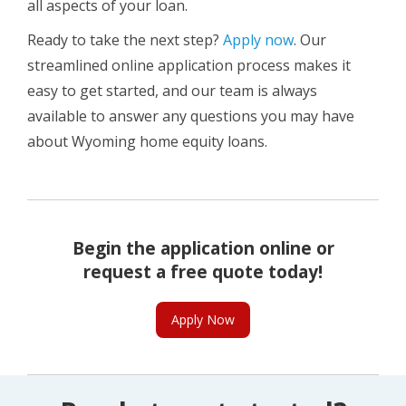
all aspects of your loan.
Ready to take the next step?
Apply now
. Our
streamlined online application process makes it
easy to get started, and our team is always
available to answer any questions you may have
about Wyoming home equity loans.
Begin the application online or
request a free quote today!
Apply Now