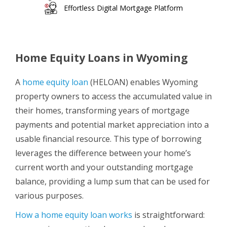
Effortless Digital Mortgage Platform
Home Equity Loans in Wyoming
A
home equity loan
(HELOAN) enables Wyoming
property owners to access the accumulated value in
their homes, transforming years of mortgage
payments and potential market appreciation into a
usable financial resource. This type of borrowing
leverages the difference between your home’s
current worth and your outstanding mortgage
balance, providing a lump sum that can be used for
various purposes.
How a home equity loan works
is straightforward: