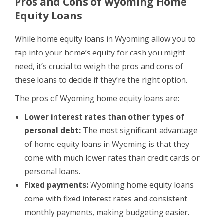
Pros and Cons of Wyoming Home
Equity Loans
While home equity loans in Wyoming allow you to
tap into your home’s equity for cash you might
need, it’s crucial to weigh the pros and cons of
these loans to decide if they’re the right option.
The pros of Wyoming home equity loans are:
Lower interest rates than other types of
personal debt:
The most significant advantage
of home equity loans in Wyoming is that they
come with much lower rates than credit cards or
personal loans.
Fixed payments:
Wyoming home equity loans
come with fixed interest rates and consistent
monthly payments, making budgeting easier.