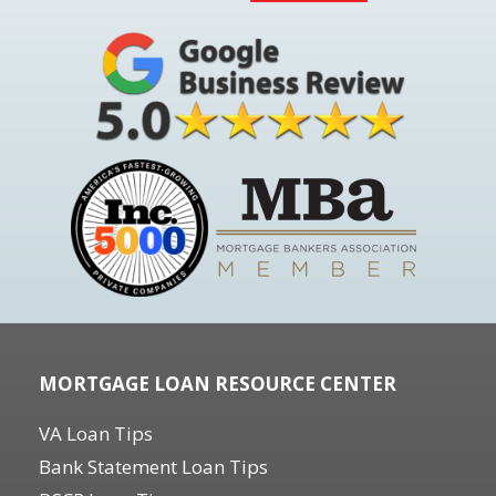
MORTGAGE LOAN RESOURCE CENTER
VA Loan Tips
Bank Statement Loan Tips