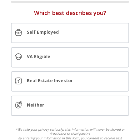
Which best describes you?
Self Employed
VA Eligible
Real Estate Investor
Neither
*We take your privacy seriously, this information will never be shared or
distributed to third parties.
By entering your information in this form, you consent to receive text