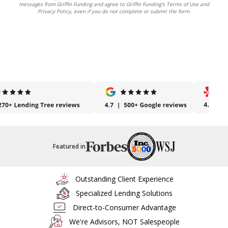
messages from Griffin Funding and agree to Griffin Funding's Terms of Use and
Privacy Policy, even if you do not complete or submit the form.
Featured in
Outstanding Client Experience
Specialized Lending Solutions
Direct-to-Consumer Advantage
We're Advisors, NOT Salespeople