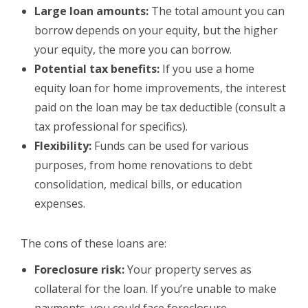
Large loan amounts:
The total amount you can
borrow depends on your equity, but the higher
your equity, the more you can borrow.
Potential tax benefits:
If you use a home
equity loan for home improvements, the interest
paid on the loan may be tax deductible (consult a
tax professional for specifics).
Flexibility:
Funds can be used for various
purposes, from home renovations to debt
consolidation, medical bills, or education
expenses.
The cons of these loans are:
Foreclosure risk:
Your property serves as
collateral for the loan. If you’re unable to make
payments, you could face foreclosure.