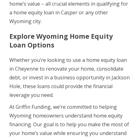
home’s value – all crucial elements in qualifying for
a home equity loan in Casper or any other
Wyoming city.
Explore Wyoming Home Equity
Loan Options
Whether you’re looking to use a home equity loan
in Cheyenne to renovate your home, consolidate
debt, or invest in a business opportunity in Jackson
Hole, these loans could provide the financial
leverage you need.
At Griffin Funding, we’re committed to helping
Wyoming homeowners understand home equity
financing. Our goal is to help you make the most of
your home’s value while ensuring you understand