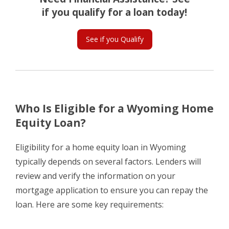
if you qualify for a loan today!
See if you Qualify
Who Is Eligible for a Wyoming Home
Equity Loan?
Eligibility for a home equity loan in Wyoming
typically depends on several factors. Lenders will
review and verify the information on your
mortgage application to ensure you can repay the
loan. Here are some key requirements: