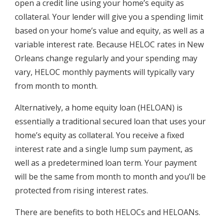
open a credit line using your home’s equity as
collateral. Your lender will give you a spending limit
based on your home’s value and equity, as well as a
variable interest rate. Because HELOC rates in New
Orleans change regularly and your spending may
vary, HELOC monthly payments will typically vary
from month to month.
Alternatively, a home equity loan (HELOAN) is
essentially a traditional secured loan that uses your
home’s equity as collateral. You receive a fixed
interest rate and a single lump sum payment, as
well as a predetermined loan term. Your payment
will be the same from month to month and you’ll be
protected from rising interest rates.
There are benefits to both HELOCs and HELOANs.