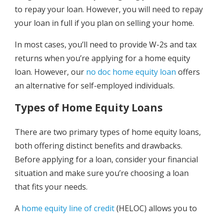
to repay your loan. However, you will need to repay
your loan in full if you plan on selling your home.
In most cases, you’ll need to provide W-2s and tax
returns when you’re applying for a home equity
loan. However, our
no doc home equity loan
offers
an alternative for self-employed individuals.
Types of Home Equity Loans
There are two primary types of home equity loans,
both offering distinct benefits and drawbacks.
Before applying for a loan, consider your financial
situation and make sure you’re choosing a loan
that fits your needs.
A
home equity line of credit
(HELOC) allows you to