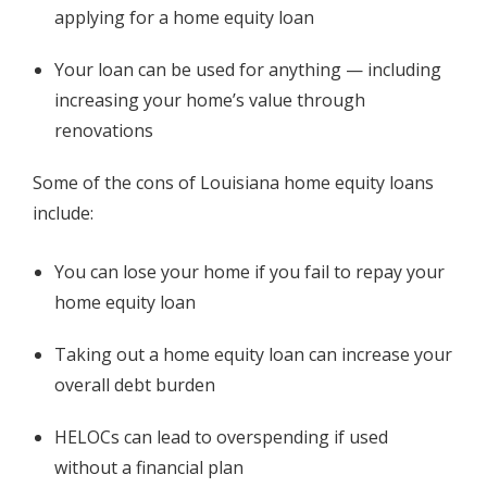
applying for a home equity loan
Your loan can be used for anything — including
increasing your home’s value through
renovations
Some of the cons of Louisiana home equity loans
include:
You can lose your home if you fail to repay your
home equity loan
Taking out a home equity loan can increase your
overall debt burden
HELOCs can lead to overspending if used
without a financial plan