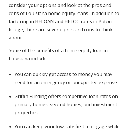
consider your options and look at the pros and
cons of Louisiana home equity loans. In addition to
factoring in HELOAN and HELOC rates in Baton
Rouge, there are several pros and cons to think
about.
Some of the benefits of a home equity loan in
Louisiana include:
You can quickly get access to money you may
need for an emergency or unexpected expense
Griffin Funding offers competitive loan rates on
primary homes, second homes, and investment
properties
You can keep your low-rate first mortgage while