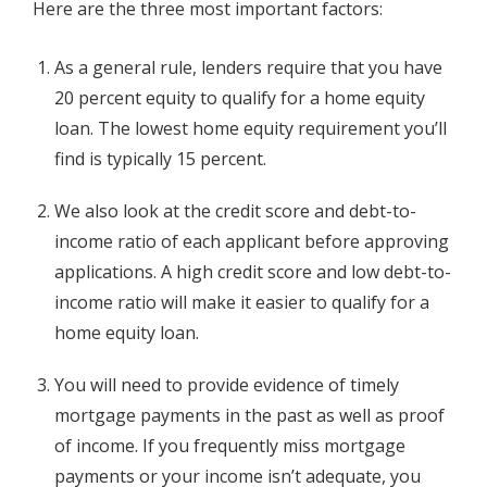
Here are the three most important factors:
As a general rule, lenders require that you have
20 percent equity to qualify for a home equity
loan. The lowest home equity requirement you’ll
find is typically 15 percent.
We also look at the credit score and debt-to-
income ratio of each applicant before approving
applications. A high credit score and low debt-to-
income ratio will make it easier to qualify for a
home equity loan.
You will need to provide evidence of timely
mortgage payments in the past as well as proof
of income. If you frequently miss mortgage
payments or your income isn’t adequate, you