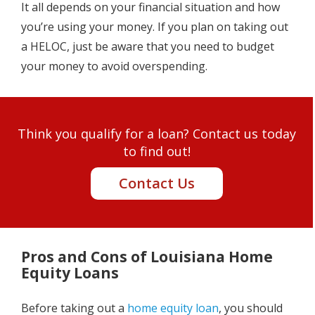
It all depends on your financial situation and how
you’re using your money. If you plan on taking out
a HELOC, just be aware that you need to budget
your money to avoid overspending.
Think you qualify for a loan? Contact us today
to find out!
Contact Us
Pros and Cons of Louisiana Home
Equity Loans
Before taking out a
home equity loan
, you should