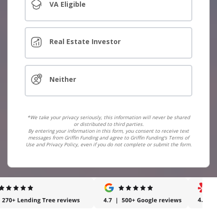
VA Eligible
Real Estate Investor
Neither
*We take your privacy seriously, this information will never be shared
or distributed to third parties.
By entering your information in this form, you consent to receive text
messages from Griffin Funding and agree to Griffin Funding's Terms of
Use and Privacy Policy, even if you do not complete or submit the form.