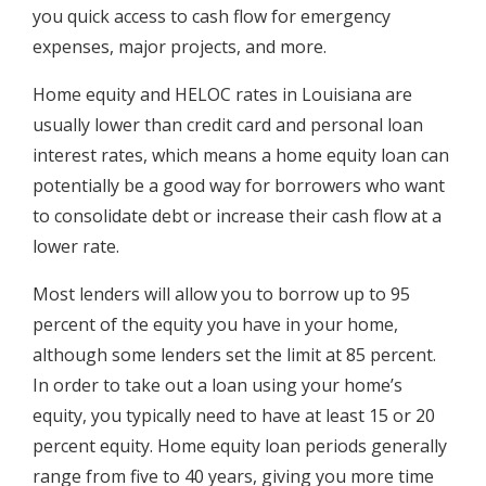
you quick access to cash flow for emergency
expenses, major projects, and more.
Home equity and HELOC rates in Louisiana are
usually lower than credit card and personal loan
interest rates, which means a home equity loan can
potentially be a good way for borrowers who want
to consolidate debt or increase their cash flow at a
lower rate.
Most lenders will allow you to borrow up to 95
percent of the equity you have in your home,
although some lenders set the limit at 85 percent.
In order to take out a loan using your home’s
equity, you typically need to have at least 15 or 20
percent equity. Home equity loan periods generally
range from five to 40 years, giving you more time