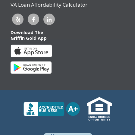
VA Loan Affordability Calculator
Download The
Griffin Gold App