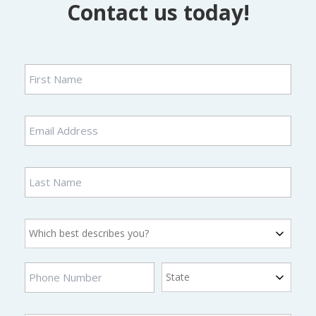
Contact us today!