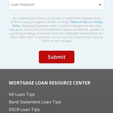
By completing this form, you consent to receive text messages from
Griffin Funding and agree to Griffin Funding's
Terms of Use
and
Privacy
Policy
. Messaging frequency varies. Standard message and data rates
may apply. Expect important notifications about our services, updates on
upcoming meetings and replies from your dedicated representative. For
HELP, reply "HELP" at anytime. You can opt out at any time by replying
"STOP" to any message.
MORTGAGE LOAN RESOURCE CENTER
VA Loan Tips
Bank Statement Loan Tips
DSCR Loan Tips