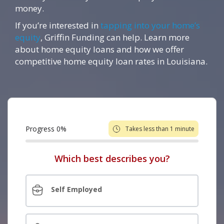
money.
If you’re interested in
tapping into your home’s
equity
, Griffin Funding can help. Learn more
about home equity loans and how we offer
competitive home equity loan rates in Louisiana.
Progress
0
%
Takes less than 1 minute
Which best describes you?
Self Employed