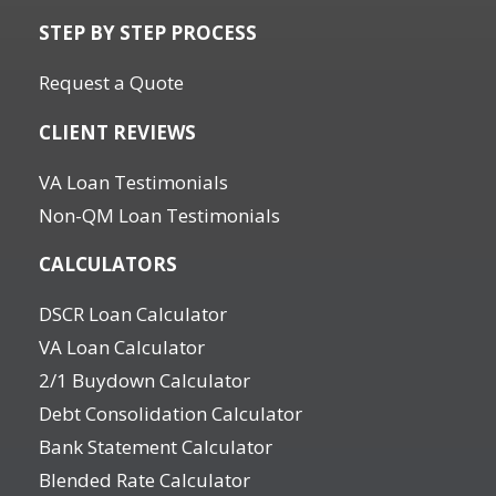
STEP BY STEP PROCESS
Request a Quote
CLIENT REVIEWS
VA Loan Testimonials
Non-QM Loan Testimonials
CALCULATORS
DSCR Loan Calculator
VA Loan Calculator
2/1 Buydown Calculator
Debt Consolidation Calculator
Bank Statement Calculator
Blended Rate Calculator