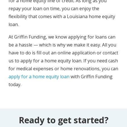
for a home equity line of credit. As long as you
repay your loan on time, you can enjoy the
flexibility that comes with a Louisiana home equity
loan.
At Griffin Funding, we know applying for loans can
be a hassle — which is why we make it easy. All you
have to do is fill out an online application or contact
us to apply for a home equity loan. If you need cash
for medical expenses or home renovations, you can
apply for a home equity loan
with Griffin Funding
today.
Ready to get started?