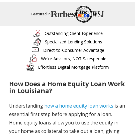
Featured in
Outstanding Client Experience
Specialized Lending Solutions
Direct-to-Consumer Advantage
We're Advisors, NOT Salespeople
Effortless Digital Mortgage Platform
How Does a Home Equity Loan Work
in Louisiana?
Understanding
how a home equity loan works
is an
essential first step before applying for a loan.
Home equity loans allow you to use the equity in
your home as collateral to take out a loan, giving