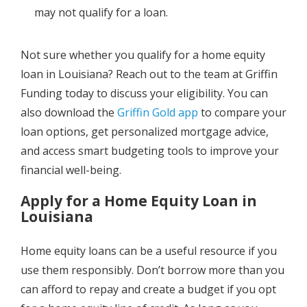
may not qualify for a loan.
Not sure whether you qualify for a home equity
loan in Louisiana? Reach out to the team at Griffin
Funding today to discuss your eligibility. You can
also download the
Griffin Gold app
to compare your
loan options, get personalized mortgage advice,
and access smart budgeting tools to improve your
financial well-being.
Apply for a Home Equity Loan in
Louisiana
Home equity loans can be a useful resource if you
use them responsibly. Don’t borrow more than you
can afford to repay and create a budget if you opt