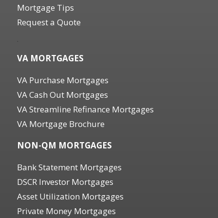
Mortgage Tips
Request a Quote
.
VA MORTGAGES
VA Purchase Mortgages
VA Cash Out Mortgages
VA Streamline Refinance Mortgages
VA Mortgage Brochure
NON-QM MORTGAGES
Bank Statement Mortgages
DSCR Investor Mortgages
Asset Utilization Mortgages
Private Money Mortgages