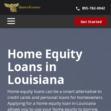
855-762-0042
Blog
About Us
Contact Us
Our Team
Careers
Get Started
SKIP
Get Started
TO
CONTENT
Home Equity
Loans in
Louisiana
Home equity loans can be a smart alternative to
credit cards and personal loans for homeowners.
Applying for a home equity loan in Louisiana
allows you to use your home equity to borrow