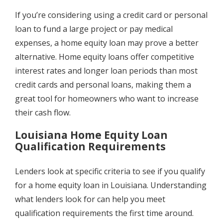
If you’re considering using a credit card or personal
loan to fund a large project or pay medical
expenses, a home equity loan may prove a better
alternative. Home equity loans offer competitive
interest rates and longer loan periods than most
credit cards and personal loans, making them a
great tool for homeowners who want to increase
their cash flow.
Louisiana Home Equity Loan
Qualification Requirements
Lenders look at specific criteria to see if you qualify
for a home equity loan in Louisiana. Understanding
what lenders look for can help you meet
qualification requirements the first time around.