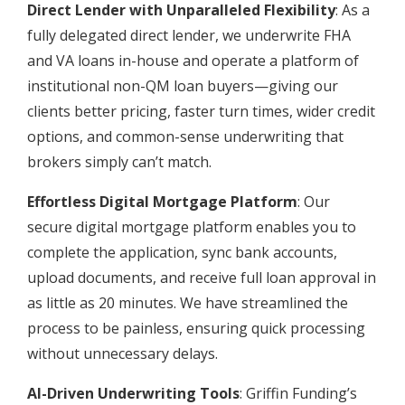
Direct Lender with Unparalleled Flexibility
: As a
fully delegated direct lender, we underwrite FHA
and VA loans in-house and operate a platform of
institutional non-QM loan buyers—giving our
clients better pricing, faster turn times, wider credit
options, and common-sense underwriting that
brokers simply can’t match.
Effortless Digital Mortgage Platform
: Our
secure digital mortgage platform enables you to
complete the application, sync bank accounts,
upload documents, and receive full loan approval in
as little as 20 minutes. We have streamlined the
process to be painless, ensuring quick processing
without unnecessary delays.
AI-Driven Underwriting Tools
: Griffin Funding’s