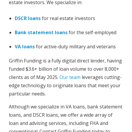
estate investors. We specialize in:
DSCR loans
for real estate investors
Bank statement loans
for the self-employed
VA loans
for active-duty military and veterans
Griffin Funding is a fully digital direct lender, having
funded $3.6+ billion of loan volume to over 8,000+
clients as of May 2025.
Our team
leverages cutting-
edge technology to originate loans that meet your
particular needs.
Although we specialize in VA loans, bank statement
loans, and DSCR loans, we offer a wide array of
loan and advising services, including FHA and
conventional. Contact Griffin Funding today to