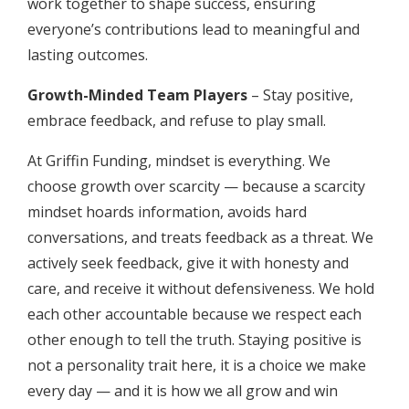
work together to shape success, ensuring
everyone’s contributions lead to meaningful and
lasting outcomes.
Growth-Minded Team Players
– Stay positive,
embrace feedback, and refuse to play small.
At Griffin Funding, mindset is everything. We
choose growth over scarcity — because a scarcity
mindset hoards information, avoids hard
conversations, and treats feedback as a threat. We
actively seek feedback, give it with honesty and
care, and receive it without defensiveness. We hold
each other accountable because we respect each
other enough to tell the truth. Staying positive is
not a personality trait here, it is a choice we make
every day — and it is how we all grow and win