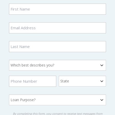
By completing this form, you consent to receive text messages from