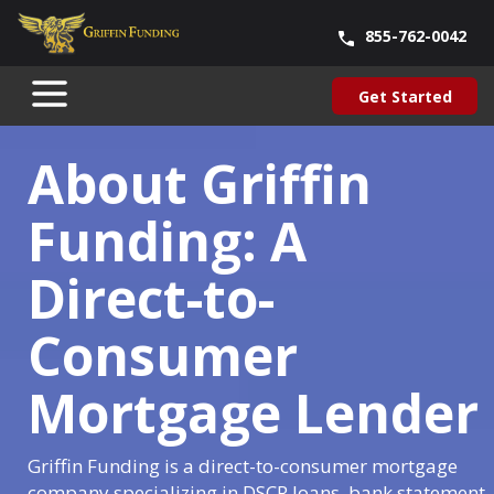
855-762-0042
Blog
About Us
Contact Us
Our Team
Careers
Get Started
SKIP
Get Started
TO
CONTENT
About Griffin
Funding: A
Direct-to-
Consumer
Mortgage Lender
Griffin Funding is a direct-to-consumer mortgage
company specializing in DSCR loans, bank statement