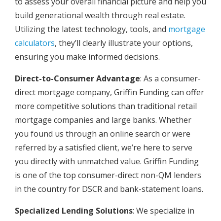
to assess your overall financial picture and help you
build generational wealth through real estate.
Utilizing the latest technology, tools, and
mortgage
calculators
, they’ll clearly illustrate your options,
ensuring you make informed decisions.
Direct-to-Consumer Advantage
: As a consumer-
direct mortgage company, Griffin Funding can offer
more competitive solutions than traditional retail
mortgage companies and large banks. Whether
you found us through an online search or were
referred by a satisfied client, we’re here to serve
you directly with unmatched value. Griffin Funding
is one of the top consumer-direct non-QM lenders
in the country for DSCR and bank-statement loans.
Specialized Lending Solutions
: We specialize in