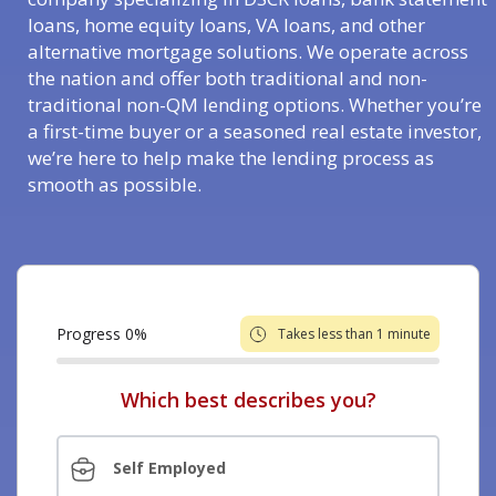
loans, home equity loans, VA loans, and other
alternative mortgage solutions. We operate across
the nation and offer both traditional and non-
traditional non-QM lending options. Whether you’re
a first-time buyer or a seasoned real estate investor,
we’re here to help make the lending process as
smooth as possible.
Progress
0
%
Takes less than 1 minute
Which best describes you?
Self Employed