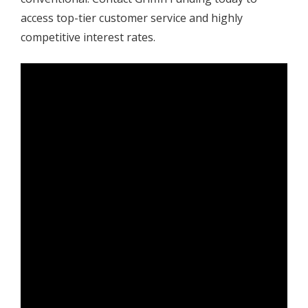
access top-tier customer service and highly
competitive interest rates.