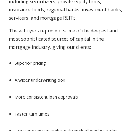
including securitizers, private equity firms,
insurance funds, regional banks, investment banks,
servicers, and mortgage REITs.
These buyers represent some of the deepest and
most sophisticated sources of capital in the
mortgage industry, giving our clients:
Superior pricing
A wider underwriting box
More consistent loan approvals
Faster turn times
Greater program stability through all market cycles