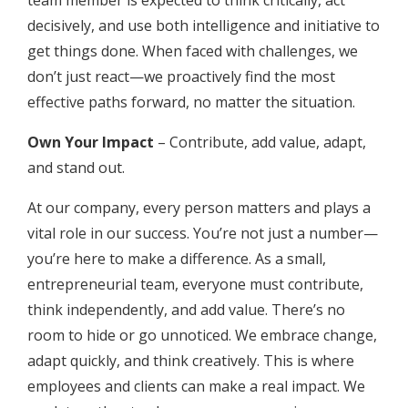
decisively, and use both intelligence and initiative to
get things done. When faced with challenges, we
don’t just react—we proactively find the most
effective paths forward, no matter the situation.
Own Your Impact
– Contribute, add value, adapt,
and stand out.
At our company, every person matters and plays a
vital role in our success. You’re not just a number—
you’re here to make a difference. As a small,
entrepreneurial team, everyone must contribute,
think independently, and add value. There’s no
room to hide or go unnoticed. We embrace change,
adapt quickly, and think creatively. This is where
employees and clients can make a real impact. We