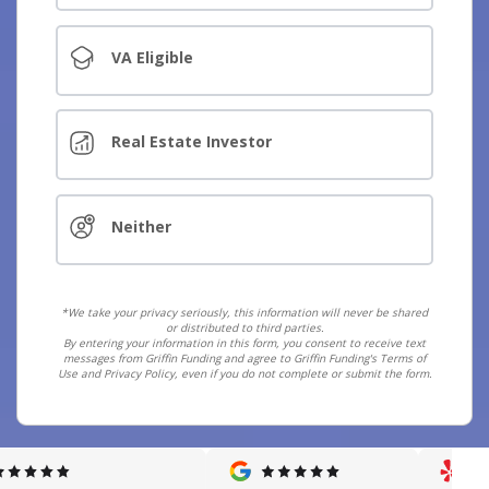
VA Eligible
Real Estate Investor
Neither
*We take your privacy seriously, this information will never be shared
or distributed to third parties.
By entering your information in this form, you consent to receive text
messages from Griffin Funding and agree to Griffin Funding's Terms of
Use and Privacy Policy, even if you do not complete or submit the form.