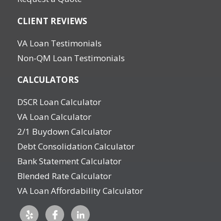
CLIENT REVIEWS
VA Loan Testimonials
Non-QM Loan Testimonials
CALCULATORS
DSCR Loan Calculator
VA Loan Calculator
2/1 Buydown Calculator
Debt Consolidation Calculator
Bank Statement Calculator
Blended Rate Calculator
VA Loan Affordability Calculator