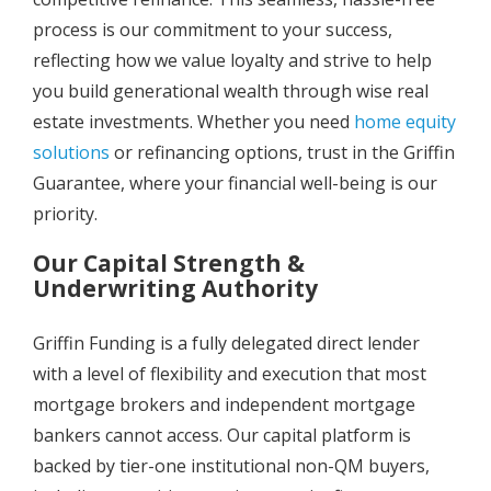
process is our commitment to your success,
reflecting how we value loyalty and strive to help
you build generational wealth through wise real
estate investments. Whether you need
home equity
solutions
or refinancing options, trust in the Griffin
Guarantee, where your financial well-being is our
priority.
Our Capital Strength &
Underwriting Authority
Griffin Funding is a fully delegated direct lender
with a level of flexibility and execution that most
mortgage brokers and independent mortgage
bankers cannot access. Our capital platform is
backed by tier-one institutional non-QM buyers,