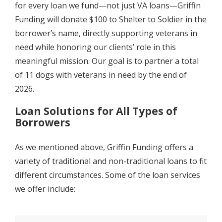
for every loan we fund—not just VA loans—Griffin
Funding will donate $100 to Shelter to Soldier in the
borrower’s name, directly supporting veterans in
need while honoring our clients’ role in this
meaningful mission. Our goal is to partner a total
of 11 dogs with veterans in need by the end of
2026.
Loan Solutions for All Types of
Borrowers
As we mentioned above, Griffin Funding offers a
variety of traditional and non-traditional loans to fit
different circumstances. Some of the loan services
we offer include: