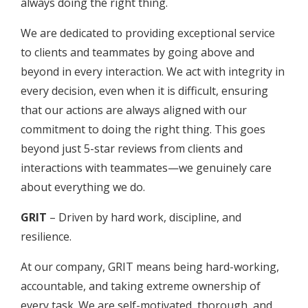
always doing the right thing.
We are dedicated to providing exceptional service
to clients and teammates by going above and
beyond in every interaction. We act with integrity in
every decision, even when it is difficult, ensuring
that our actions are always aligned with our
commitment to doing the right thing. This goes
beyond just 5-star reviews from clients and
interactions with teammates—we genuinely care
about everything we do.
GRIT
– Driven by hard work, discipline, and
resilience.
At our company, GRIT means being hard-working,
accountable, and taking extreme ownership of
every task. We are self-motivated, thorough, and