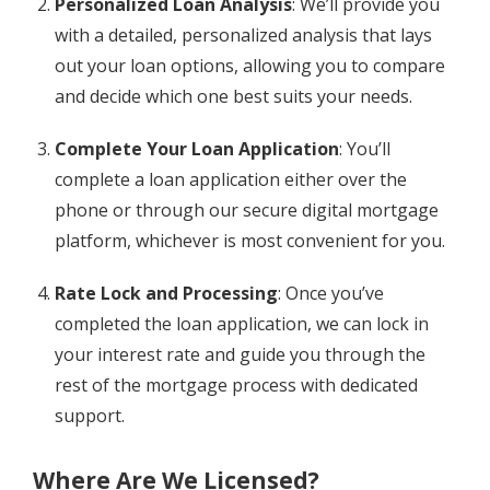
Personalized Loan Analysis
: We’ll provide you
with a detailed, personalized analysis that lays
out your loan options, allowing you to compare
and decide which one best suits your needs.
Complete Your Loan Application
: You’ll
complete a loan application either over the
phone or through our secure digital mortgage
platform, whichever is most convenient for you.
Rate Lock and Processing
: Once you’ve
completed the loan application, we can lock in
your interest rate and guide you through the
rest of the mortgage process with dedicated
support.
Where Are We Licensed?