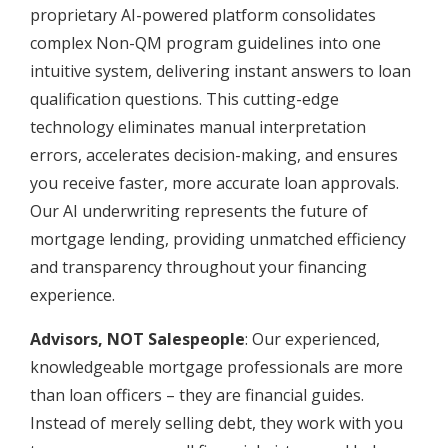
proprietary AI-powered platform consolidates
complex Non-QM program guidelines into one
intuitive system, delivering instant answers to loan
qualification questions. This cutting-edge
technology eliminates manual interpretation
errors, accelerates decision-making, and ensures
you receive faster, more accurate loan approvals.
Our AI underwriting represents the future of
mortgage lending, providing unmatched efficiency
and transparency throughout your financing
experience.
Advisors, NOT Salespeople
: Our experienced,
knowledgeable mortgage professionals are more
than loan officers – they are financial guides.
Instead of merely selling debt, they work with you