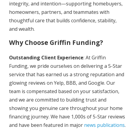
integrity, and intention—supporting homebuyers,
homeowners, partners, and teammates with
thoughtful care that builds confidence, stability,
and wealth.
Why Choose Griffin Funding?
Outstanding Client Experience
: At Griffin
Funding, we pride ourselves on delivering a 5-Star
service that has earned us a strong reputation and
glowing reviews on Yelp, BBB, and Google. Our
team is compensated based on your satisfaction,
and we are committed to building trust and
showing you genuine care throughout your home
financing journey. We have 1,000s of 5-Star reviews
and have been featured in major
news publications
.