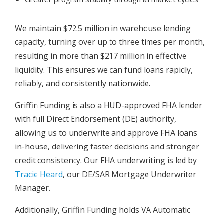
We maintain $72.5 million in warehouse lending
capacity, turning over up to three times per month,
resulting in more than $217 million in effective
liquidity. This ensures we can fund loans rapidly,
reliably, and consistently nationwide.
Griffin Funding is also a HUD-approved FHA lender
with full Direct Endorsement (DE) authority,
allowing us to underwrite and approve FHA loans
in-house, delivering faster decisions and stronger
credit consistency. Our FHA underwriting is led by
Tracie Heard
, our DE/SAR Mortgage Underwriter
Manager.
Additionally, Griffin Funding holds VA Automatic