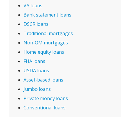
VA loans
Bank statement loans
DSCR loans
Traditional mortgages
Non-QM mortgages
Home equity loans
FHA loans
USDA loans
Asset-based loans
Jumbo loans
Private money loans
Conventional loans