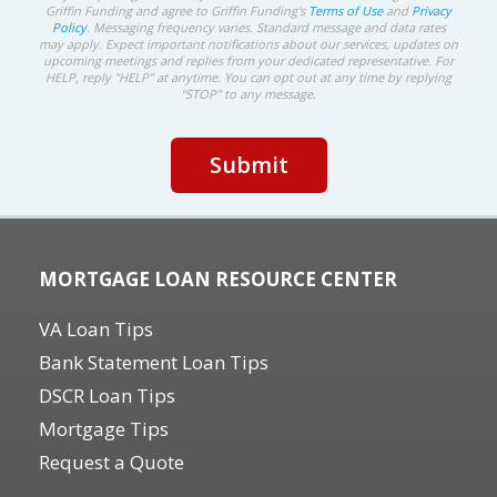
Griffin Funding and agree to Griffin Funding's
Terms of Use
and
Privacy
Policy
. Messaging frequency varies. Standard message and data rates
may apply. Expect important notifications about our services, updates on
upcoming meetings and replies from your dedicated representative. For
HELP, reply "HELP" at anytime. You can opt out at any time by replying
"STOP" to any message.
MORTGAGE LOAN RESOURCE CENTER
VA Loan Tips
Bank Statement Loan Tips
DSCR Loan Tips
Mortgage Tips
Request a Quote