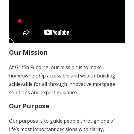
Our Mission
At Griffin Funding, our mission is to make
homeownership accessible and wealth-building
achievable for all through innovative mortgage
solutions and expert guidance.
Our Purpose
Our purpose is to guide people through one of
life’s most important decisions with clarity,