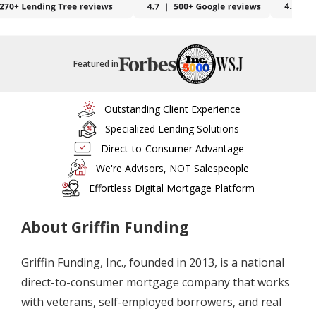
Featured in
Outstanding Client Experience
Specialized Lending Solutions
Direct-to-Consumer Advantage
We're Advisors, NOT Salespeople
Effortless Digital Mortgage Platform
About Griffin Funding
Griffin Funding, Inc., founded in 2013, is a national
direct-to-consumer mortgage company that works
with veterans, self-employed borrowers, and real