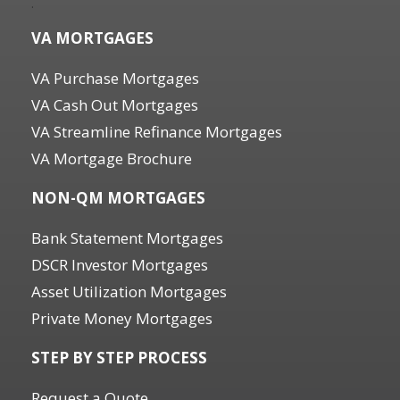
.
VA MORTGAGES
VA Purchase Mortgages
VA Cash Out Mortgages
VA Streamline Refinance Mortgages
VA Mortgage Brochure
NON-QM MORTGAGES
Bank Statement Mortgages
DSCR Investor Mortgages
Asset Utilization Mortgages
Private Money Mortgages
STEP BY STEP PROCESS
Request a Quote