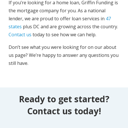
If you’re looking for a home loan, Griffin Funding is
the mortgage company for you. As a national
lender, we are proud to offer loan services in
47
states
plus DC and are growing across the country.
Contact us
today to see how we can help.
Don’t see what you were looking for on our about
us page? We’re happy to answer any questions you
still have.
Ready to get started?
Contact us today!