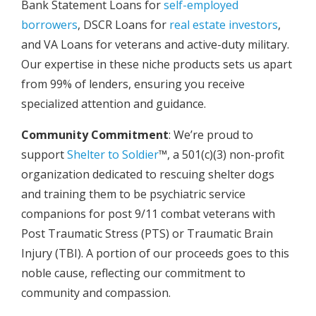
Bank Statement Loans for
self-employed
borrowers
, DSCR Loans for
real estate investors
,
and VA Loans for veterans and active-duty military.
Our expertise in these niche products sets us apart
from 99% of lenders, ensuring you receive
specialized attention and guidance.
Community Commitment
: We’re proud to
support
Shelter to Soldier
™, a 501(c)(3) non-profit
organization dedicated to rescuing shelter dogs
and training them to be psychiatric service
companions for post 9/11 combat veterans with
Post Traumatic Stress (PTS) or Traumatic Brain
Injury (TBI). A portion of our proceeds goes to this
noble cause, reflecting our commitment to
community and compassion.