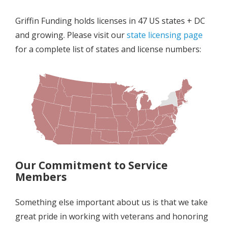
Griffin Funding holds licenses in 47 US states + DC
and growing. Please visit our
state licensing page
for a complete list of states and license numbers
:
Our Commitment to Service
Members
Something else important about us is that we take
great pride in working with veterans and honoring