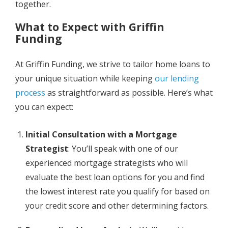
together.
What to Expect with Griffin
Funding
At Griffin Funding, we strive to tailor home loans to
your unique situation while keeping
our lending
process
as straightforward as possible. Here’s what
you can expect:
Initial Consultation with a Mortgage
Strategist
: You’ll speak with one of our
experienced mortgage strategists who will
evaluate the best loan options for you and find
the lowest interest rate you qualify for based on
your credit score and other determining factors.