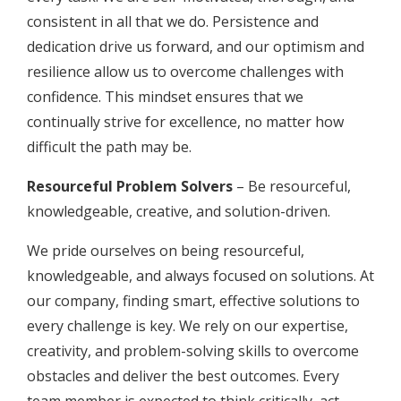
consistent in all that we do. Persistence and
dedication drive us forward, and our optimism and
resilience allow us to overcome challenges with
confidence. This mindset ensures that we
continually strive for excellence, no matter how
difficult the path may be.
Resourceful Problem Solvers
– Be resourceful,
knowledgeable, creative, and solution-driven.
We pride ourselves on being resourceful,
knowledgeable, and always focused on solutions. At
our company, finding smart, effective solutions to
every challenge is key. We rely on our expertise,
creativity, and problem-solving skills to overcome
obstacles and deliver the best outcomes. Every
team member is expected to think critically, act