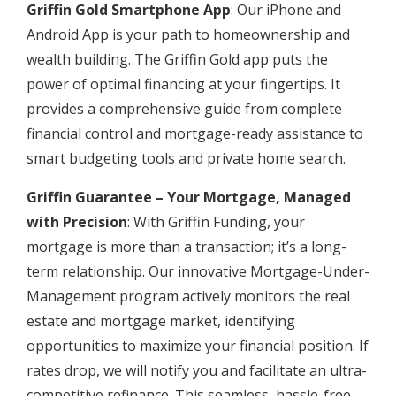
Griffin Gold Smartphone App
: Our iPhone and
Android App is your path to homeownership and
wealth building. The Griffin Gold app puts the
power of optimal financing at your fingertips. It
provides a comprehensive guide from complete
financial control and mortgage-ready assistance to
smart budgeting tools and private home search.
Griffin Guarantee – Your Mortgage, Managed
with Precision
: With Griffin Funding, your
mortgage is more than a transaction; it’s a long-
term relationship. Our innovative Mortgage-Under-
Management program actively monitors the real
estate and mortgage market, identifying
opportunities to maximize your financial position. If
rates drop, we will notify you and facilitate an ultra-
competitive refinance. This seamless, hassle-free