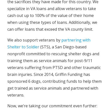
the sacrifices they have made for this country. We
specialize in VA loans and allow veterans to take
cash out up to 100% of the value of their home
when using these types of loans. Additionally, we
can offer loans that exceed the VA county limit.
We also support veterans by
partnering with
Shelter to Soldier
(STS), a San Diego-based
nonprofit committed to rescuing shelter dogs and
training them as service animals for post-9/11
veterans suffering from PTSD and other traumatic
brain injuries. Since 2014, Griffin Funding has
sponsored 6 dogs, contributing funds to help them
get trained as service animals and partnered with
veterans.
Now, we’re taking our commitment even further: