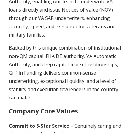
Authority, enabling our team to underwrite VA
loans directly and issue Notices of Value (NOV)
through our VA SAR underwriters, enhancing
accuracy, speed, and execution for veterans and
military families.
Backed by this unique combination of institutional
non-QM capital, FHA DE authority, VA Automatic
Authority, and deep capital-market relationships,
Griffin Funding delivers common-sense
underwriting, exceptional liquidity, and a level of
stability and execution few lenders in the country
can match.
Company Core Values
Commit to 5-Star Service
– Genuinely caring and