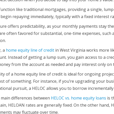
nction like traditional mortgages, providing a single, lum
 begin repaying immediately, typically with a fixed interest 
ure offers predictability, as your monthly payments stay the 
e often favored for substantial, one-time expenses, such as
ion.
, a
home equity line of credit
in West Virginia works more lik
unt. Instead of getting a lump sum, you gain access to a credi
oney from the account as needed and pay interest only on
lity of a home equity line of credit is ideal for ongoing pro
ost of something. For instance, if you’re upgrading your bus
tional pursuit, a HELOC allows you to borrow incrementall
 main differences between
HELOC vs. home equity loans
is t
gain, HELOAN rates are generally fixed. On the other hand, 
ents may fluctuate over time.