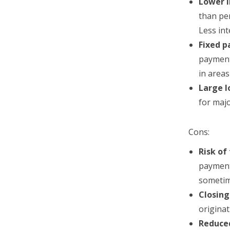
Lower i
than pe
Less in
Fixed 
payment
in area
Large 
for majo
Cons:
Risk of
payments
sometim
Closing
originat
Reduce