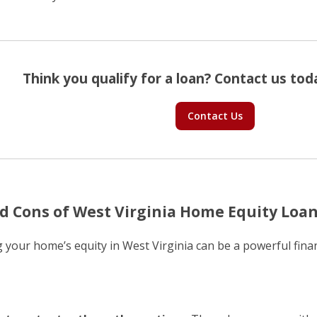
Think you qualify for a loan? Contact us toda
Contact Us
d Cons of West Virginia Home Equity Loa
 your home’s equity in West Virginia can be a powerful finan