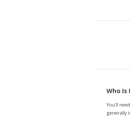
Who Is 
You’ll nee
generally i