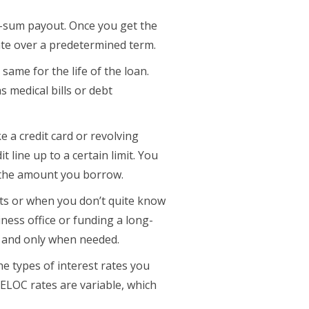
p-sum payout. Once you get the
rate over a predetermined term.
same for the life of the loan.
 medical bills or debt
e a credit card or revolving
t line up to a certain limit. You
 the amount you borrow.
jects or when you don’t quite know
iness office or funding a long-
y and only when needed.
he types of interest rates you
HELOC rates are variable, which