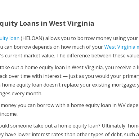
uity Loans in West Virginia
ity loan
(HELOAN) allows you to borrow money using your h
u can borrow depends on how much of your
West Virginia
s current market value. The difference between these values 
ake out a home equity loan in West Virginia, you receive a
ack over time with interest — just as you would your primar
a home equity loan doesn’t replace your existing mortgage; y
ages every month.
oney you can borrow with a home equity loan in WV depends
 income.
uld someone take out a home equity loan? Ultimately, hom
hey have lower interest rates than other types of debt, such 