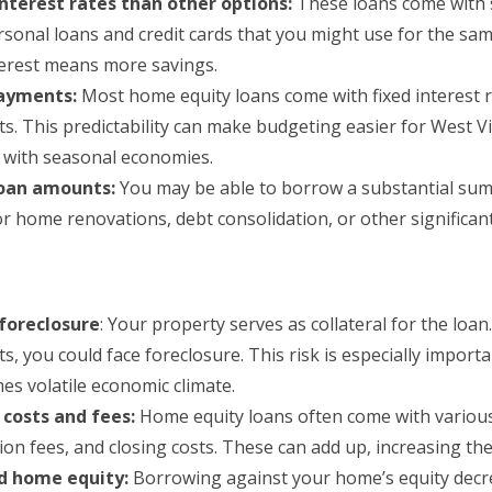
nterest rates than other options:
These loans come with si
rsonal loans and credit cards that you might use for the sa
terest means more savings.
payments:
Most home equity loans come with fixed interest 
s. This predictability can make budgeting easier for West V
s with seasonal economies.
loan amounts:
You may be able to borrow a substantial sum.
r home renovations, debt consolidation, or other significan
 foreclosure
: Your property serves as collateral for the loan
, you could face foreclosure. This risk is especially importa
es volatile economic climate.
 costs and fees:
Home equity loans often come with various 
ion fees, and closing costs. These can add up, increasing the
d home equity:
Borrowing against your home’s equity decr