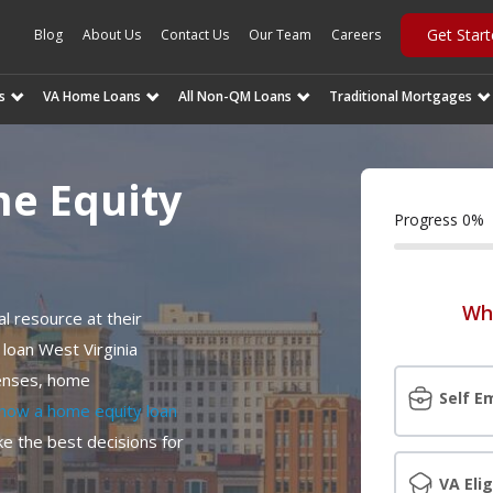
Get Star
Blog
About Us
Contact Us
Our Team
Careers
s
VA Home Loans
All Non-QM Loans
Traditional Mortgages
me Equity
Progress
0
%
Wh
l resource at their
 loan West Virginia
penses, home
Self E
how a home equity loan
e the best decisions for
VA Elig