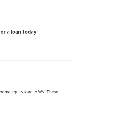
or a loan today!
a home equity loan in WV. These