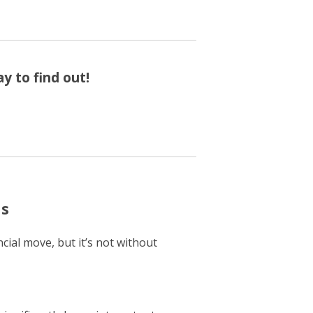
y to find out!
ns
cial move, but it’s not without