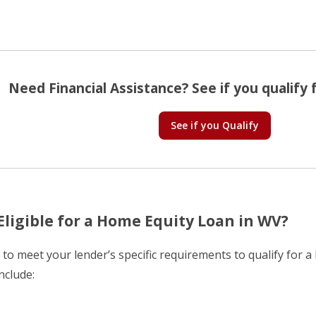
Need Financial Assistance? See if you qualify f
See if you Qualify
Eligible for a Home Equity Loan in WV?
d to meet your lender’s specific requirements to qualify for 
nclude: