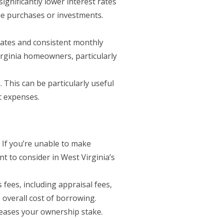
gnificantly lower interest rates
me purchases or investments.
rates and consistent monthly
irginia homeowners, particularly
 This can be particularly useful
t expenses.
. If you’re unable to make
nt to consider in West Virginia’s
fees, including appraisal fees,
 overall cost of borrowing.
eases your ownership stake.