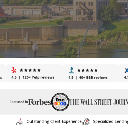
Featured in
Outstanding Client Experience
Specialized Lendin