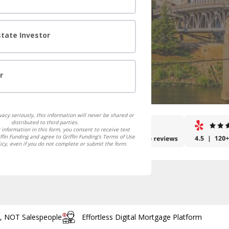
state Investor
r
acy seriously, this information will never be shared or
distributed to third parties.
 information in this form, you consent to receive text
fin Funding and agree to Griffin Funding's Terms of Use
icy, even if you do not complete or submit the form.
s, NOT Salespeople
Effortless Digital Mortgage Platform