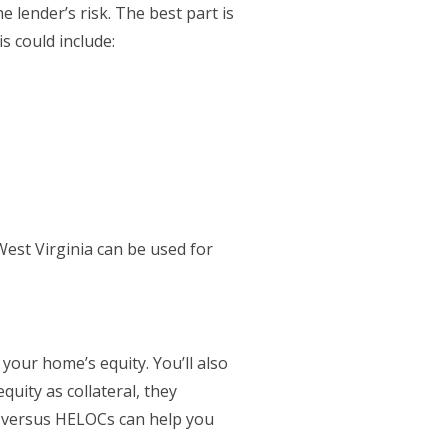
e lender’s risk. The best part is
s could include:
est Virginia can be used for
your home’s equity. You’ll also
quity as collateral, they
k versus HELOCs can help you