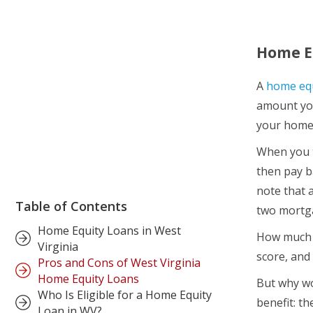
Home Eq
A
home equ
amount yo
your home’
When you t
then pay b
note that 
Table of Contents
two mortg
Home Equity Loans in West
How much m
Virginia
score, and
Pros and Cons of West Virginia
Home Equity Loans
But why wo
Who Is Eligible for a Home Equity
benefit: t
Loan in WV?