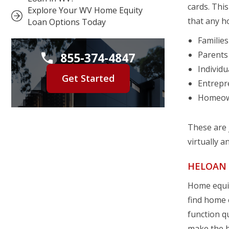
cards. This
Explore Your WV Home Equity
that any h
Loan Options Today
Familie
Parents 
855-374-4847
Individu
Get Started
Entrepr
Homeown
These are 
virtually a
HELOAN 
Home equit
find home e
function q
make the b