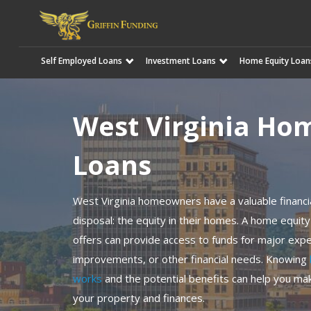
Self Employed Loans
Investment Loans
Home Equity Loan
SKIP
TO
CONTENT
West Virginia Ho
Loans
West Virginia homeowners have a valuable financia
disposal: the equity in their homes. A home equity
offers can provide access to funds for major ex
improvements, or other financial needs. Knowing
works
and the potential benefits can help you mak
your property and finances.