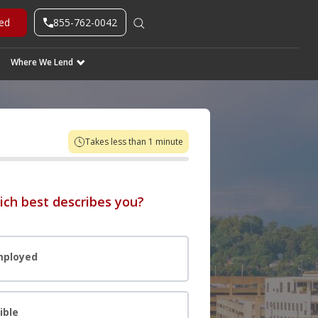
855-762-0042
ted
Where We Lend
Takes less than 1 minute
ich best describes you?
mployed
ible