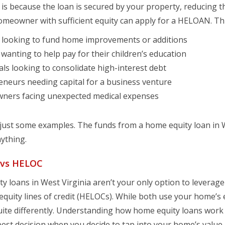
 is because the loan is secured by your property, reducing th
omeowner with sufficient equity can apply for a HELOAN. Thi
s looking to fund home improvements or additions
wanting to help pay for their children’s education
als looking to consolidate high-interest debt
eneurs needing capital for a business venture
ers facing unexpected medical expenses
just some examples. The funds from a home equity loan in W
nything.
vs HELOC
y loans in West Virginia aren’t your only option to leverage 
quity lines of credit (HELOCs). While both use your home’s e
uite differently. Understanding how home equity loans wor
est decision when you decide to tap into your home’s value.