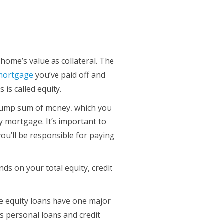
ome’s value as collateral. The
 mortgage
you’ve paid off and
is called equity.
 lump sum of money, which you
y mortgage. It’s important to
ou’ll be responsible for paying
 on your total equity, credit
e equity loans have one major
as personal loans and credit