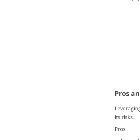
Pros an
Leveraging
its risks.
Pros: