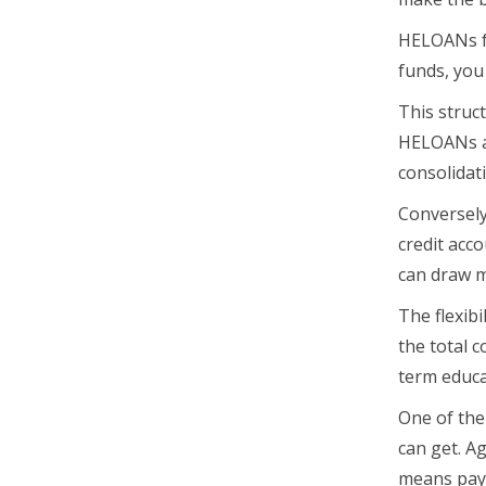
HELOANs fu
funds, you
This struct
HELOANs ar
consolidat
Conversely
credit acco
can draw m
The flexibi
the total c
term educa
One of the
can get. A
means paym