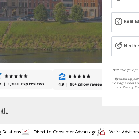
Real E
Neithe
*We take your priv
By entering your
messages from Grif
and Privacy Pol
g Solutions
Direct-to-Consumer Advantage
We're Advisor