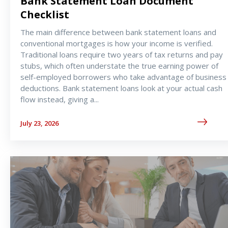
Bank Statement Loan Document
Checklist
The main difference between bank statement loans and
conventional mortgages is how your income is verified.
Traditional loans require two years of tax returns and pay
stubs, which often understate the true earning power of
self-employed borrowers who take advantage of business
deductions. Bank statement loans look at your actual cash
flow instead, giving a
...
July 23, 2026