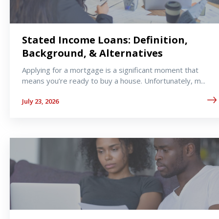
Stated Income Loans: Definition,
Background, & Alternatives
Applying for a mortgage is a significant moment that
means you’re ready to buy a house. Unfortunately, m...
July 23, 2026