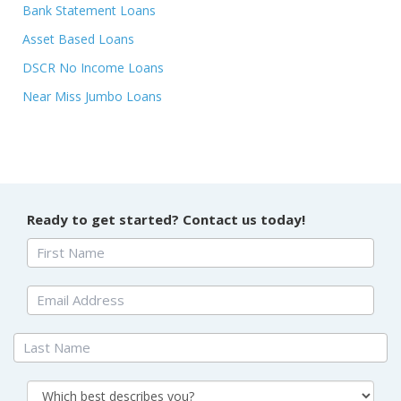
Bank Statement Loans
Asset Based Loans
DSCR No Income Loans
Near Miss Jumbo Loans
Ready to get started? Contact us today!