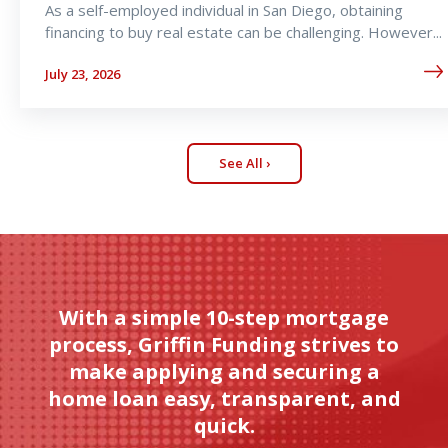
As a self-employed individual in San Diego, obtaining
financing to buy real estate can be challenging. However...
July 23, 2026
See All ›
With a simple 10-step mortgage
process, Griffin Funding strives to
make applying and securing a
home loan easy, transparent, and
quick.