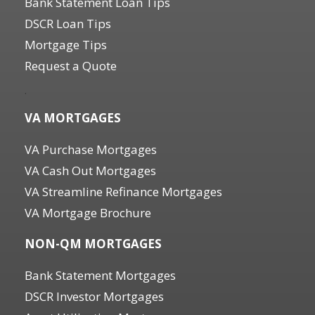
Bank Statement Loan Tips
DSCR Loan Tips
Mortgage Tips
Request a Quote
.
VA MORTGAGES
VA Purchase Mortgages
VA Cash Out Mortgages
VA Streamline Refinance Mortgages
VA Mortgage Brochure
NON-QM MORTGAGES
Bank Statement Mortgages
DSCR Investor Mortgages