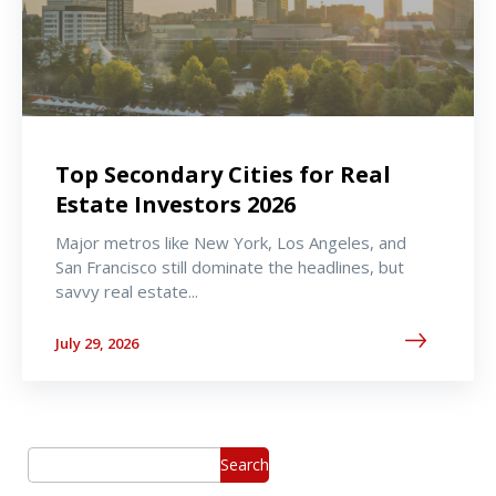
Top Secondary Cities for Real
Estate Investors 2026
Major metros like New York, Los Angeles, and
San Francisco still dominate the headlines, but
savvy real estate...
July 29, 2026
Search