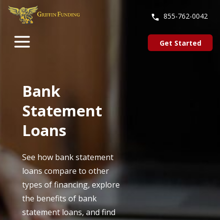
SKIP
TO
855-762-0042
CONTENT
Get Started
Bank
Statement
Loans
See how bank statement
loans compare to other
types of financing, explore
the benefits of bank
statement loans, and find