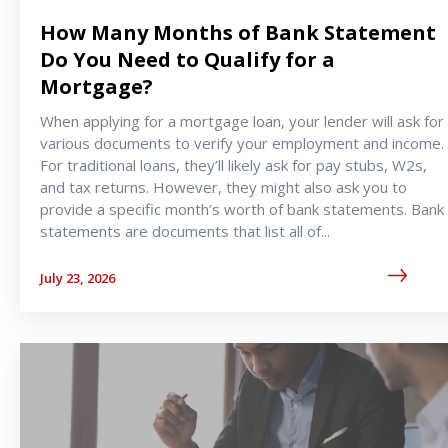
How Many Months of Bank Statement
Do You Need to Qualify for a
Mortgage?
When applying for a mortgage loan, your lender will ask for
various documents to verify your employment and income.
For traditional loans, they’ll likely ask for pay stubs, W2s,
and tax returns. However, they might also ask you to
provide a specific month’s worth of bank statements. Bank
statements are documents that list all of
...
July 23, 2026