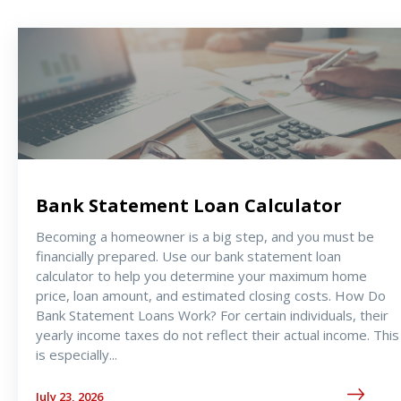
Bank Statement Loan Calculator
Becoming a homeowner is a big step, and you must be
financially prepared. Use our bank statement loan
calculator to help you determine your maximum home
price, loan amount, and estimated closing costs. How Do
Bank Statement Loans Work? For certain individuals, their
yearly income taxes do not reflect their actual income. This
is especially
...
July 23, 2026