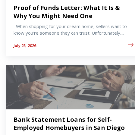
Proof of Funds Letter: What It Is &
Why You Might Need One
When shopping for your dream home, sellers want to
know you’re someone they can trust. Unfortunately,...
July 23, 2026
Bank Statement Loans for Self-
Employed Homebuyers in San Diego