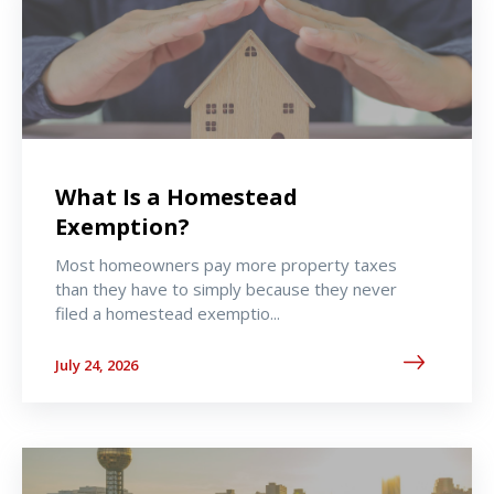
What Is a Homestead
Exemption?
Most homeowners pay more property taxes
than they have to simply because they never
filed a homestead exemptio...
July 24, 2026