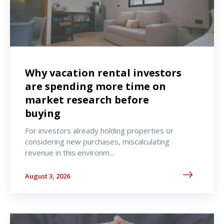
Why vacation rental investors
are spending more time on
market research before
buying
For investors already holding properties or
considering new purchases, miscalculating
revenue in this environm...
August 3, 2026