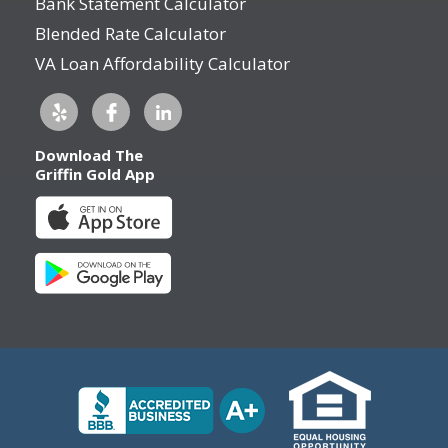
Bank Statement Calculator
Blended Rate Calculator
VA Loan Affordability Calculator
Download The
Griffin Gold App