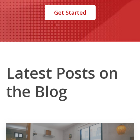
Get Started
Latest Posts on
the Blog