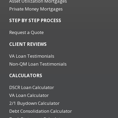
Asset Utilization Mortgages
Private Money Mortgages
STEP BY STEP PROCESS
Request a Quote
CLIENT REVIEWS
VA Loan Testimonials
Non-QM Loan Testimonials
CALCULATORS
DSCR Loan Calculator
VA Loan Calculator
2/1 Buydown Calculator
Debt Consolidation Calculator