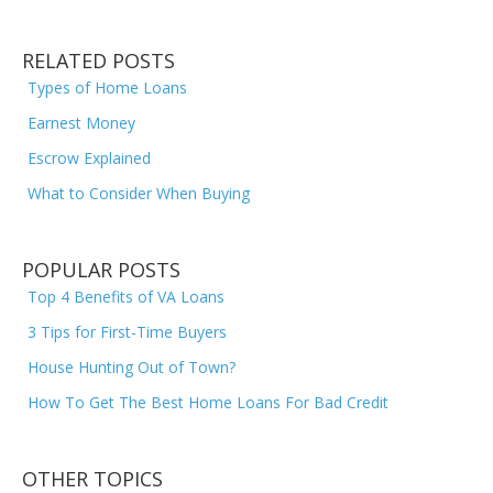
RELATED POSTS
Types of Home Loans
Earnest Money
Escrow Explained
What to Consider When Buying
POPULAR POSTS
Top 4 Benefits of VA Loans
3 Tips for First-Time Buyers
House Hunting Out of Town?
How To Get The Best Home Loans For Bad Credit
OTHER TOPICS