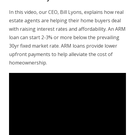
In this video, our CEO, Bill Lyons, explains how real
estate agents are helping their home buyers deal
with raising interest rates and affordability. An ARM
loan can start 2-3% or more below the prevailing
30yr fixed market rate. ARM loans provide lower
upfront payments to help alleviate the cost of
homeownership.