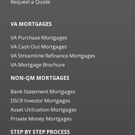
Request a Quote
.
VA MORTGAGES
VA Purchase Mortgages
VA Cash Out Mortgages
VA Streamline Refinance Mortgages
VA Mortgage Brochure
NON-QM MORTGAGES
Bank Statement Mortgages
DSCR Investor Mortgages
Asset Utilization Mortgages
Private Money Mortgages
STEP BY STEP PROCESS