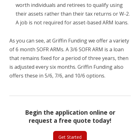
worth individuals and retirees to qualify using
their assets rather than their tax returns or W-2.
A job is not required for asset-based ARM loans.
As you can see, at Griffin Funding we offer a variety
of 6 month SOFR ARMs. A 3/6 SOFR ARM is a loan
that remains fixed for a period of three years, then
is adjusted every six months. Griffin Funding also
offers these in 5/6, 7/6, and 10/6 options.
Begin the application online or
request a free quote today!
Get Started