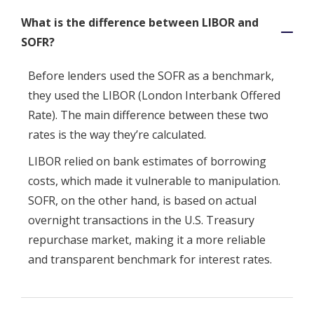
What is the difference between LIBOR and
SOFR?
Before lenders used the SOFR as a benchmark,
they used the LIBOR (London Interbank Offered
Rate). The main difference between these two
rates is the way they’re calculated.
LIBOR relied on bank estimates of borrowing
costs, which made it vulnerable to manipulation.
SOFR, on the other hand, is based on actual
overnight transactions in the U.S. Treasury
repurchase market, making it a more reliable
and transparent benchmark for interest rates.