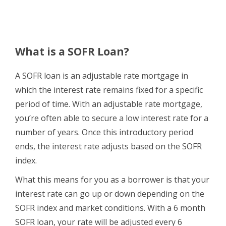
What is a SOFR Loan?
A SOFR loan is an adjustable rate mortgage in
which the interest rate remains fixed for a specific
period of time. With an adjustable rate mortgage,
you’re often able to secure a low interest rate for a
number of years
. Once
this introductory period
ends, the interest rate adjusts based on the SOFR
index.
What this means for you as a borrower is that your
interest rate can go up or down depending on the
SOFR index and market conditions. With a 6 month
SOFR loan, your rate will be adjusted every 6