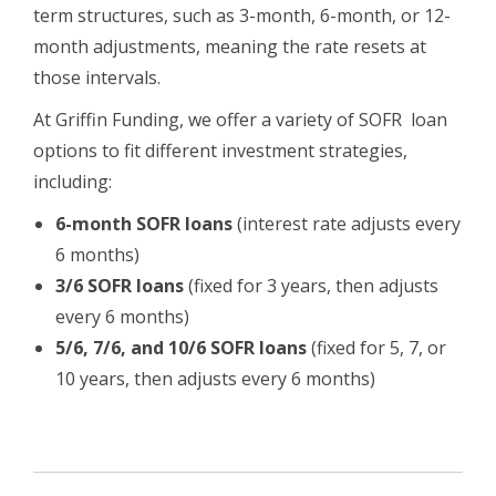
term structures, such as 3-month, 6-month, or 12-
month adjustments, meaning the rate resets at
those intervals.
At Griffin Funding, we offer a variety of SOFR loan
options to fit different investment strategies,
including:
6-month SOFR loans
(interest rate adjusts every
6 months)
3/6 SOFR loans
(fixed for 3 years, then adjusts
every 6 months)
5/6, 7/6, and 10/6 SOFR loans
(fixed for 5, 7, or
10 years, then adjusts every 6 months)