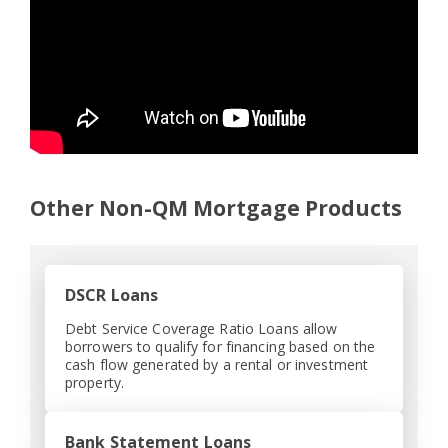
Other Non-QM Mortgage Products
DSCR Loans
Debt Service Coverage Ratio Loans allow
borrowers to qualify for financing based on the
cash flow generated by a rental or investment
property.
Bank Statement Loans