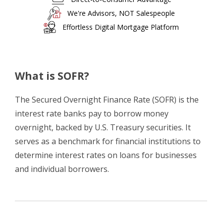
We're Advisors, NOT Salespeople
Effortless Digital Mortgage Platform
What is SOFR?
The Secured Overnight Finance Rate (SOFR) is the
interest rate banks pay to borrow money
overnight, backed by U.S. Treasury securities. It
serves as a benchmark for financial institutions to
determine interest rates on loans for businesses
and individual borrowers.