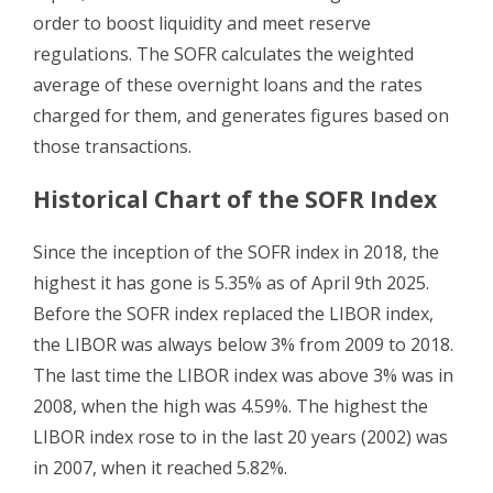
order to boost liquidity and meet reserve
regulations. The SOFR calculates the weighted
average of these overnight loans and the rates
charged for them, and generates figures based on
those transactions.
Historical Chart of the SOFR Index
Since the inception of the SOFR index in 2018, the
highest it has gone is 5.35% as of April 9th 2025.
Before the SOFR index replaced the LIBOR index,
the LIBOR was always below 3% from 2009 to 2018.
The last time the LIBOR index was above 3% was in
2008, when the high was 4.59%. The highest the
LIBOR index rose to in the last 20 years (2002) was
in 2007, when it reached 5.82%.