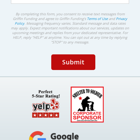
By completing this form, you consent to receive text messages from
Griffin Funding and agree to Griffin Funding's
Terms of Use
and
Privacy
Policy
. Messaging frequency varies. Standard message and data rates
may apply. Expect important notifications about our services, updates on
upcoming meetings and replies from your dedicated representative. For
HELP, reply "HELP" at anytime. You can opt out at any time by replying
"STOP" to any message.