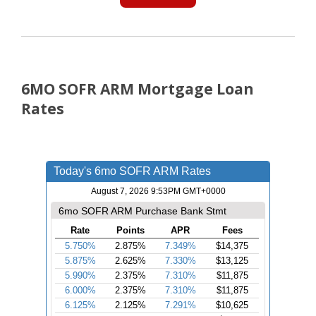
6MO SOFR ARM Mortgage Loan
Rates