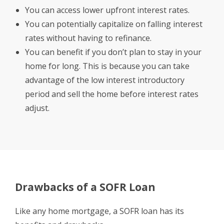
You can access lower upfront interest rates.
You can potentially capitalize on falling interest
rates without having to refinance.
You can benefit if you don’t plan to stay in your
home for long. This is because you can take
advantage of the low interest introductory
period and sell the home before interest rates
adjust.
Drawbacks of a SOFR Loan
Like any home mortgage, a SOFR loan has its