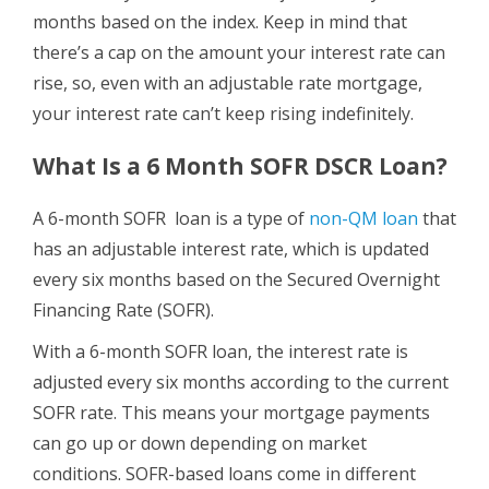
months based on the index. Keep in mind that
there’s a cap on the amount your interest rate can
rise, so, even with an adjustable rate mortgage,
your interest rate can’t keep rising indefinitely.
What Is a 6 Month SOFR DSCR Loan?
A 6-month SOFR loan is a type of
non-QM loan
that
has an adjustable interest rate, which is updated
every six months based on the Secured Overnight
Financing Rate (SOFR).
With a 6-month SOFR loan, the interest rate is
adjusted every six months according to the current
SOFR rate. This means your mortgage payments
can go up or down depending on market
conditions. SOFR-based loans come in different