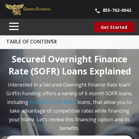
855-762-0042
Blog
About Us
Contact Us
Our Team
Careers
Get Started
SKIP
Get Started
TO
CONTENT
TABLE OF CONTENTS
Secured Overnight Finance
Rate (SOFR) Loans Explained
Interested in a Secured Overnight Finance Rate loan?
Griffin Funding offers a variety of 6 month SOFR loans,
including
6 month SOFR DSCR
loans, that allow you to
take advantage of competitive rates while financing
your home. Let’s review this financing option and its
benefits.