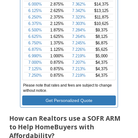
How can Realtors use a SOFR ARM
to Help HomeBuyers with
Affordability?