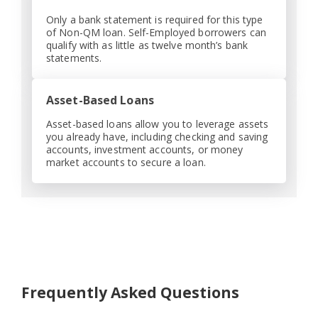
Only a bank statement is required for this type
of Non-QM loan. Self-Employed borrowers can
qualify with as little as twelve month’s bank
statements.
Asset-Based Loans
Asset-based loans allow you to leverage assets
you already have, including checking and saving
accounts, investment accounts, or money
market accounts to secure a loan.
Frequently Asked Questions