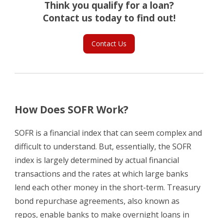
Think you qualify for a loan?
Contact us today to find out!
Contact Us
How Does SOFR Work?
SOFR is a financial index that can seem complex and
difficult to understand. But, essentially, the SOFR
index is largely determined by actual financial
transactions and the rates at which large banks
lend each other money in the short-term. Treasury
bond repurchase agreements, also known as
repos, enable banks to make overnight loans in