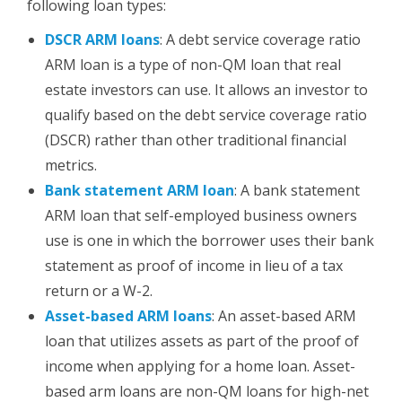
following loan types:
DSCR ARM loans
:
A debt service coverage ratio
ARM
loan is a type of non-QM loan that real
estate investors can use. It allows an investor to
qualify based on the debt service coverage ratio
(DSCR) rather than other traditional financial
metrics.
Bank statement
ARM
loan
: A bank statement
ARM loan that self-employed business owners
use is one in which the borrower uses their bank
statement as proof of income in lieu of a tax
return or a W-2.
Asset-based
ARM
loans
: An asset-based
ARM
loan that utilizes assets as part of the proof of
income when applying for a home loan.
Asset-
based arm loans are non-QM loans for high-net