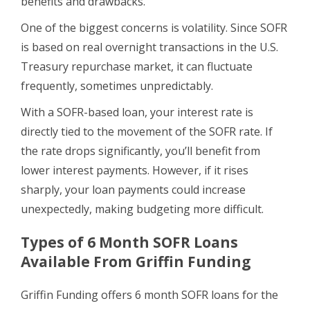
benefits and drawbacks.
One of the biggest concerns is volatility. Since SOFR
is based on real overnight transactions in the U.S.
Treasury repurchase market, it can fluctuate
frequently, sometimes unpredictably.
With a SOFR-based loan, your interest rate is
directly tied to the movement of the SOFR rate. If
the rate drops significantly, you’ll benefit from
lower interest payments. However, if it rises
sharply, your loan payments could increase
unexpectedly, making budgeting more difficult.
Types of 6 Month SOFR Loans
Available From Griffin Funding
Griffin Funding offers 6 month SOFR loans for the