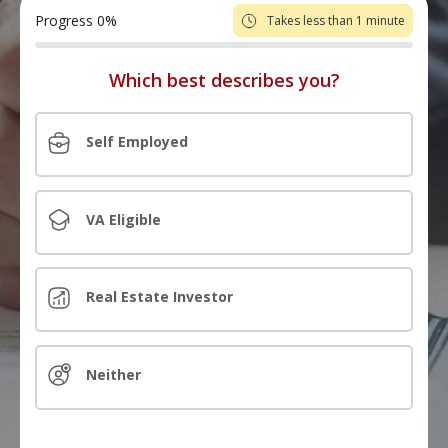
Progress
0
%
Takes less than 1 minute
Which best describes you?
Self Employed
VA Eligible
Real Estate Investor
Neither