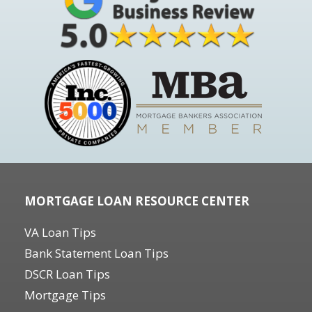
MORTGAGE LOAN RESOURCE CENTER
VA Loan Tips
Bank Statement Loan Tips
DSCR Loan Tips
Mortgage Tips