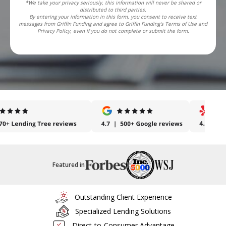
*We take your privacy seriously, this information will never be shared or
distributed to third parties.
By entering your information in this form, you consent to receive text
messages from Griffin Funding and agree to Griffin Funding's Terms of Use and
Privacy Policy, even if you do not complete or submit the form.
Featured in
Outstanding Client Experience
Specialized Lending Solutions
Direct-to-Consumer Advantage