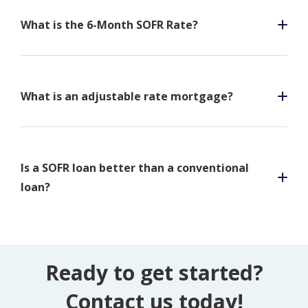
What is the 6-Month SOFR Rate?
What is an adjustable rate mortgage?
Is a SOFR loan better than a conventional
loan?
Ready to get started?
Contact us today!