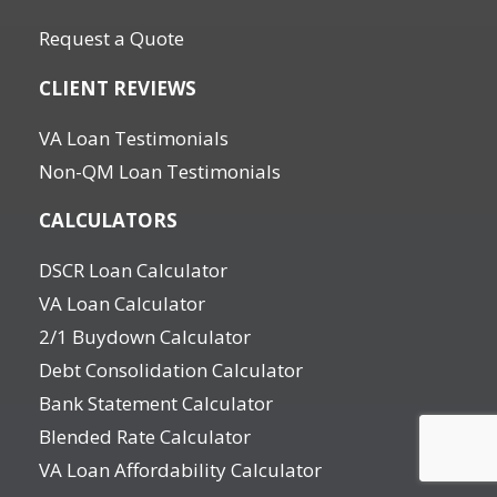
Request a Quote
CLIENT REVIEWS
VA Loan Testimonials
Non-QM Loan Testimonials
CALCULATORS
DSCR Loan Calculator
VA Loan Calculator
2/1 Buydown Calculator
Debt Consolidation Calculator
Bank Statement Calculator
Blended Rate Calculator
VA Loan Affordability Calculator