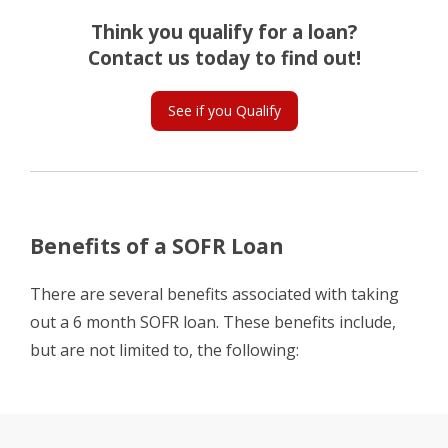
Think you qualify for a loan?
Contact us today to find out!
See if you Qualify
Benefits of a SOFR Loan
There are several benefits associated with taking
out a 6 month SOFR loan. These benefits include,
but are not limited to, the following: