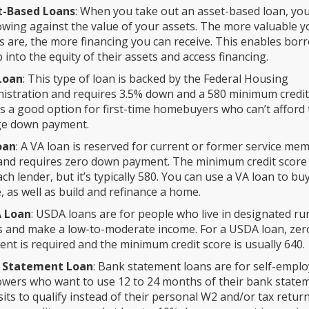
t-Based Loans
: When you take out an asset-based loan, you
wing against the value of your assets. The more valuable y
s are, the more financing you can receive. This enables bor
p into the equity of their assets and access financing.
Loan
: This type of loan is backed by the Federal Housing
istration and requires 3.5% down and a 580 minimum credit
is a good option for first-time homebuyers who can’t afford
ge down payment.
oan
: A VA loan is reserved for current or former service me
and requires zero down payment. The minimum credit score 
ach lender, but it’s typically 580. You can use a VA loan to bu
 as well as build and refinance a home.
 Loan
: USDA loans are for people who live in designated ru
 and make a low-to-moderate income. For a USDA loan, ze
nt is required and the minimum credit score is usually 640.
 Statement Loan
: Bank statement loans are for self-empl
wers who want to use 12 to 24 months of their bank state
its to qualify instead of their personal W2 and/or tax return