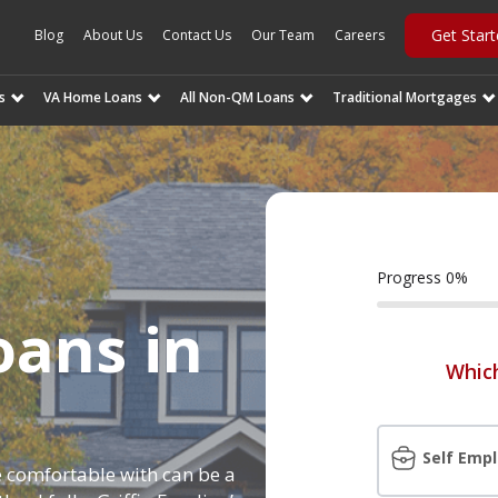
Get Star
Blog
About Us
Contact Us
Our Team
Careers
s
VA Home Loans
All Non-QM Loans
Traditional Mortgages
Progress
0
%
ans in
Which
t
Self Emp
 comfortable with can be a