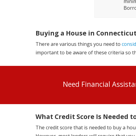
minim
Borro
Buying a House in Connecticu
There are various things you need to
consi
important to be aware of these criteria so 
Need Financial Assist
What Credit Score Is Needed t
The credit score that is needed to buy a hou
However, most lenders will require that you h