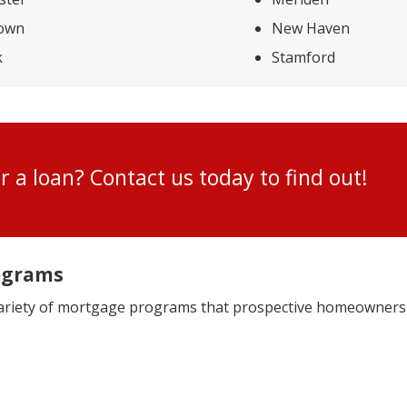
town
New Haven
k
Stamford
for a loan? Contact us today to find ou
ograms
variety of mortgage programs that prospective homeowners