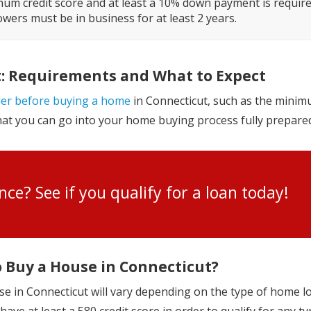
um credit score and at least a 10% down payment is require
wers must be in business for at least 2 years.
t: Requirements and What to Expect
der before buying a home
in Connecticut, such as the minim
that you can go into your home buying process fully prepare
ance? See if you qualify for a loan toda
o Buy a House in Connecticut?
se in Connecticut will vary depending on the type of home l
ave at least a 580 credit score in order to qualify for any ty