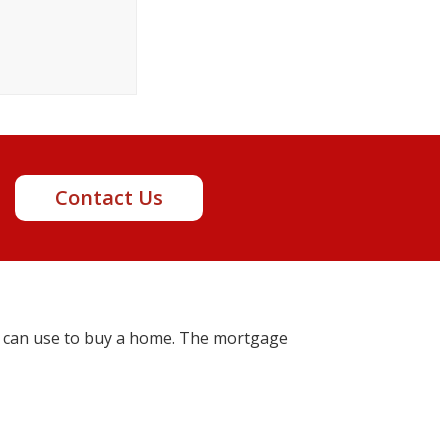
t!
Contact Us
 can use to buy a home. The mortgage