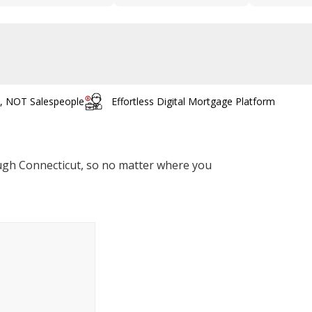
s, NOT Salespeople
Effortless Digital Mortgage Platform
rough Connecticut, so no matter where you