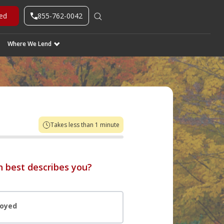
855-762-0042
ted
Where We Lend
Takes less than 1 minute
 best describes you?
loyed