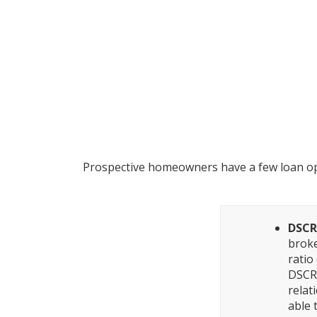
What Are th
Prospective homeowners have a few loan opt
DSCR
broke
ratio
DSCR,
relat
able 