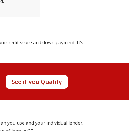
d.
um credit score and down payment. It’s
d.
y!
See if you Qualify
oan you use and your individual lender.
pe of loan in CT.