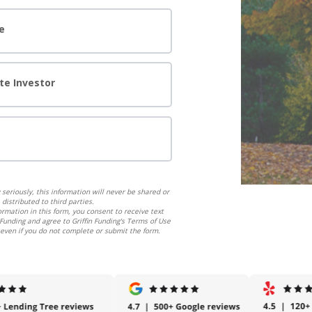
e
te Investor
seriously, this information will never be shared or
distributed to third parties.
ormation in this form, you consent to receive text
Funding and agree to Griffin Funding's Terms of Use
 even if you do not complete or submit the form.