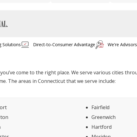
g Solutions
Direct-to-Consumer Advantage
We're Advisor
, you’ve come to the right place. We serve various cities th
me. The areas in Connecticut that we serve include:
ort
Fairfield
gton
Greenwich
n
Hartford
ster
Meriden