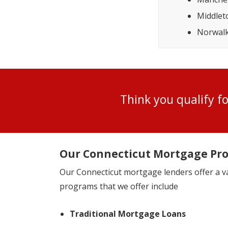
Middle
Norwal
Think you qualify 
Our Connecticut Mortgage Pr
Our Connecticut mortgage lenders offer a 
programs that we offer include
Traditional Mortgage Loans