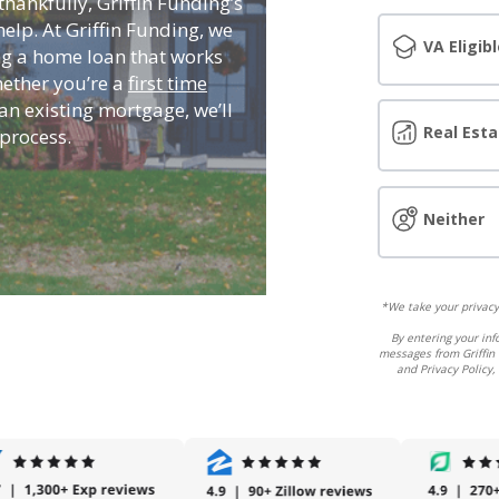
hankfully, Griffin Funding’s
elp. At Griffin Funding, we
VA Eligibl
g a home loan that works
hether you’re a
first time
an existing mortgage, we’ll
Real Esta
process.
Neither
*We take your privacy 
By entering your inf
messages from Griffin 
and Privacy Policy,