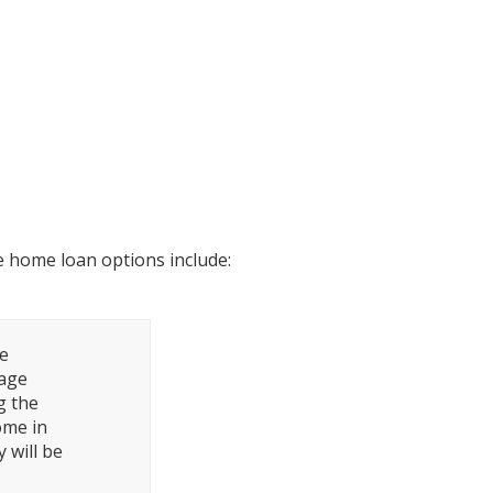
Connecticut?
 home loan options include:
ge
rage
g the
ome in
 will be