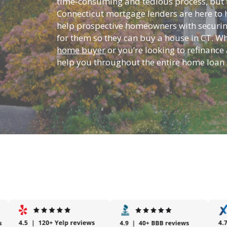
time-consuming and tedious process, but t
Connecticut mortgage lenders are here to h
help prospective homeowners with securin
for them so they can buy a house in CT. W
home buyer
or you’re looking to refinance 
help you throughout the entire home loan 