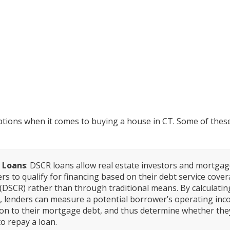
e Options for a Home Loan in 
ions when it comes to buying a house in CT. Some of these
 Loans
: DSCR loans allow real estate investors and mortga
rs to qualify for financing based on their debt service cove
 (DSCR) rather than through traditional means. By calculatin
 lenders can measure a potential borrower’s operating inc
ion to their mortgage debt, and thus determine whether they
to repay a loan.