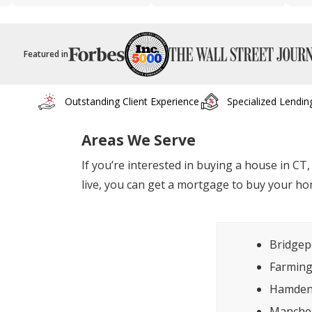
Featured in
Outstanding Client Experience
Specialized Lendin
Areas We Serve
If you’re interested in buying a house in CT
live, you can get a mortgage to buy your ho
Bridgep
Farmin
Hamde
Manche