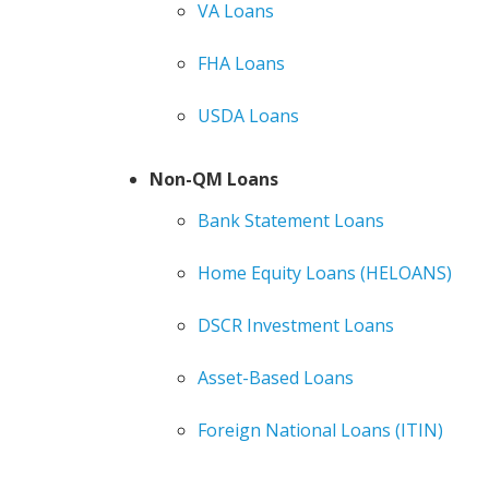
VA Loans
FHA Loans
USDA Loans
Non-QM Loans
Bank Statement Loans
Home Equity Loans (HELOANS)
DSCR Investment Loans
Asset-Based Loans
Foreign National Loans (ITIN)