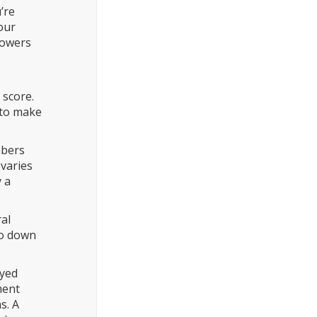
’re
our
rowers
 score.
 to make
mbers
varies
y a
ral
ro down
oyed
ment
s. A