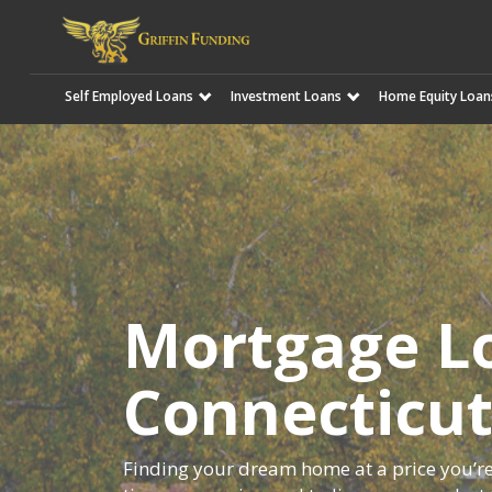
Self Employed Loans
Investment Loans
Home Equity Loan
SKIP
TO
CONTENT
Mortgage Lo
Connecticu
Finding your dream home at a price you’re