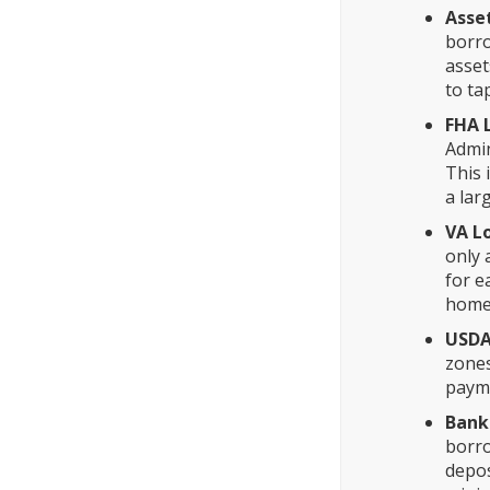
Asse
borro
asset
to ta
FHA 
Admin
This 
a lar
VA L
only 
for e
home,
USDA
zones
payme
Bank
borro
depos