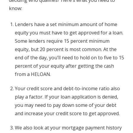
know:
Lenders have a set minimum amount of home
equity you must have to get approved for a loan.
Some lenders require 15 percent minimum
equity, but 20 percent is most common. At the
end of the day, you’ll need to hold on to five to 15
percent of your equity after getting the cash
from a HELOAN.
Your credit score and debt-to-income ratio also
play a factor. If your loan application is denied,
you may need to pay down some of your debt
and increase your credit score to get approved.
We also look at your mortgage payment history