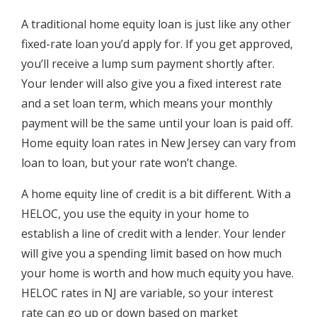
A traditional home equity loan is just like any other
fixed-rate loan you’d apply for. If you get approved,
you’ll receive a lump sum payment shortly after.
Your lender will also give you a fixed interest rate
and a set loan term, which means your monthly
payment will be the same until your loan is paid off.
Home equity loan rates in New Jersey can vary from
loan to loan, but your rate won’t change.
A home equity line of credit is a bit different. With a
HELOC, you use the equity in your home to
establish a line of credit with a lender. Your lender
will give you a spending limit based on how much
your home is worth and how much equity you have.
HELOC rates in NJ are variable, so your interest
rate can go up or down based on market