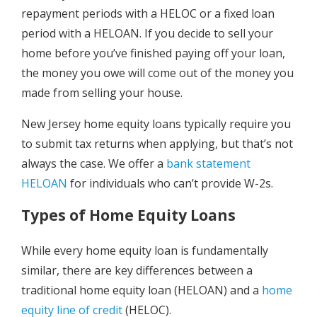
repayment periods with a HELOC or a fixed loan
period with a HELOAN. If you decide to sell your
home before you’ve finished paying off your loan,
the money you owe will come out of the money you
made from selling your house.
New Jersey home equity loans typically require you
to submit tax returns when applying, but that’s not
always the case. We offer a
bank statement
HELOAN
for individuals who can’t provide W-2s.
Types of Home Equity Loans
While every home equity loan is fundamentally
similar, there are key differences between a
traditional home equity loan (HELOAN) and a
home
equity line of credit
(HELOC).