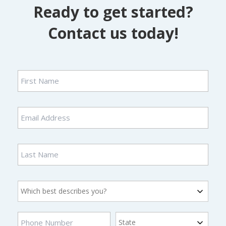
Ready to get started?
Contact us today!