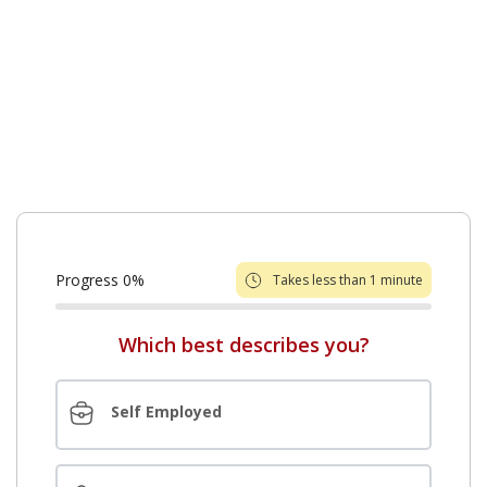
college expenses.
Griffin Funding makes it easy to get home equity
loans with competitive rates and an easy online
application. Find out how you can benefit from
applying for a home equity loan in New Jersey.
Progress
0
%
Takes less than 1 minute
Which best describes you?
Self Employed