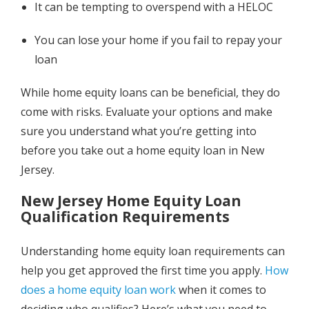
It can be tempting to overspend with a HELOC
You can lose your home if you fail to repay your
loan
While home equity loans can be beneficial, they do
come with risks. Evaluate your options and make
sure you understand what you’re getting into
before you take out a home equity loan in New
Jersey.
New Jersey Home Equity Loan
Qualification Requirements
Understanding home equity loan requirements can
help you get approved the first time you apply.
How
does a home equity loan work
when it comes to
deciding who qualifies? Here’s what you need to