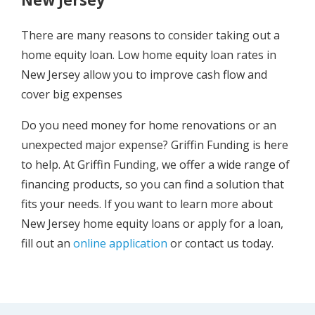
There are many reasons to consider taking out a
home equity loan. Low home equity loan rates in
New Jersey allow you to improve cash flow and
cover big expenses
Do you need money for home renovations or an
unexpected major expense? Griffin Funding is here
to help. At Griffin Funding, we offer a wide range of
financing products, so you can find a solution that
fits your needs. If you want to learn more about
New Jersey home equity loans or apply for a loan,
fill out an
online application
or contact us today.