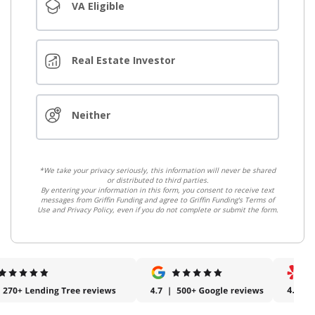
VA Eligible
Real Estate Investor
Neither
*We take your privacy seriously, this information will never be shared
or distributed to third parties.
By entering your information in this form, you consent to receive text
messages from Griffin Funding and agree to Griffin Funding's Terms of
Use and Privacy Policy, even if you do not complete or submit the form.