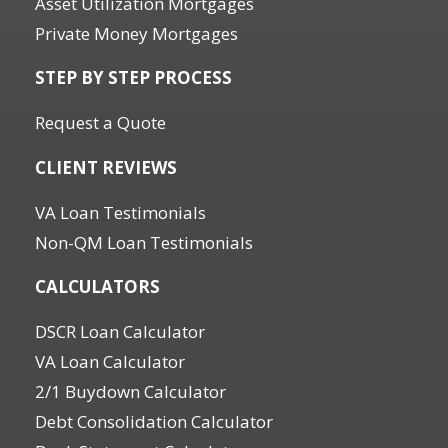
Asset Utilization Mortgages
Private Money Mortgages
STEP BY STEP PROCESS
Request a Quote
CLIENT REVIEWS
VA Loan Testimonials
Non-QM Loan Testimonials
CALCULATORS
DSCR Loan Calculator
VA Loan Calculator
2/1 Buydown Calculator
Debt Consolidation Calculator