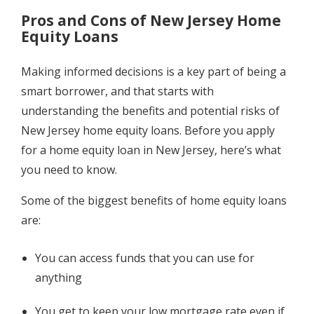
Pros and Cons of New Jersey Home
Equity Loans
Making informed decisions is a key part of being a
smart borrower, and that starts with
understanding the benefits and potential risks of
New Jersey home equity loans. Before you apply
for a home equity loan in New Jersey, here’s what
you need to know.
Some of the biggest benefits of home equity loans
are:
You can access funds that you can use for
anything
You get to keep your low mortgage rate even if