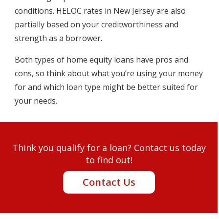
conditions. HELOC rates in New Jersey are also
partially based on your creditworthiness and
strength as a borrower.
Both types of home equity loans have pros and
cons, so think about what you’re using your money
for and which loan type might be better suited for
your needs.
Think you qualify for a loan? Contact us today
to find out!
Contact Us