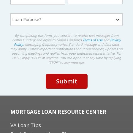
By completing this form, you consent to receive text messages from
Griffin Funding and agree to Griffin Funding's
Terms of Use
and
Privacy
Policy
. Messaging frequency varies. Standard message and data rates
may apply. Expect important notifications about our services, updates on
upcoming meetings and replies from your dedicated representative. For
HELP, reply "HELP" at anytime. You can opt out at any time by replying
"STOP" to any message.
MORTGAGE LOAN RESOURCE CENTER
VA Loan Tips