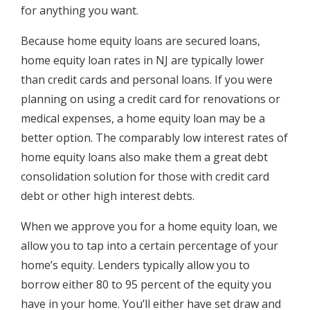
for anything you want.
Because home equity loans are secured loans,
home equity loan rates in NJ are typically lower
than credit cards and personal loans. If you were
planning on using a credit card for renovations or
medical expenses, a home equity loan may be a
better option. The comparably low interest rates of
home equity loans also make them a great debt
consolidation solution for those with credit card
debt or other high interest debts.
When we approve you for a home equity loan, we
allow you to tap into a certain percentage of your
home’s equity. Lenders typically allow you to
borrow either 80 to 95 percent of the equity you
have in your home. You’ll either have set draw and