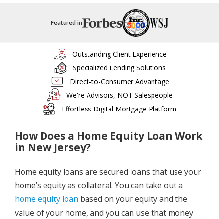
Featured in
Outstanding Client Experience
Specialized Lending Solutions
Direct-to-Consumer Advantage
We're Advisors, NOT Salespeople
Effortless Digital Mortgage Platform
How Does a Home Equity Loan Work
in New Jersey?
Home equity loans are secured loans that use your
home’s equity as collateral. You can take out a
home equity loan
based on your equity and the
value of your home, and you can use that money