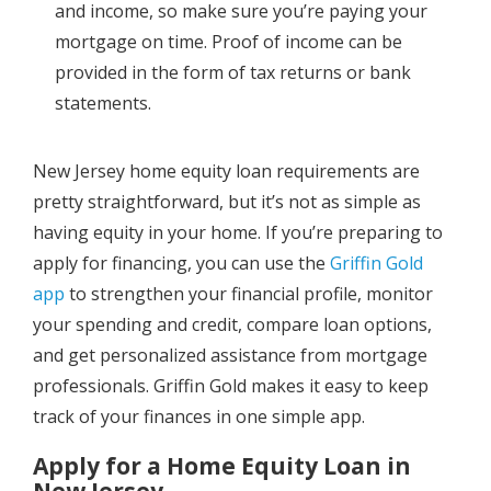
and income, so make sure you’re paying your
mortgage on time. Proof of income can be
provided in the form of tax returns or bank
statements.
New Jersey home equity loan requirements are
pretty straightforward, but it’s not as simple as
having equity in your home. If you’re preparing to
apply for financing, you can use the
Griffin Gold
app
to strengthen your financial profile, monitor
your spending and credit, compare loan options,
and get personalized assistance from mortgage
professionals. Griffin Gold makes it easy to keep
track of your finances in one simple app.
Apply for a Home Equity Loan in
New Jersey