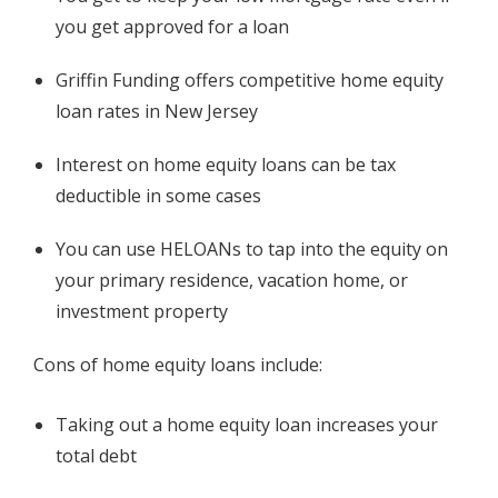
you get approved for a loan
Griffin Funding offers competitive home equity
loan rates in New Jersey
Interest on home equity loans can be tax
deductible in some cases
You can use HELOANs to tap into the equity on
your primary residence, vacation home, or
investment property
Cons of home equity loans include:
Taking out a home equity loan increases your
total debt