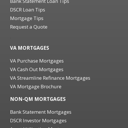
Bank Statement Loan Tips
DSCR Loan Tips
Mortgage Tips
Request a Quote
.
VA MORTGAGES
VA Purchase Mortgages
VA Cash Out Mortgages
VA Streamline Refinance Mortgages
VA Mortgage Brochure
NON-QM MORTGAGES
Bank Statement Mortgages
DSCR Investor Mortgages