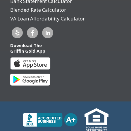
Bank Statement Calculator
Blended Rate Calculator
VA Loan Affordability Calculator
Download The
Griffin Gold App