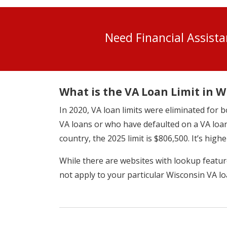
Need Financial Assist
What is the VA Loan Limit in W
In 2020, VA loan limits were eliminated fo
VA loans or who have defaulted on a VA loan
country, the 2025 limit is $806,500. It’s highe
While there are websites with lookup features
not apply to your particular Wisconsin VA lo