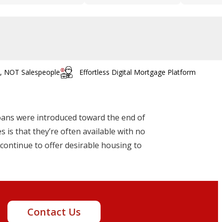
s, NOT Salespeople
Effortless Digital Mortgage Platform
oans were introduced toward the end of
 is that they’re often available with no
continue to offer desirable housing to
t!
Contact Us