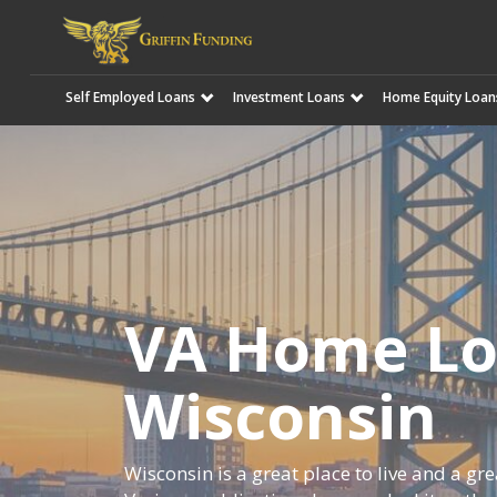
Self Employed Loans
Investment Loans
Home Equity Loan
SKIP
TO
CONTENT
VA Home Lo
Wisconsin
Wisconsin is a great place to live and a gr