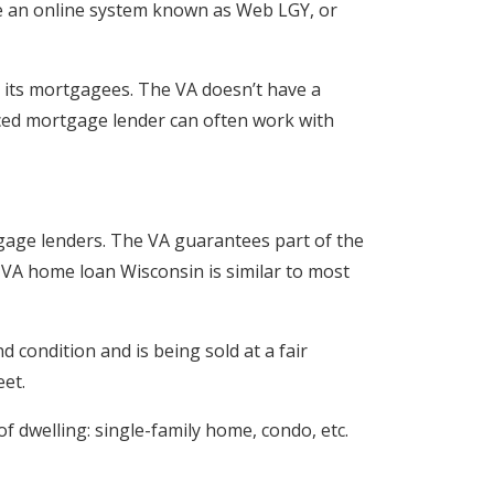
se an online system known as Web LGY, or
or its mortgagees. The VA doesn’t have a
enced mortgage lender can often work with
tgage lenders. The VA guarantees part of the
 VA home loan Wisconsin is similar to most
 condition and is being sold at a fair
et.
f dwelling: single-family home, condo, etc.