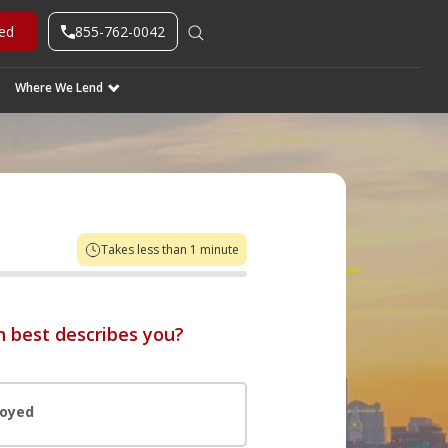
855-762-0042
ted
Where We Lend
Takes less than 1 minute
 best describes you?
loyed