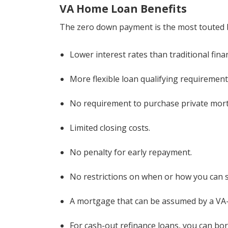
VA Home Loan Benefits
The zero down payment is the most touted ben
Lower interest rates than traditional fina
More flexible loan qualifying requirement
No requirement to purchase private mor
Limited closing costs.
No penalty for early repayment.
No restrictions on when or how you can s
A mortgage that can be assumed by a VA-e
For cash-out refinance loans, you can bo