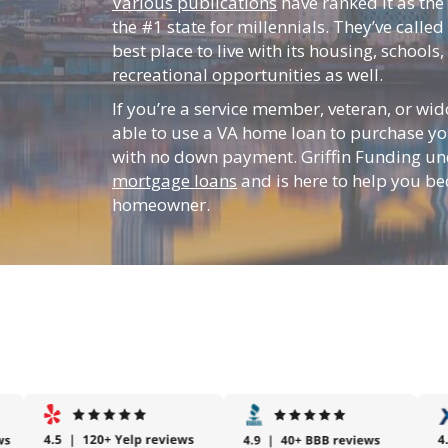
Various publications
have ranked it as the
the #1 state for millennials. They’ve called 
best place to live with its housing, schools
recreational opportunities as well.
If you’re a service member, veteran, or w
able to use a VA home loan to purchase yo
with no down payment. Griffin Funding u
mortgage loans
and is here to help you b
homeowner.