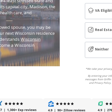
 #4 least stressed state and
its capital city, Madison, the
VA Eligibl
, health care, and
idowed spouse, you may be
Real Esta
ur next Wisconsin residence
nderstands
Wisconsin
ecome a Wisconsin
Neither
*We take your privacy 
By entering your inf
messages from Griffin 
and Privacy Policy,