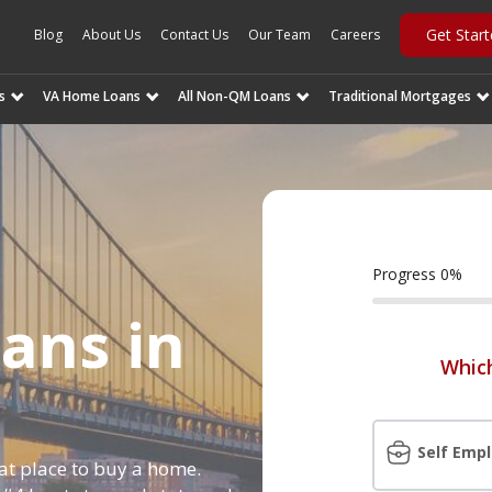
Get Star
Blog
About Us
Contact Us
Our Team
Careers
s
VA Home Loans
All Non-QM Loans
Traditional Mortgages
Progress
0
%
ans in
Which
Self Emp
eat place to buy a home.