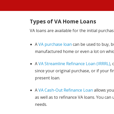
Types of VA Home Loans
VA loans are available for the initial purcha
A
VA purchase loan
can be used to buy, b
manufactured home or even a lot on which
A
VA Streamline Refinance Loan (IRRRL)
, 
since your original purchase, or if your f
present loan.
A
VA Cash-Out Refinance Loan
allows you 
as well as to refinance VA loans. You can 
needs.