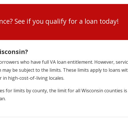
ance? See if you qualify for a loan toda
isconsin?
r borrowers who have full VA loan entitlement. However, ser
 may be subject to the limits. These limits apply to loans w
r in high-cost-of-living locales.
 for limits by county, the limit for all Wisconsin counties is
an.