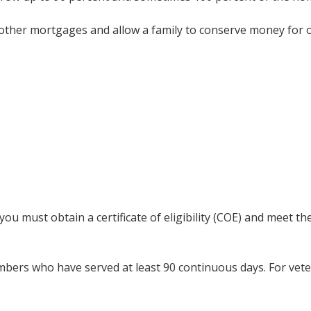
an other mortgages and allow a family to conserve money for
igible for a VA Home Loan in 
ou must obtain a certificate of eligibility (COE) and meet t
embers who have served at least 90 continuous days. For vet