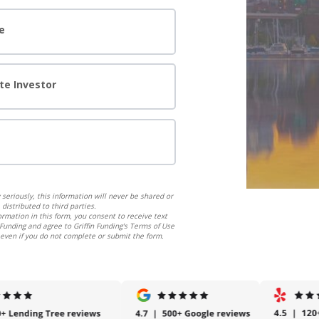
e
te Investor
seriously, this information will never be shared or
distributed to third parties.
ormation in this form, you consent to receive text
Funding and agree to Griffin Funding's Terms of Use
 even if you do not complete or submit the form.