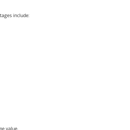
tages include:
me value.