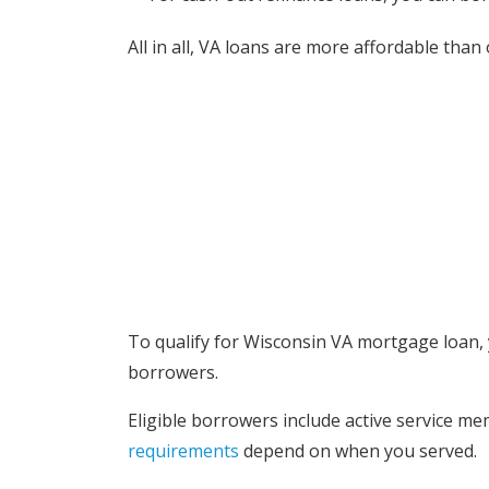
All in all, VA loans are more affordable th
Who is el
To qualify for Wisconsin VA mortgage loan, y
borrowers.
Eligible borrowers include active service m
requirements
depend on when you served.