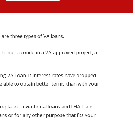
 are three types of VA loans.
y home, a condo in a VA-approved project, a
ing VA Loan. If interest rates have dropped
be able to obtain better terms than with your
o replace conventional loans and FHA loans
oans or for any other purpose that fits your