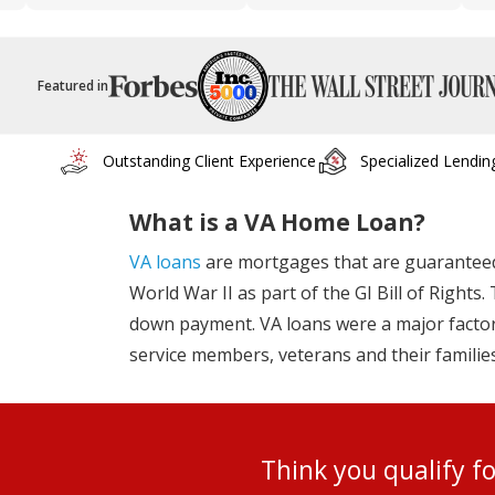
Featured in
Outstanding Client Experience
Specialized Lendin
What is a VA Home Loan?
VA loans
are mortgages that are guaranteed 
World War II as part of the GI Bill of Right
down payment. VA loans were a major factor 
service members, veterans and their familie
Think you qualify 