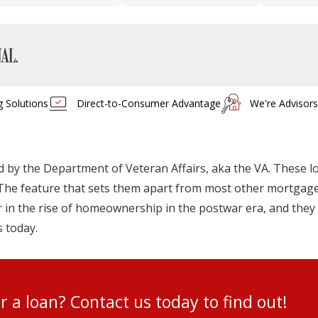
g Solutions
Direct-to-Consumer Advantage
We're Advisor
by the Department of Veteran Affairs, aka the VA. These l
s. The feature that sets them apart from most other mortgages
in the rise of homeownership in the postwar era, and they 
s today.
for a loan? Contact us today to find ou