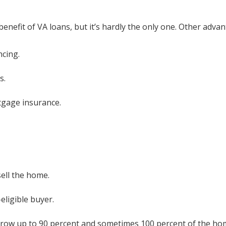
efit of VA loans, but it’s hardly the only one. Other advan
ncing.
s.
tgage insurance.
ell the home.
ligible buyer.
rrow up to 90 percent and sometimes 100 percent of the ho