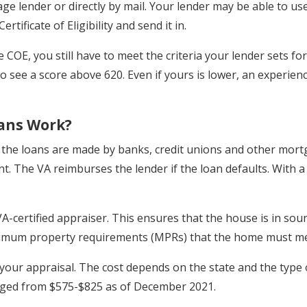
e lender or directly by mail. Your lender may be able to u
rtificate of Eligibility and send it in.
he COE, you still have to meet the criteria your lender sets f
 to see a score above 620. Even if yours is lower, an experi
ans Work?
, the loans are made by banks, credit unions and other mor
t. The VA reimburses the lender if the loan defaults. With a
-certified appraiser. This ensures that the house is in sound
inimum property requirements (MPRs) that the home must me
 your appraisal. The cost depends on the state and the type o
nged from $575-$825 as of December 2021.