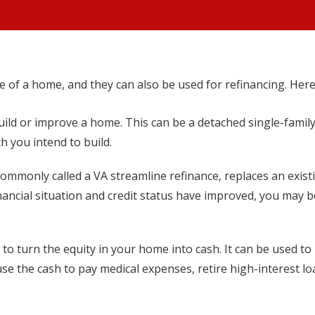
se of a home, and they can also be used for refinancing. Here
uild or improve a home. This can be a detached single-famil
 you intend to build.
commonly called a VA streamline refinance, replaces an exist
inancial situation and credit status have improved, you may 
to turn the equity in your home into cash. It can be used t
use the cash to pay medical expenses, retire high-interest l