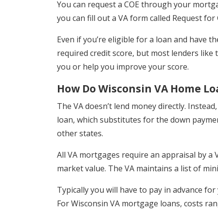
You can request a COE through your mortgag
you can fill out a VA form called Request for Ce
Even if you’re eligible for a loan and have t
required credit score, but most lenders like
you or help you improve your score.
How Do Wisconsin VA Home Lo
The VA doesn’t lend money directly. Instead
loan, which substitutes for the down paymen
other states.
All VA mortgages require an appraisal by a VA
market value. The VA maintains a list of m
Typically you will have to pay in advance for
For Wisconsin VA mortgage loans, costs ra