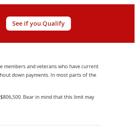
y!
See if you Qualify
vice members and veterans who have current
ithout down payments. In most parts of the
 $806,500. Bear in mind that this limit may