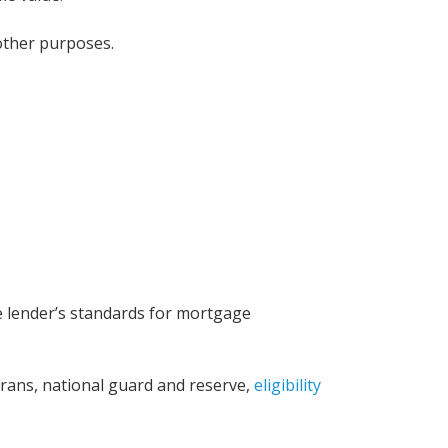
 other purposes.
Wisconsin?
he lender’s standards for mortgage
erans, national guard and reserve,
eligibility