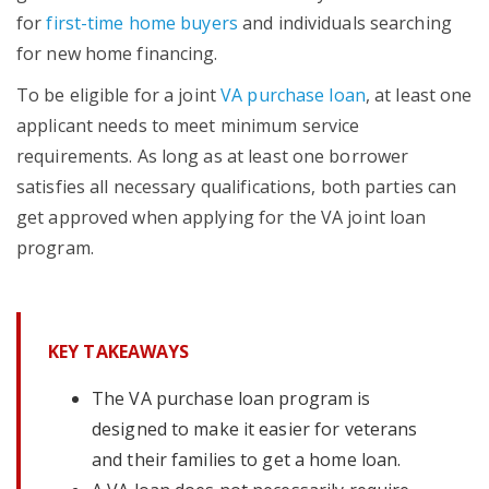
for
first-time home buyers
and individuals searching
for new home financing.
To be eligible for a joint
VA purchase loan
, at least one
applicant needs to meet minimum service
requirements. As long as at least one borrower
satisfies all necessary qualifications, both parties can
get approved when applying for the VA joint loan
program.
KEY TAKEAWAYS
The VA purchase loan program is
designed to make it easier for veterans
and their families to get a home loan.