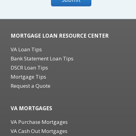
MORTGAGE LOAN RESOURCE CENTER
VA Loan Tips
Bank Statement Loan Tips
DSCR Loan Tips
Mortgage Tips
Request a Quote
.
VA MORTGAGES
VA Purchase Mortgages
VA Cash Out Mortgages