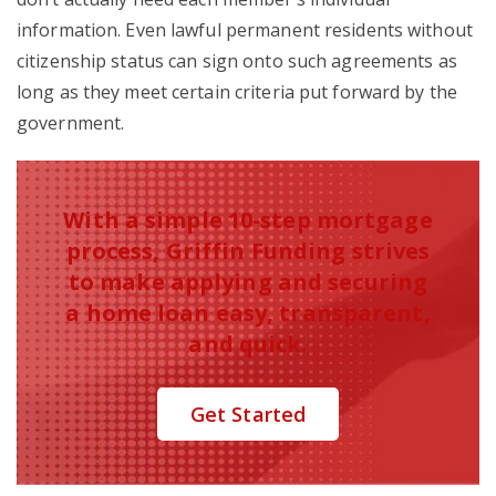
information. Even lawful permanent residents without
citizenship status can sign onto such agreements as
long as they meet certain criteria put forward by the
government.
With a simple 10-step mortgage
process, Griffin Funding strives
to make applying and securing
a home loan easy, transparent,
and quick.
Get Started