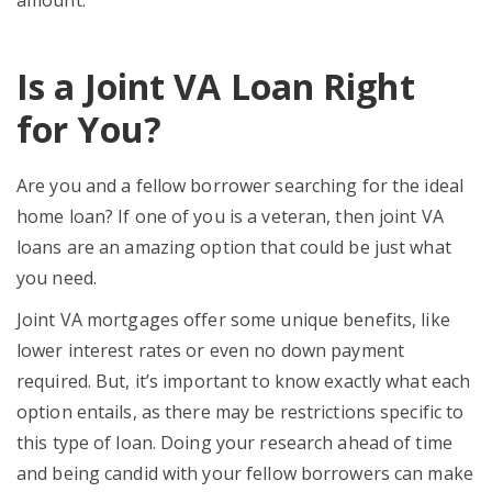
Is a Joint VA Loan Right
for You?
Are you and a fellow borrower searching for the ideal
home loan? If one of you is a veteran, then joint VA
loans are an amazing option that could be just what
you need.
Joint VA mortgages offer some unique benefits, like
lower interest rates or even no down payment
required. But, it’s important to know exactly what each
option entails, as there may be restrictions specific to
this type of loan. Doing your research ahead of time
and being candid with your fellow borrowers can make