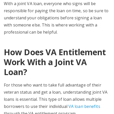
With a joint VA loan, everyone who signs will be
responsible for paying the loan on time, so be sure to
understand your obligations before signing a loan
with someone else. This is where working with a
professional can be helpful.
How Does VA Entitlement
Work With a Joint VA
Loan?
For those who want to take full advantage of their
veteran status and get a loan, understanding joint VA
loans is essential. This type of loan allows multiple
borrowers to use their individual
VA loan benefits
through the VA entitlement program.