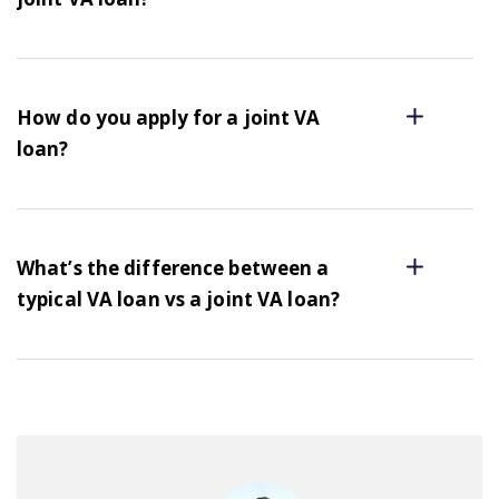
How do you apply for a joint VA
loan?
What’s the difference between a
typical VA loan vs a joint VA loan?