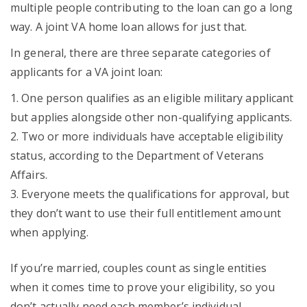
multiple people contributing to the loan can go a long
way. A joint VA home loan allows for just that.
In general, there are three separate categories of
applicants for a VA joint loan:
One person qualifies as an eligible military applicant
but applies alongside other non-qualifying applicants.
Two or more individuals have acceptable eligibility
status, according to the Department of Veterans
Affairs.
Everyone meets the qualifications for approval, but
they don’t want to use their full entitlement amount
when applying.
If you’re married, couples count as single entities
when it comes time to prove your eligibility, so you
don’t actually need each member’s individual