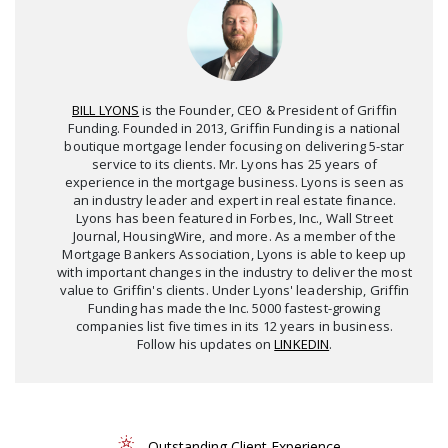
BILL LYONS
is the Founder, CEO & President of Griffin
Funding. Founded in 2013, Griffin Funding is a national
boutique mortgage lender focusing on delivering 5-star
service to its clients. Mr. Lyons has 25 years of
experience in the mortgage business. Lyons is seen as
an industry leader and expert in real estate finance.
Lyons has been featured in Forbes, Inc., Wall Street
Journal, HousingWire, and more. As a member of the
Mortgage Bankers Association, Lyons is able to keep up
with important changes in the industry to deliver the most
value to Griffin's clients. Under Lyons' leadership, Griffin
Funding has made the Inc. 5000 fastest-growing
companies list five times in its 12 years in business.
Follow his updates on
LINKEDIN
.
Outstanding Client Experience