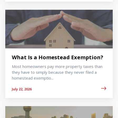
What Is a Homestead Exemption?
Most homeowners pay more property taxes than
they have to simply because they never filed a
homestead exemptio...
July 22, 2026