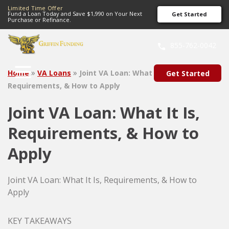
Limited Time Offer
Fund a Loan Today and Save $1,990 on Your Next
Get Started
Purchase or Refinance.
SKIP
TO
855-762-0042
CONTENT
»
»
Home
VA Loans
Joint VA Loan: What It Is,
Get Started
Requirements, & How to Apply
Joint VA Loan: What It Is,
Requirements, & How to
Apply
Joint VA Loan: What It Is, Requirements, & How to
Apply
KEY TAKEAWAYS