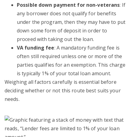
Possible down payment for non-veterans
: If
any borrower does not qualify for benefits
under the program, then they may have to put
down some form of deposit in order to
proceed with taking out the loan.
VA funding fee
: A mandatory funding fee is
often still required unless one or more of the
parties qualifies for an exemption. This charge
is typically 1% of your total loan amount.
Weighing all factors carefully is essential before
deciding whether or not this route best suits your
needs.