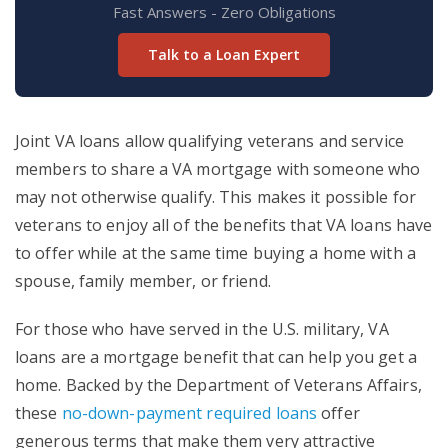
Fast Answers - Zero Obligations
Talk to a Loan Expert
Joint VA loans allow qualifying veterans and service
members to share a VA mortgage with someone who
may not otherwise qualify. This makes it possible for
veterans to enjoy all of the benefits that VA loans have
to offer while at the same time buying a home with a
spouse, family member, or friend.
For those who have served in the U.S. military, VA
loans are a mortgage benefit that can help you get a
home. Backed by the Department of Veterans Affairs,
these
no-down-payment required loans
offer
generous terms that make them very attractive