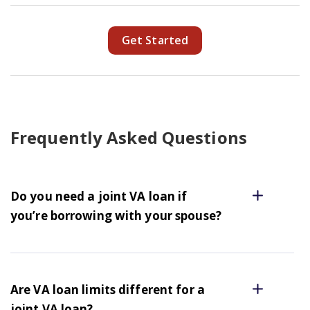
Get Started
Frequently Asked Questions
Do you need a joint VA loan if
you’re borrowing with your spouse?
Are VA loan limits different for a
joint VA loan?