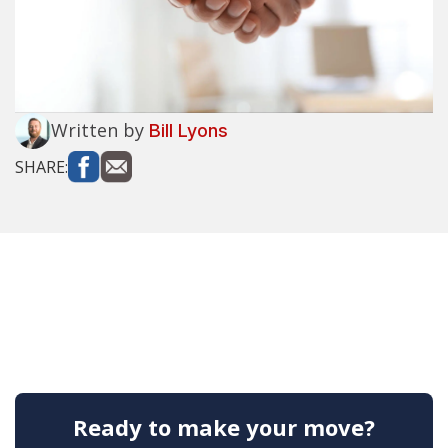
Written by
Bill Lyons
SHARE:
Ready to make your move?