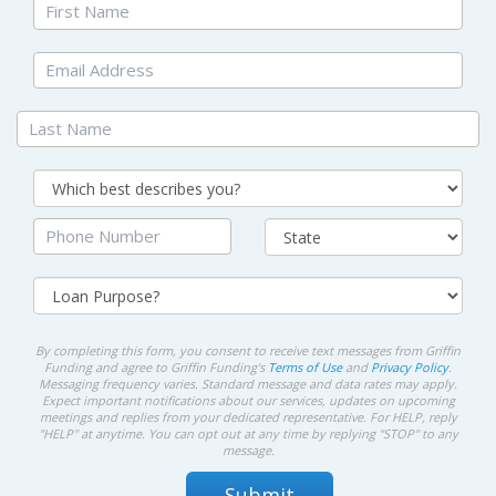
By completing this form, you consent to receive text messages from Griffin
Funding and agree to Griffin Funding's
Terms of Use
and
Privacy Policy
.
Messaging frequency varies. Standard message and data rates may apply.
Expect important notifications about our services, updates on upcoming
meetings and replies from your dedicated representative. For HELP, reply
"HELP" at anytime. You can opt out at any time by replying "STOP" to any
message.