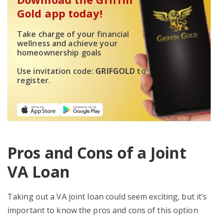
Gold app today!
Take charge of your financial
wellness and achieve your
homeownership goals
Use invitation code:
GRIFGOLD
to
register.
Pros and Cons of a Joint
VA Loan
Taking out a VA joint loan could seem exciting, but it’s
important to know the pros and cons of this option