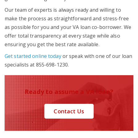
Our team of experts is always ready and willing to
make the process as straightforward and stress-free
as possible for you and your VA loan co-borrower. We
offer total transparency at every stage while also
ensuring you get the best rate available.
Get started online today
or speak with one of our loan
specialists at 855-698-1230.
Ready to assume a VA loan?
Contact Us