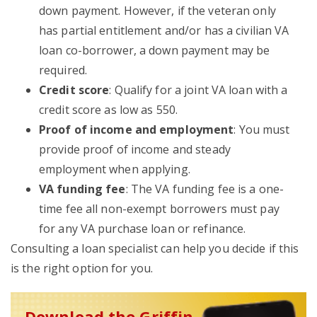
down payment. However, if the veteran only
has partial entitlement and/or has a civilian VA
loan co-borrower, a down payment may be
required.
Credit score
: Qualify for a joint VA loan with a
credit score as low as 550.
Proof of income and employment
: You must
provide proof of income and steady
employment when applying.
VA funding fee
: The VA funding fee is a one-
time fee all non-exempt borrowers must pay
for any VA purchase loan or refinance.
Consulting a loan specialist can help you decide if this
is the right option for you.
Download the Griffin