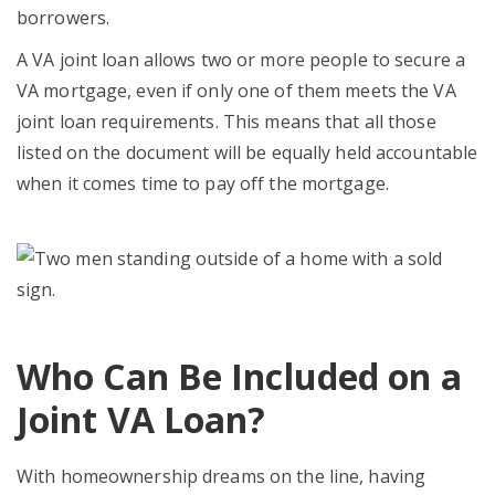
borrowers.
A VA joint loan allows two or more people to secure a
VA mortgage, even if only one of them meets the VA
joint loan requirements. This means that all those
listed on the document will be equally held accountable
when it comes time to pay off the mortgage.
Who Can Be Included on a
Joint VA Loan?
With homeownership dreams on the line, having