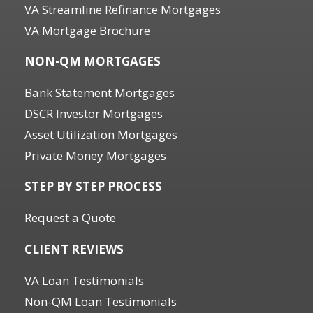
VA Streamline Refinance Mortgages
VA Mortgage Brochure
NON-QM MORTGAGES
Bank Statement Mortgages
DSCR Investor Mortgages
Asset Utilization Mortgages
Private Money Mortgages
STEP BY STEP PROCESS
Request a Quote
CLIENT REVIEWS
VA Loan Testimonials
Non-QM Loan Testimonials