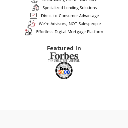
Specialized Lending Solutions
Direct-to-Consumer Advantage
We're Advisors, NOT Salespeople
Effortless Digital Mortgage Platform
Featured In