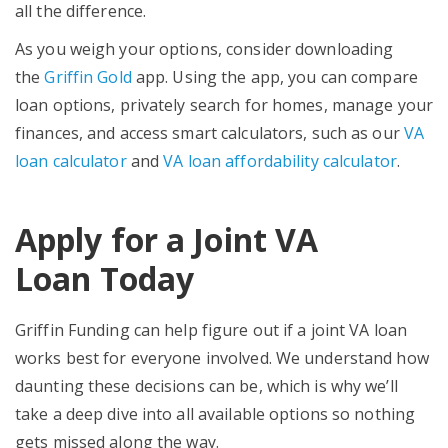
all the difference.
As you weigh your options, consider downloading
the
Griffin Gold
app. Using the app, you can compare
loan options, privately search for homes, manage your
finances, and access smart calculators, such as our
VA
loan calculator
and
VA loan affordability calculator
.
Apply for a Joint VA
Loan
Today
Griffin Funding can help figure out if a joint VA loan
works best for everyone involved. We understand how
daunting these decisions can be, which is why we’ll
take a deep dive into all available options so nothing
gets missed along the way.