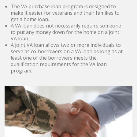
The VA purchase loan program is designed to
make it easier for veterans and their families to
get a home loan.
A VA loan does not necessarily require someone
to put any money down for the home on a joint
VA loan.
A joint VA loan allows two or more individuals to
serve as co-borrowers on a VA loan as long as at
least one of the borrowers meets the
qualification requirements for the VA loan
program.