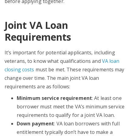
before applying together.
Joint VA Loan
Requirements
It’s important for potential applicants, including
veterans, to know what qualifications and
VA loan
closing costs
must be met. These requirements may
change over time. The main joint VA loan
requirements are as follows:
Minimum service requirement
: At least one
borrower must meet the VA’s minimum service
requirements to qualify for a joint VA loan.
Down payment
: VA loan borrowers with full
entitlement typically don’t have to make a