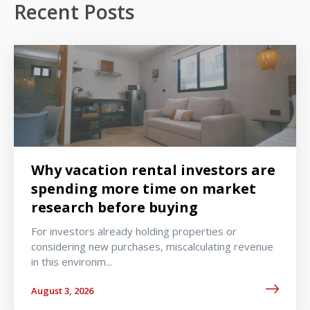
Recent Posts
Why vacation rental investors are
spending more time on market
research before buying
For investors already holding properties or
considering new purchases, miscalculating revenue
in this environm...
August 3, 2026