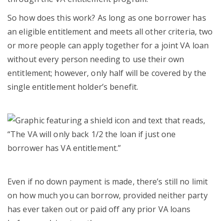
So how does this work? As long as one borrower has
an eligible entitlement and meets all other criteria, two
or more people can apply together for a joint VA loan
without every person needing to use their own
entitlement; however, only half will be covered by the
single entitlement holder’s benefit.
Even if no down payment is made, there’s still no limit
on how much you can borrow, provided neither party
has ever taken out or paid off any prior VA loans