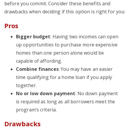
before you commit. Consider these benefits and
drawbacks when deciding if this option is right for you:
Pros
Bigger budget
: Having two incomes can open
up opportunities to purchase more expensive
homes than one person alone would be
capable of affording.
Combine finances
: You may have an easier
time qualifying for a home loan if you apply
together.
No or low down payment
: No down payment
is required as long as all borrowers meet the
program’s criteria.
Drawbacks