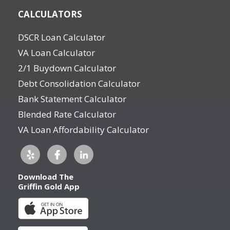
CALCULATORS
DSCR Loan Calculator
VA Loan Calculator
2/1 Buydown Calculator
Debt Consolidation Calculator
Bank Statement Calculator
Blended Rate Calculator
VA Loan Affordability Calculator
Download The
Griffin Gold App