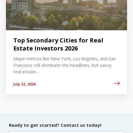
Top Secondary Cities for Real
Estate Investors 2026
Major metros like New York, Los Angeles, and San
Francisco still dominate the headlines, but savvy
real estate...
July 22, 2026
Ready to get started? Contact us today!