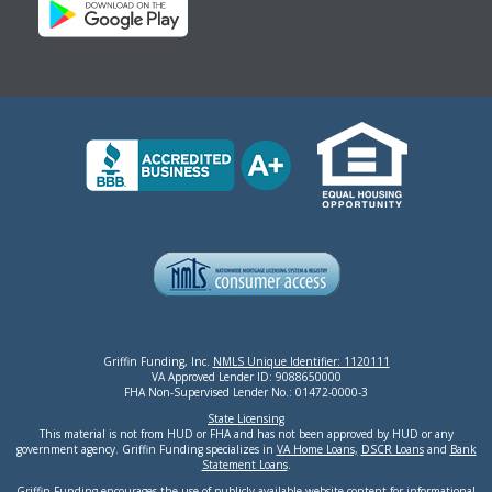
Griffin Funding, Inc.
NMLS Unique Identifier: 1120111
VA Approved Lender ID: 9088650000
FHA Non-Supervised Lender No.: 01472-0000-3
State Licensing
This material is not from HUD or FHA and has not been approved by HUD or any
government agency. Griffin Funding specializes in
VA Home Loans,
DSCR Loans
and
Bank
Statement Loans
.
Griffin Funding encourages the use of publicly available website content for informational