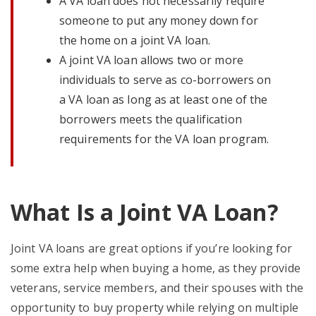
A VA loan does not necessarily require
someone to put any money down for
the home on a joint VA loan.
A joint VA loan allows two or more
individuals to serve as co-borrowers on
a VA loan as long as at least one of the
borrowers meets the qualification
requirements for the VA loan program.
What Is a Joint VA Loan?
Joint VA loans are great options if you’re looking for
some extra help when buying a home, as they provide
veterans, service members, and their spouses with the
opportunity to buy property while relying on multiple