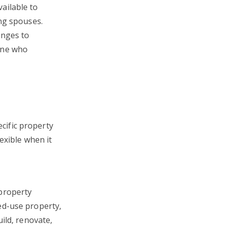
ailable to
ng spouses.
enges to
one who
ific property
exible when it
property
ed-use property,
ild, renovate,