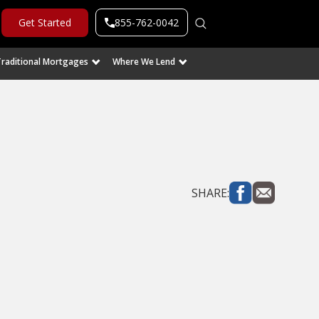
855-762-0042
Get Started
Traditional Mortgages
Where We Lend
SHARE: