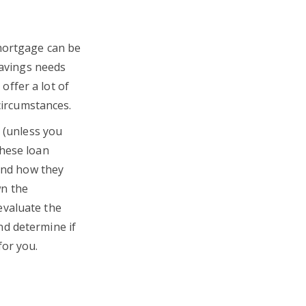
 mortgage can be
savings needs
ffer a lot of
 circumstances.
s (unless you
these loan
 and how they
wn the
evaluate the
nd determine if
for you.