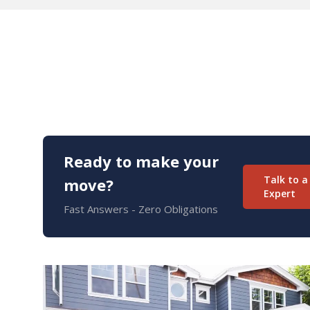
Ready to make your
Talk to a
move?
Expert
Fast Answers - Zero Obligations