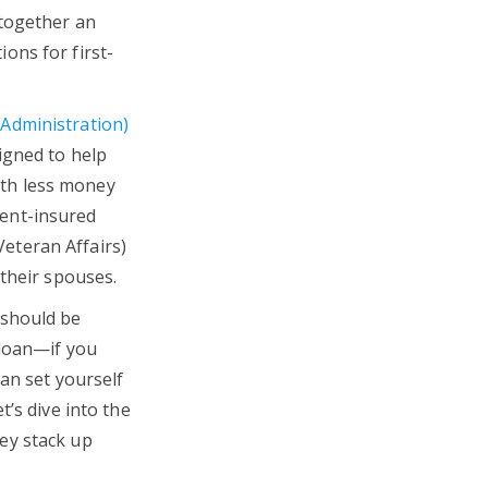
 together an
ons for first-
Administration)
igned to help
th less money
ent-insured
eteran Affairs)
 their spouses.
 should be
 loan—if you
an set yourself
t’s dive into the
ey stack up