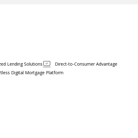
ized Lending Solutions
Direct-to-Consumer Advantage
rtless Digital Mortgage Platform