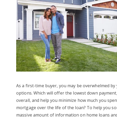
As a first-time buyer, you may be overwhelmed b
options. Which will offer the lowest down payment
overall, and help you minimize how much you spe
mortgage over the life of the loan? To help you s
massive amount of information on home loans an