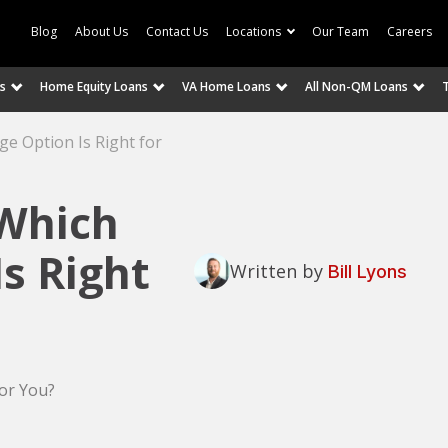
Blog
About Us
Contact Us
Locations
Our Team
Careers
s
Home Equity Loans
VA Home Loans
All Non-QM Loans
e Option Is Right for
 Which
s Right
Written by
Bill Lyons
or You?