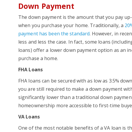
Down Payment
The down payment is the amount that you pay up-
when you purchase your home. Traditionally, a
20
payment has been the standard
. However, in recen
less and less the case. In fact, some loans (includi
loans) offer a lower down payment option as an in
purchase a home.
FHA Loans
FHA loans can be secured with as low as 3.5% dow
you are still required to make a down payment with 
significantly lower than a traditional down payme
homeownership more accessible to first-time buye
VA Loans
One of the most notable benefits of a VA loan is the