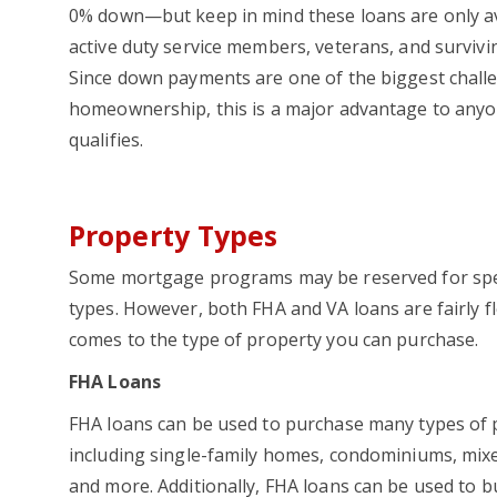
0% down—but keep in mind these loans are only av
active duty service members, veterans, and survivi
Since down payments are one of the biggest chall
homeownership, this is a major advantage to any
qualifies.
Property Types
Some mortgage programs may be reserved for spec
types. However, both FHA and VA loans are fairly fl
comes to the type of property you can purchase.
FHA Loans
FHA loans can be used to purchase many types of 
including single-family homes, condominiums, mix
and more. Additionally, FHA loans can be used to bu