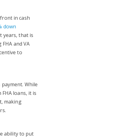
front in cash
% down
t years, that is
ng FHA and VA
centive to
n payment. While
FHA loans, it is
nt, making
rs.
 ability to put