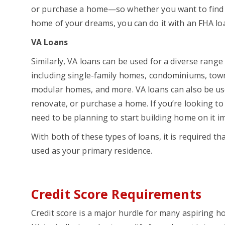
or purchase a home—so whether you want to find 
home of your dreams, you can do it with an FHA l
VA Loans
Similarly, VA loans can be used for a diverse range
including single-family homes, condominiums, to
modular homes, and more. VA loans can also be use
renovate, or purchase a home. If you’re looking to 
need to be planning to start building home on it i
With both of these types of loans, it is required tha
used as your primary residence.
Credit Score Requirements
Credit score is a major hurdle for many aspiring 