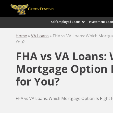
Self Employed Loans
Investment Loan
SKIP
TO
CONTENT
Home
»
VA Loans
»
FHA vs VA Loans: Which Mortgag
You?
FHA vs VA Loans:
Mortgage Option I
for You?
FHA vs VA Loans: Which Mortgage Option Is Right f