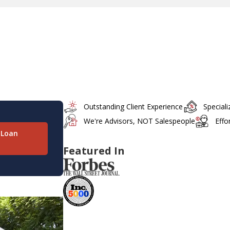
Outstanding Client Experience
Special
We're Advisors, NOT Salespeople
Effo
 Loan
Featured In