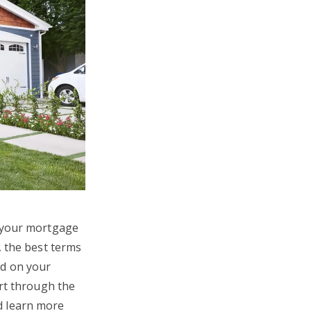
y your mortgage
, the best terms
nd on your
ort through the
d learn more