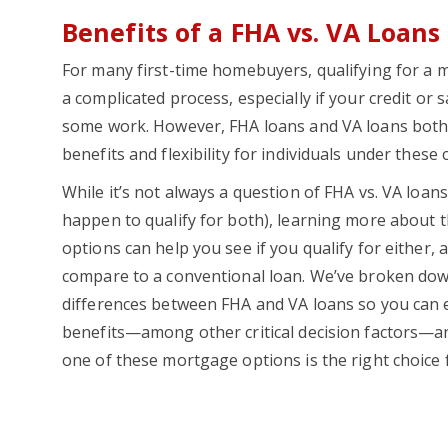
Benefits of a FHA vs. VA Loans
For many first-time homebuyers, qualifying for a
a complicated process, especially if your credit or 
some work. However, FHA loans and VA loans both o
benefits and flexibility for individuals under these
While it’s not always a question of FHA vs. VA loan
happen to qualify for both), learning more about 
options can help you see if you qualify for either,
compare to a conventional loan. We’ve broken do
differences between FHA and VA loans so you can 
benefits—among other critical decision factors—a
one of these mortgage options is the right choice 