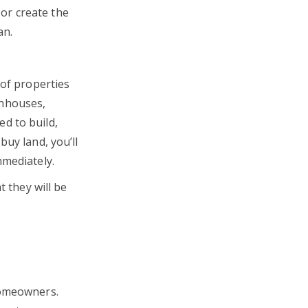
or create the
oan.
 of properties
wnhouses,
d to build,
buy land, you’ll
mmediately.
t they will be
homeowners.