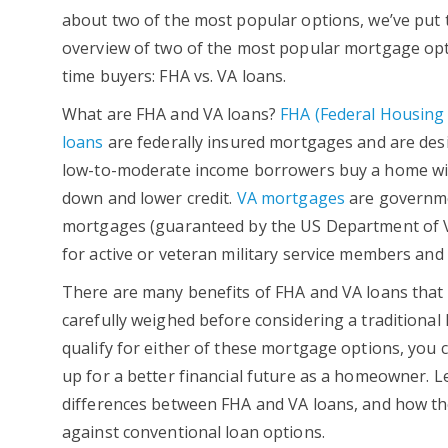
about two of the most popular options, we’ve put
overview of two of the most popular mortgage opti
time buyers: FHA vs. VA loans.
What are FHA and VA loans?
FHA (Federal Housing 
loans
are federally insured mortgages and are des
low-to-moderate income borrowers buy a home wi
down and lower credit.
VA mortgages
are governm
mortgages (guaranteed by the US Department of V
for active or veteran military service members and
There are many benefits of FHA and VA loans that
carefully weighed before considering a traditional
qualify for either of these mortgage options, you c
up for a better financial future as a homeowner. Le
differences between FHA and VA loans, and how th
against conventional loan options.