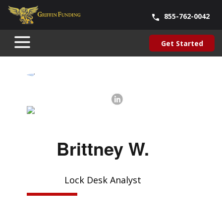
855-762-0042
Blog
About Us
Contact Us
Our Team
Careers
Get Started
SKIP
Get Started
TO
CONTENT
Brittney W.
Lock Desk Analyst