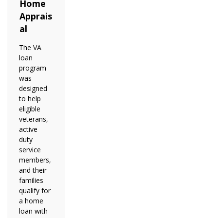
Home
Apprais
al
The VA
loan
program
was
designed
to help
eligible
veterans,
active
duty
service
members,
and their
families
qualify for
a home
loan with