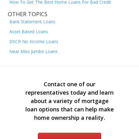
How To Get The Best Home Loans For Bad Credit
OTHER TOPICS
Bank Statement Loans
Asset Based Loans
DSCR No Income Loans
Near Miss Jumbo Loans
Contact one of our
representatives today and learn
about a variety of mortgage
loan options that can help make
home ownership a reality.