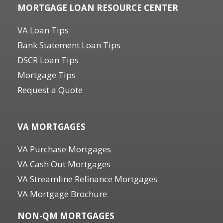
MORTGAGE LOAN RESOURCE CENTER
VA Loan Tips
Bank Statement Loan Tips
DSCR Loan Tips
Mortgage Tips
Request a Quote
.
VA MORTGAGES
VA Purchase Mortgages
VA Cash Out Mortgages
VA Streamline Refinance Mortgages
VA Mortgage Brochure
NON-QM MORTGAGES