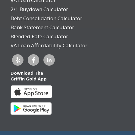
VA Loan Calculator
2/1 Buydown Calculator
Debt Consolidation Calculator
Bank Statement Calculator
Blended Rate Calculator
VA Loan Affordability Calculator
Download The
Griffin Gold App