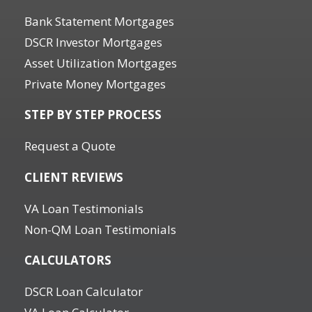
Bank Statement Mortgages
DSCR Investor Mortgages
Asset Utilization Mortgages
Private Money Mortgages
STEP BY STEP PROCESS
Request a Quote
CLIENT REVIEWS
VA Loan Testimonials
Non-QM Loan Testimonials
CALCULATORS
DSCR Loan Calculator