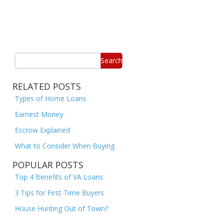
Search
RELATED POSTS
Types of Home Loans
Earnest Money
Escrow Explained
What to Consider When Buying
POPULAR POSTS
Top 4 Benefits of VA Loans
3 Tips for First-Time Buyers
House Hunting Out of Town?