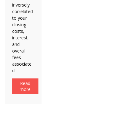
inversely
correlated
to your
closing
costs,
interest,
and
overall
fees
associate
d
Read
more