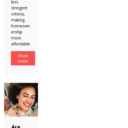
less
stringent
criteria,
making
homeown
ership
more
affordable
Read
more
Are