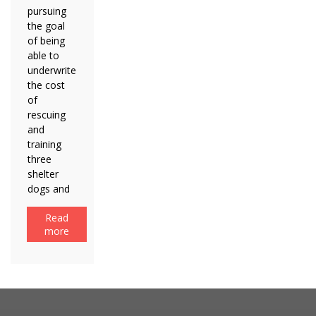
pursuing
the goal
of being
able to
underwrite
the cost
of
rescuing
and
training
three
shelter
dogs and
Read
more