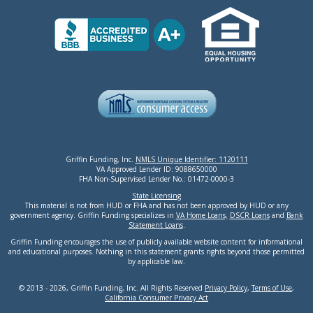
Griffin Funding, Inc.
NMLS Unique Identifier: 1120111
VA Approved Lender ID: 9088650000
FHA Non-Supervised Lender No.: 01472-0000-3
State Licensing
This material is not from HUD or FHA and has not been approved by HUD or any
government agency. Griffin Funding specializes in
VA Home Loans,
DSCR Loans
and
Bank
Statement Loans
.
Griffin Funding encourages the use of publicly available website content for informational
and educational purposes. Nothing in this statement grants rights beyond those permitted
by applicable law.
© 2013 - 2026, Griffin Funding, Inc. All Rights Reserved
Privacy Policy
,
Terms of Use
,
California Consumer Privacy Act