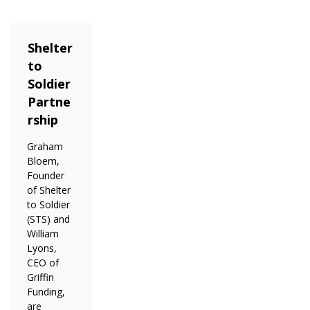
Shelter
to
Soldier
Partne
rship
Graham
Bloem,
Founder
of Shelter
to Soldier
(STS) and
William
Lyons,
CEO of
Griffin
Funding,
are