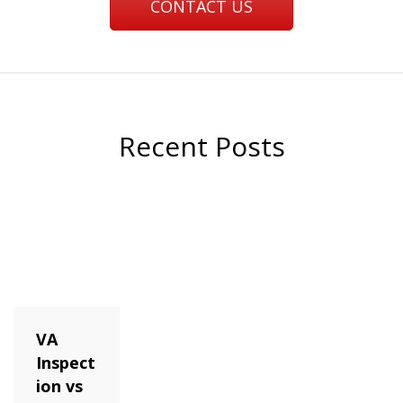
CONTACT US
Recent Posts
VA
Inspect
ion vs