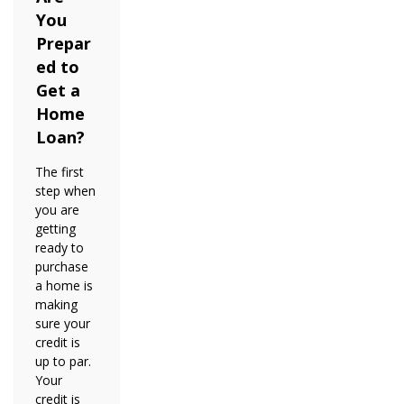
You
Prepar
ed to
Get a
Home
Loan?
The first
step when
you are
getting
ready to
purchase
a home is
making
sure your
credit is
up to par.
Your
credit is