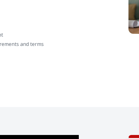
nt
irements and terms