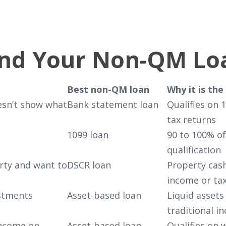
ind Your Non-QM Lo
Best non-QM loan
Why it is the 
esn’t show what
Bank statement loan
Qualifies on 
tax returns
1099 loan
90 to 100% o
qualification
erty and want to
DSCR loan
Property cash
income or ta
estments
Asset-based loan
Liquid assets
traditional i
income on
Asset-based loan
Qualifies on 