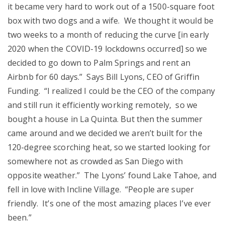
it became very hard to work out of a 1500-square foot
box with two dogs and a wife. We thought it would be
two weeks to a month of reducing the curve [in early
2020 when the COVID-19 lockdowns occurred] so we
decided to go down to Palm Springs and rent an
Airbnb for 60 days.” Says Bill Lyons, CEO of Griffin
Funding. “I realized I could be the CEO of the company
and still run it efficiently working remotely, so we
bought a house in La Quinta. But then the summer
came around and we decided we aren’t built for the
120-degree scorching heat, so we started looking for
somewhere not as crowded as San Diego with
opposite weather.” The Lyons’ found Lake Tahoe, and
fell in love with Incline Village. “People are super
friendly. It’s one of the most amazing places I’ve ever
been.”