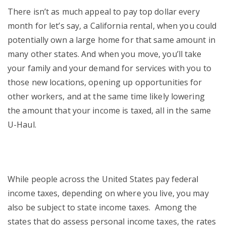
There isn’t as much appeal to pay top dollar every
month for let’s say, a California rental, when you could
potentially own a large home for that same amount in
many other states. And when you move, you’ll take
your family and your demand for services with you to
those new locations, opening up opportunities for
other workers, and at the same time likely lowering
the amount that your income is taxed, all in the same
U-Haul.
While people across the United States pay federal
income taxes, depending on where you live, you may
also be subject to state income taxes. Among the
states that do assess personal income taxes, the rates