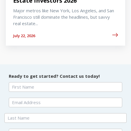
Estate Investors 2026
Major metros like New York, Los Angeles, and San
Francisco still dominate the headlines, but savvy
real estate...
July 22, 2026
Ready to get started? Contact us today!