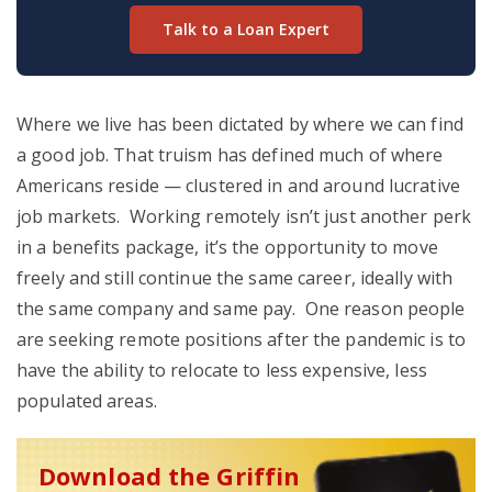
Talk to a Loan Expert
Where we live has been dictated by where we can find
a good job. That truism has defined much of where
Americans reside — clustered in and around lucrative
job markets. Working remotely isn’t just another perk
in a benefits package, it’s the opportunity to move
freely and still continue the same career, ideally with
the same company and same pay. One reason people
are seeking remote positions after the pandemic is to
have the ability to relocate to less expensive, less
populated areas.
Download the Griffin