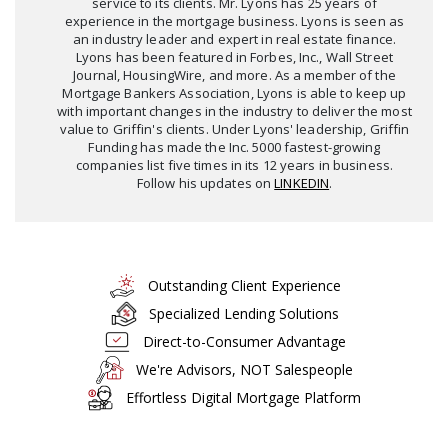
service to its clients. Mr. Lyons has 25 years of
experience in the mortgage business. Lyons is seen as
an industry leader and expert in real estate finance.
Lyons has been featured in Forbes, Inc., Wall Street
Journal, HousingWire, and more. As a member of the
Mortgage Bankers Association, Lyons is able to keep up
with important changes in the industry to deliver the most
value to Griffin's clients. Under Lyons' leadership, Griffin
Funding has made the Inc. 5000 fastest-growing
companies list five times in its 12 years in business.
Follow his updates on
LINKEDIN
.
Outstanding Client Experience
Specialized Lending Solutions
Direct-to-Consumer Advantage
We're Advisors, NOT Salespeople
Effortless Digital Mortgage Platform