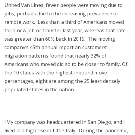
United Van Lines, fewer people were moving due to
jobs, perhaps due to the increasing prevalence of
remote work. Less than a third of Americans moved
for a new job or transfer last year, whereas that rate
was greater than 60% back in 2015. The moving
company’s 45th annual report on customers’
migration patterns found that nearly 32% of
Americans who moved did so to be closer to family. Of
the 10 states with the highest inbound move
percentages, eight are among the 25 least densely
populated states in the nation.
“My company was headquartered in San Diego, and I
lived in a high rise in Little Italy. During the pandemic,