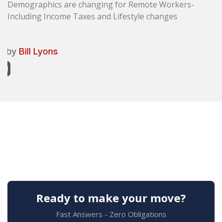
Demographics are changing for Remote Workers-
Including Income Taxes and Lifestyle changes
n by
Bill Lyons
Ready to make your move?
Fast Answers - Zero Obligations