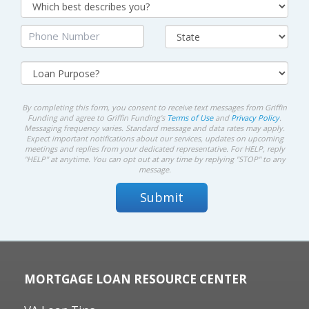
By completing this form, you consent to receive text messages from Griffin
Funding and agree to Griffin Funding's
Terms of Use
and
Privacy Policy
.
Messaging frequency varies. Standard message and data rates may apply.
Expect important notifications about our services, updates on upcoming
meetings and replies from your dedicated representative. For HELP, reply
"HELP" at anytime. You can opt out at any time by replying "STOP" to any
message.
MORTGAGE LOAN RESOURCE CENTER