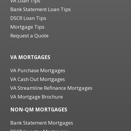
VA Loan Tips
Bank Statement Loan Tips
DSCR Loan Tips
Mortgage Tips
Request a Quote
.
VA MORTGAGES
VA Purchase Mortgages
VA Cash Out Mortgages
VA Streamline Refinance Mortgages
VA Mortgage Brochure
NON-QM MORTGAGES
Bank Statement Mortgages