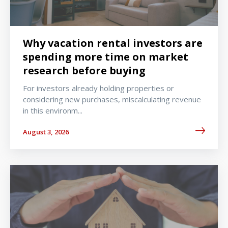
Why vacation rental investors are
spending more time on market
research before buying
For investors already holding properties or
considering new purchases, miscalculating revenue
in this environm...
August 3, 2026