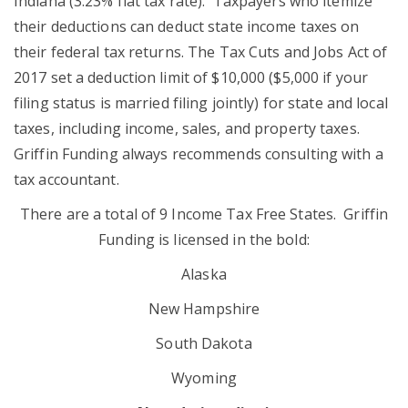
Indiana (3.23% flat tax rate). Taxpayers who itemize
their deductions can
deduct state
income
taxes
on
their federal tax returns. The Tax Cuts and Jobs Act of
2017 set a deduction limit of $10,000 ($5,000 if your
filing status is married filing jointly) for state and local
taxes, including income, sales, and property taxes.
Griffin Funding always recommends consulting with a
tax accountant.
There are a total of 9 Income Tax Free States. Griffin
Funding is licensed in the bold:
Alaska
New Hampshire
South Dakota
Wyoming