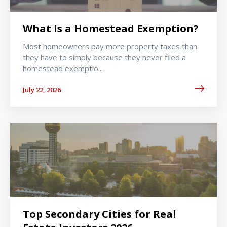
What Is a Homestead Exemption?
Most homeowners pay more property taxes than
they have to simply because they never filed a
homestead exemptio...
July 22, 2026
Top Secondary Cities for Real