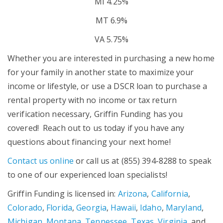
MI 4.25%
MT 6.9%
VA 5.75%
Whether you are interested in purchasing a new home
for your family in another state to maximize your
income or lifestyle, or use a DSCR loan to purchase a
rental property with no income or tax return
verification necessary, Griffin Funding has you
covered! Reach out to us today if you have any
questions about financing your next home!
Contact us online
or call us at (855) 394-8288 to speak
to one of our experienced loan specialists!
Griffin Funding is licensed in:
Arizona
,
California
,
Colorado
,
Florida
,
Georgia
,
Hawaii
,
Idaho
,
Maryland
,
Michigan
,
Montana
,
Tennessee
,
Texas
,
Virginia
, and