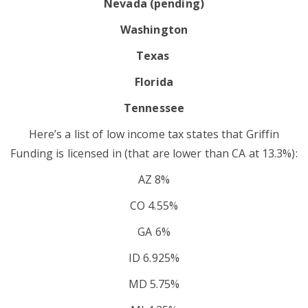
Nevada (pending)
Washington
Texas
Florida
Tennessee
Here’s a list of low income tax states that Griffin
Funding is licensed in (that are lower than CA at 13.3%):
AZ 8%
CO 4.55%
GA 6%
ID 6.925%
MD 5.75%