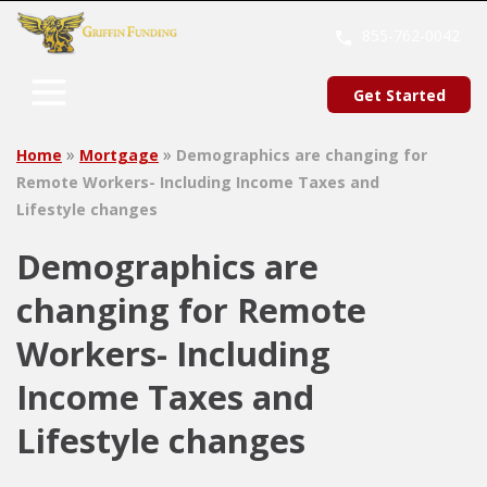
SKIP
TO
855-762-0042
CONTENT
Get Started
»
»
Home
Mortgage
Demographics are changing for
Remote Workers- Including Income Taxes and
Lifestyle changes
Demographics are
changing for Remote
Workers- Including
Income Taxes and
Lifestyle changes