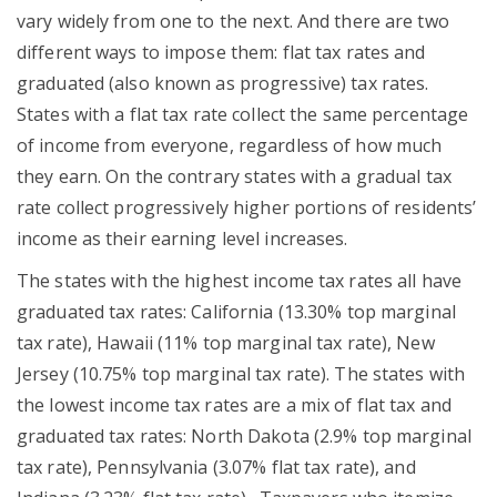
vary widely from one to the next. And there are two
different ways to impose them: flat tax rates and
graduated (also known as progressive) tax rates.
States with a flat tax rate collect the same percentage
of income from everyone, regardless of how much
they earn. On the contrary states with a gradual tax
rate collect progressively higher portions of residents’
income as their earning level increases.
The states with the highest income tax rates all have
graduated tax rates: California (13.30% top marginal
tax rate), Hawaii (11% top marginal tax rate), New
Jersey (10.75% top marginal tax rate). The states with
the lowest income tax rates are a mix of flat tax and
graduated tax rates: North Dakota (2.9% top marginal
tax rate), Pennsylvania (3.07% flat tax rate), and