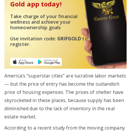
Gold app today!
Take charge of your financial
wellness and achieve your
homeownership goals
Use invitation code:
GRIFGOLD
to
register.
America’s “superstar cities” are lucrative labor markets
— but the price of entry has become the outlandish
price of housing expenses. The prices of shelter have
skyrocketed in these places, because supply has been
diminished due to the lack of inventory in the real
estate market.
According to a recent study from the moving company