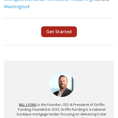
Washington
!
Get Started
BILL LYONS
is the Founder, CEO & President of Griffin
Funding. Founded in 2013, Griffin Funding is a national
boutique mortgage lender focusing on delivering 5-star