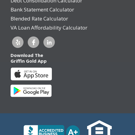
Debt Consolidation Calculator
Bank Statement Calculator
Blended Rate Calculator
VA Loan Affordability Calculator
Download The
Griffin Gold App