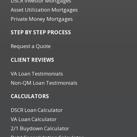
DSCR Investor Mortgages
Asset Utilization Mortgages
Private Money Mortgages
STEP BY STEP PROCESS
Request a Quote
CLIENT REVIEWS
VA Loan Testimonials
Non-QM Loan Testimonials
CALCULATORS
DSCR Loan Calculator
VA Loan Calculator
2/1 Buydown Calculator