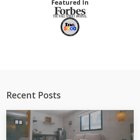
Featured In
Recent Posts