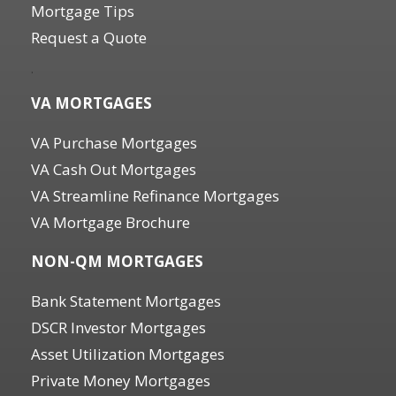
Mortgage Tips
Request a Quote
.
VA MORTGAGES
VA Purchase Mortgages
VA Cash Out Mortgages
VA Streamline Refinance Mortgages
VA Mortgage Brochure
NON-QM MORTGAGES
Bank Statement Mortgages
DSCR Investor Mortgages
Asset Utilization Mortgages
Private Money Mortgages