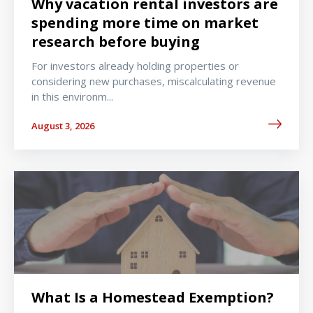
Why vacation rental investors are
spending more time on market
research before buying
For investors already holding properties or
considering new purchases, miscalculating revenue
in this environm...
August 3, 2026
What Is a Homestead Exemption?