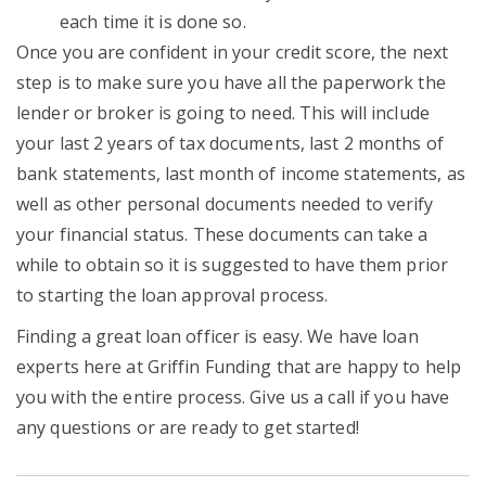
each time it is done so.
Once you are confident in your credit score, the next
step is to make sure you have all the paperwork the
lender or broker is going to need. This will include
your last 2 years of tax documents, last 2 months of
bank statements, last month of income statements, as
well as other personal documents needed to verify
your financial status. These documents can take a
while to obtain so it is suggested to have them prior
to starting the loan approval process.
Finding a great loan officer is easy. We have loan
experts here at Griffin Funding that are happy to help
you with the entire process. Give us a call if you have
any questions or are ready to get started!