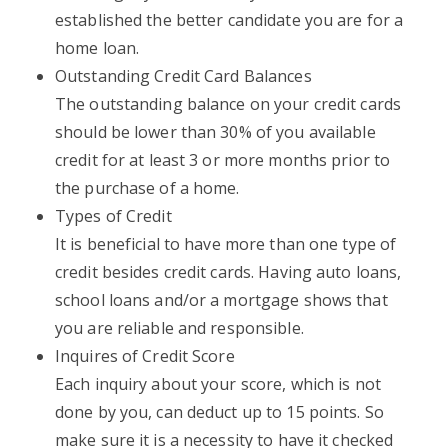
established the better candidate you are for a
home loan.
Outstanding Credit Card Balances
The outstanding balance on your credit cards
should be lower than 30% of you available
credit for at least 3 or more months prior to
the purchase of a home.
Types of Credit
It is beneficial to have more than one type of
credit besides credit cards. Having auto loans,
school loans and/or a mortgage shows that
you are reliable and responsible.
Inquires of Credit Score
Each inquiry about your score, which is not
done by you, can deduct up to 15 points. So
make sure it is a necessity to have it checked