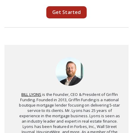
Get Started
BILL LYONS
is the Founder, CEO & President of Griffin
Funding. Founded in 2013, Griffin Funding is a national
boutique mortgage lender focusing on delivering 5-star
service to its clients. Mr. Lyons has 25 years of
experience in the mortgage business. Lyons is seen as
an industry leader and expert in real estate finance.
Lyons has been featured in Forbes, Inc., Wall Street
Journal, HousingWire, and more. As a member of the