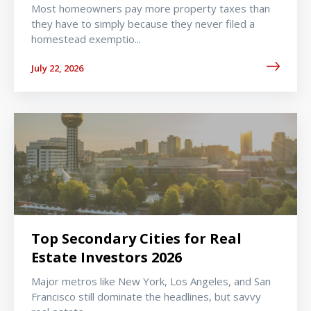
Most homeowners pay more property taxes than
they have to simply because they never filed a
homestead exemptio...
July 22, 2026
Top Secondary Cities for Real
Estate Investors 2026
Major metros like New York, Los Angeles, and San
Francisco still dominate the headlines, but savvy