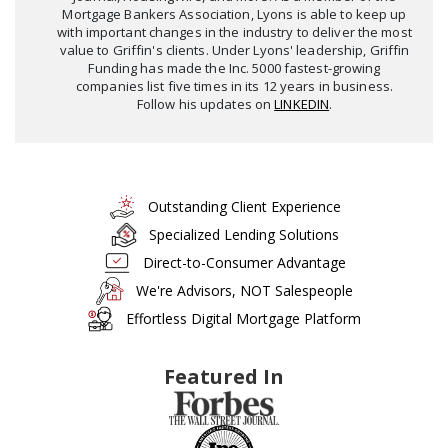
Mortgage Bankers Association, Lyons is able to keep up
with important changes in the industry to deliver the most
value to Griffin's clients. Under Lyons' leadership, Griffin
Funding has made the Inc. 5000 fastest-growing
companies list five times in its 12 years in business.
Follow his updates on
LINKEDIN
.
Outstanding Client Experience
Specialized Lending Solutions
Direct-to-Consumer Advantage
We're Advisors, NOT Salespeople
Effortless Digital Mortgage Platform
Featured In