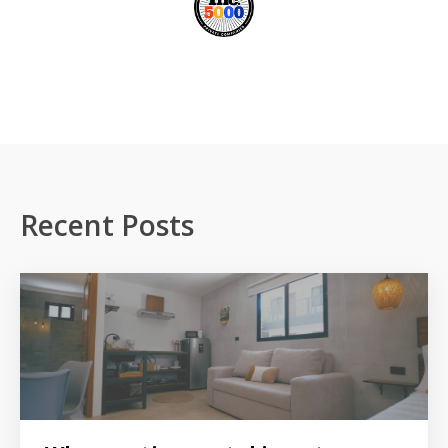
Recent Posts