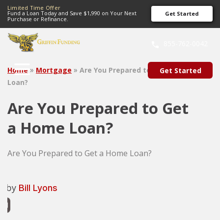
Limited Time Offer
Fund a Loan Today and Save $1,990 on Your Next
Get Started
Purchase or Refinance.
SKIP
TO
855-762-0042
CONTENT
»
»
Home
Mortgage
Are You Prepared to Get a Home
Get Started
Loan?
Are You Prepared to Get
a Home Loan?
Are You Prepared to Get a Home Loan?
n by
Bill Lyons