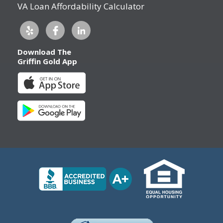
VA Loan Affordability Calculator
Download The
Griffin Gold App