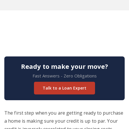
Ready to make your move?
Fast Answers - Zero Obligations
Talk to a Loan Expert
The first step when you are getting ready to purchase
a home is making sure your credit is up to par. Your