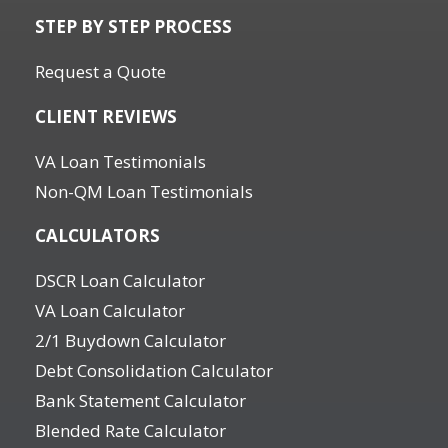
STEP BY STEP PROCESS
Request a Quote
CLIENT REVIEWS
VA Loan Testimonials
Non-QM Loan Testimonials
CALCULATORS
DSCR Loan Calculator
VA Loan Calculator
2/1 Buydown Calculator
Debt Consolidation Calculator
Bank Statement Calculator
Blended Rate Calculator