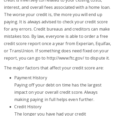
credit is inversely correlated to your closing costs,
interest, and overall fees associated with a home loan.
The worse your credit is, the more you will end up
paying. It is always advised to check your credit score
for any errors. Credit bureaus and creditors can make
mistakes too. By law, everyone is able to order a free
credit score report once a year from Experian, Equifax,
or TransUnion. If something does need fixed on your
report, you can go to http://www.ftc.gov/ to dispute it.
The major factors that affect your credit score are:
Payment History
Paying off your debt on time has the largest
impact on your overall credit score. Always
making paying in full helps even further.
Credit History
The longer you have had your credit