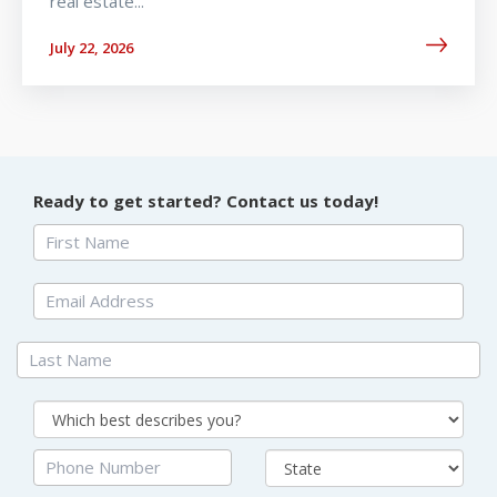
real estate...
July 22, 2026
Ready to get started? Contact us today!