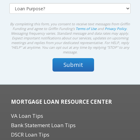
By completing this form, you consent to receive text messages from Griffin
Funding and agree to Griffin Funding's
Terms of Use
and
Privacy Policy
.
Messaging frequency varies. Standard message and data rates may apply.
Expect important notifications about our services, updates on upcoming
meetings and replies from your dedicated representative. For HELP, reply
"HELP" at anytime. You can opt out at any time by replying "STOP" to any
message.
MORTGAGE LOAN RESOURCE CENTER
VA Loan Tips
Bank Statement Loan Tips
DSCR Loan Tips