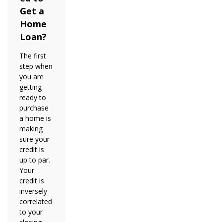
Get a
Home
Loan?
The first
step when
you are
getting
ready to
purchase
a home is
making
sure your
credit is
up to par.
Your
credit is
inversely
correlated
to your