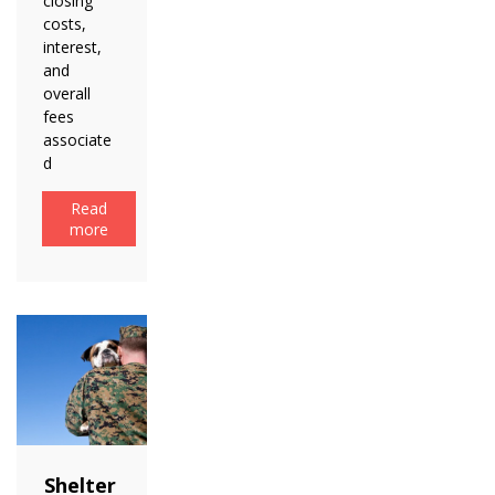
closing
costs,
interest,
and
overall
fees
associate
d
Read
more
Shelter