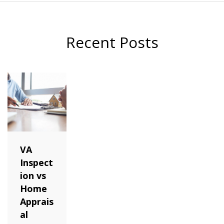
Recent Posts
VA
Inspect
ion vs
Home
Apprais
al