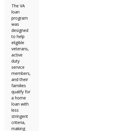
The VA
loan
program
was
designed
to help
eligible
veterans,
active
duty
service
members,
and their
families
qualify for
a home
loan with
less
stringent
criteria,
making