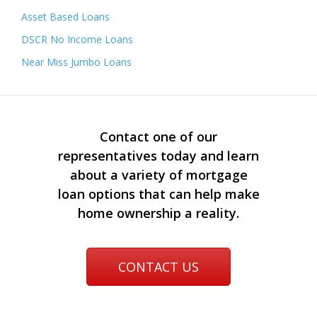
Asset Based Loans
DSCR No Income Loans
Near Miss Jumbo Loans
Contact one of our
representatives today and learn
about a variety of mortgage
loan options that can help make
home ownership a reality.
CONTACT US