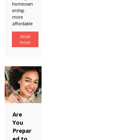
homeown
ership
more
affordable
Read
more
Are
You
Prepar
ed to