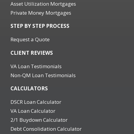
Asset Utilization Mortgages
Private Money Mortgages
STEP BY STEP PROCESS
Request a Quote
CLIENT REVIEWS
VA Loan Testimonials
Non-QM Loan Testimonials
CALCULATORS
DSCR Loan Calculator
VA Loan Calculator
2/1 Buydown Calculator
Debt Consolidation Calculator