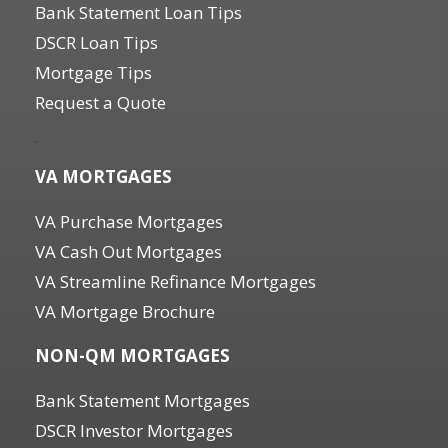
Bank Statement Loan Tips
DSCR Loan Tips
Mortgage Tips
Request a Quote
.
VA MORTGAGES
VA Purchase Mortgages
VA Cash Out Mortgages
VA Streamline Refinance Mortgages
VA Mortgage Brochure
NON-QM MORTGAGES
Bank Statement Mortgages
DSCR Investor Mortgages