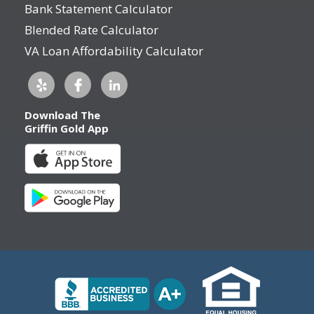
Bank Statement Calculator
Blended Rate Calculator
VA Loan Affordability Calculator
Download The
Griffin Gold App