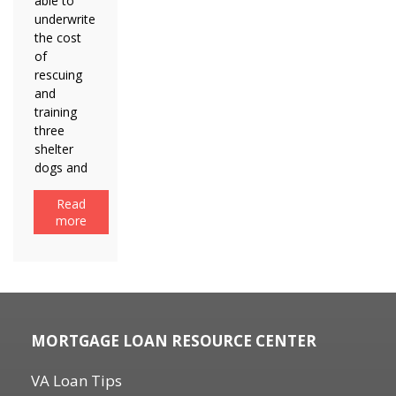
able to
underwrite
the cost
of
rescuing
and
training
three
shelter
dogs and
Read
more
MORTGAGE LOAN RESOURCE CENTER
VA Loan Tips