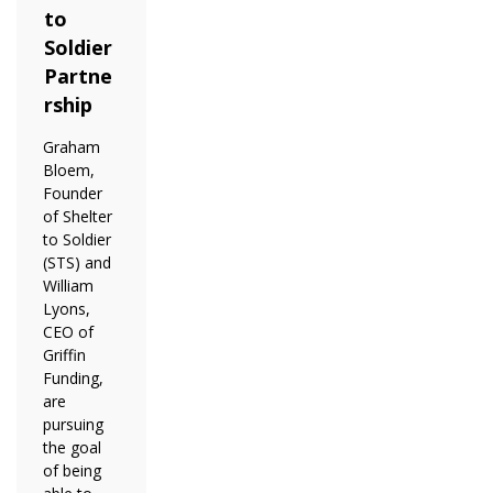
to
Soldier
Partne
rship
Graham
Bloem,
Founder
of Shelter
to Soldier
(STS) and
William
Lyons,
CEO of
Griffin
Funding,
are
pursuing
the goal
of being