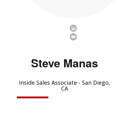
Steve Manas
Inside Sales Associate - San Diego,
CA