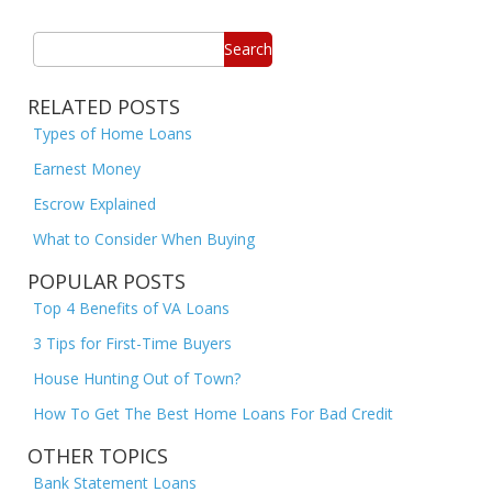
Search
RELATED POSTS
Types of Home Loans
Earnest Money
Escrow Explained
What to Consider When Buying
POPULAR POSTS
Top 4 Benefits of VA Loans
3 Tips for First-Time Buyers
House Hunting Out of Town?
How To Get The Best Home Loans For Bad Credit
OTHER TOPICS
Bank Statement Loans