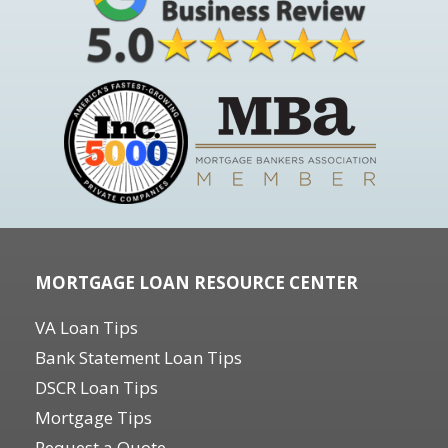
MORTGAGE LOAN RESOURCE CENTER
VA Loan Tips
Bank Statement Loan Tips
DSCR Loan Tips
Mortgage Tips
Request a Quote