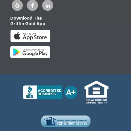
Download The
Griffin Gold App