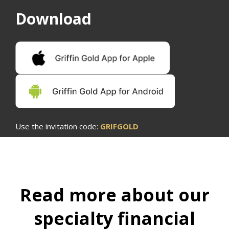
Download
Use the invitation code:
GRIFGOLD
Read more about our
specialty financial