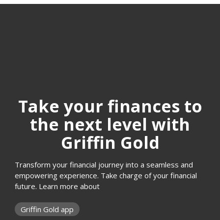
Take your finances to
the next level with
Griffin Gold
Transform your financial journey into a seamless and
empowering experience. Take charge of your financial
future. Learn more about
Griffin Gold app