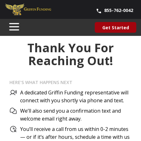
855-762-0042
Blog
About Us
Contact Us
Our Team
Careers
Get Started
SKIP
Get Started
TO
CONTENT
Thank You For
Reaching Out!
HERE’S WHAT HAPPENS NEXT
A dedicated Griffin Funding representative will
connect with you shortly via phone and text.
We’ll also send you a confirmation text and
welcome email right away.
You’ll receive a call from us within 0-2 minutes
— or if it’s after hours, schedule a time with us