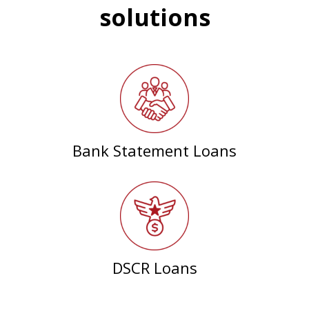
solutions
Bank Statement Loans
DSCR Loans