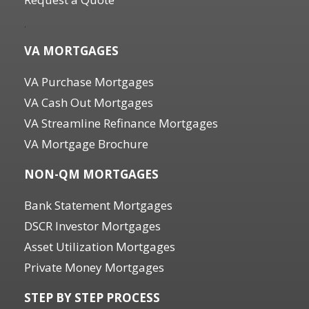
.
VA MORTGAGES
VA Purchase Mortgages
VA Cash Out Mortgages
VA Streamline Refinance Mortgages
VA Mortgage Brochure
NON-QM MORTGAGES
Bank Statement Mortgages
DSCR Investor Mortgages
Asset Utilization Mortgages
Private Money Mortgages
STEP BY STEP PROCESS