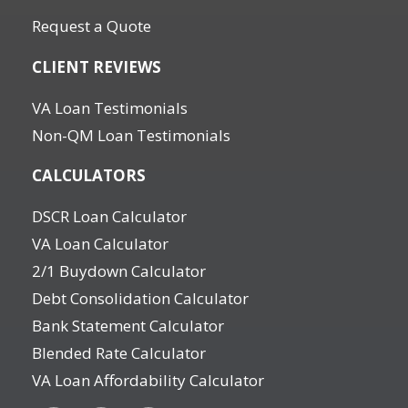
Request a Quote
CLIENT REVIEWS
VA Loan Testimonials
Non-QM Loan Testimonials
CALCULATORS
DSCR Loan Calculator
VA Loan Calculator
2/1 Buydown Calculator
Debt Consolidation Calculator
Bank Statement Calculator
Blended Rate Calculator
VA Loan Affordability Calculator