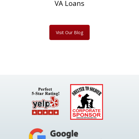
VA Loans
Visit Our Blog