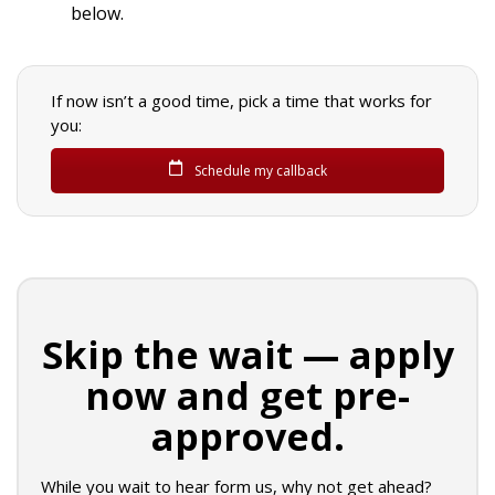
below.
If now isn’t a good time, pick a time that works for
you:
Schedule my callback
Skip the wait — apply
now and get pre-
approved.
While you wait to hear form us, why not get ahead?