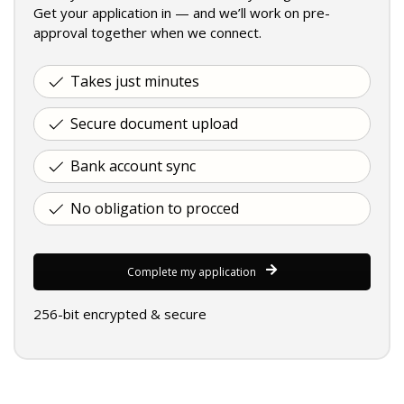
Get your application in — and we’ll work on pre-
approval together when we connect.
Takes just minutes
Secure document upload
Bank account sync
No obligation to procced
Complete my application
256-bit encrypted & secure