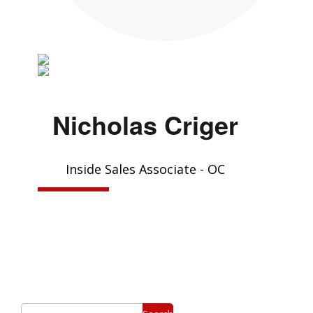
Nicholas Criger
Inside Sales Associate - OC