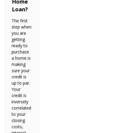
Home
Loan?
The first
step when
you are
getting
ready to
purchase
a home is
making
sure your
credit is
up to par.
Your
credit is
inversely
correlated
to your
closing
costs,
interest,