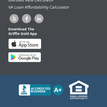
VA Loan Affordability Calculator
Download The
Griffin Gold App