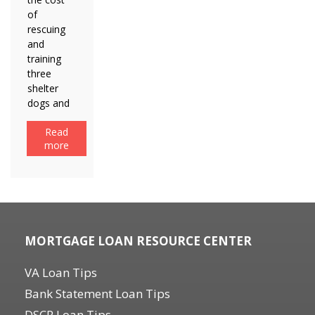
of
rescuing
and
training
three
shelter
dogs and
Read
more
MORTGAGE LOAN RESOURCE CENTER
VA Loan Tips
Bank Statement Loan Tips
DSCR Loan Tips