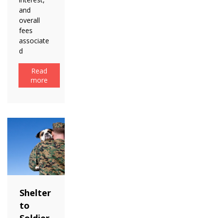
and
overall
fees
associate
d
Read
more
Shelter
to
Soldier