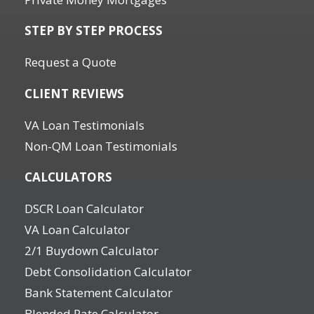
STEP BY STEP PROCESS
Request a Quote
CLIENT REVIEWS
VA Loan Testimonials
Non-QM Loan Testimonials
CALCULATORS
DSCR Loan Calculator
VA Loan Calculator
2/1 Buydown Calculator
Debt Consolidation Calculator
Bank Statement Calculator
Blended Rate Calculator