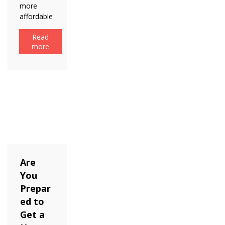
more
affordable
Read
more
Are
You
Prepar
ed to
Get a