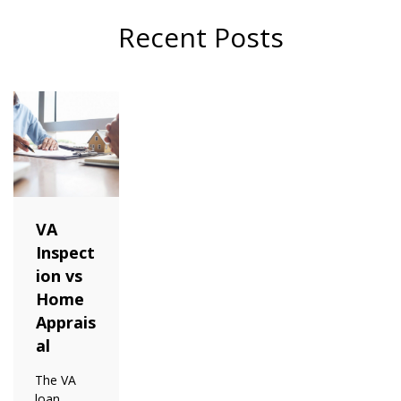
Recent Posts
VA
Inspect
ion vs
Home
Apprais
al
The VA
loan