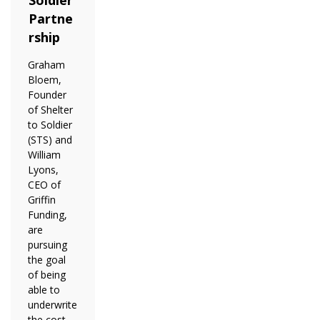
Partne
rship
Graham
Bloem,
Founder
of Shelter
to Soldier
(STS) and
William
Lyons,
CEO of
Griffin
Funding,
are
pursuing
the goal
of being
able to
underwrite
the cost