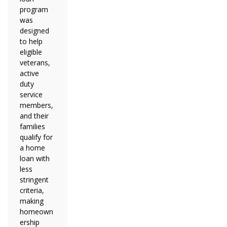
program
was
designed
to help
eligible
veterans,
active
duty
service
members,
and their
families
qualify for
a home
loan with
less
stringent
criteria,
making
homeown
ership