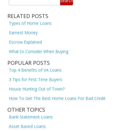
Search
RELATED POSTS
Types of Home Loans
Earnest Money
Escrow Explained
What to Consider When Buying
POPULAR POSTS
Top 4 Benefits of VA Loans
3 Tips for First-Time Buyers
House Hunting Out of Town?
How To Get The Best Home Loans For Bad Credit
OTHER TOPICS
Bank Statement Loans
Asset Based Loans