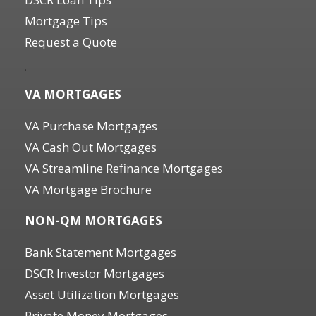
Mortgage Tips
Request a Quote
.
VA MORTGAGES
VA Purchase Mortgages
VA Cash Out Mortgages
VA Streamline Refinance Mortgages
VA Mortgage Brochure
NON-QM MORTGAGES
Bank Statement Mortgages
DSCR Investor Mortgages
Asset Utilization Mortgages
Private Money Mortgages