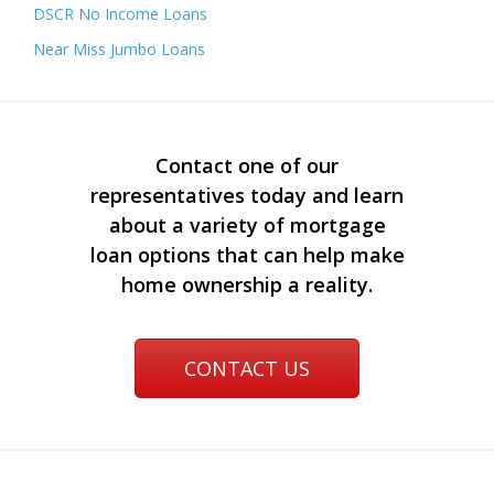
DSCR No Income Loans
Near Miss Jumbo Loans
Contact one of our
representatives today and learn
about a variety of mortgage
loan options that can help make
home ownership a reality.
CONTACT US