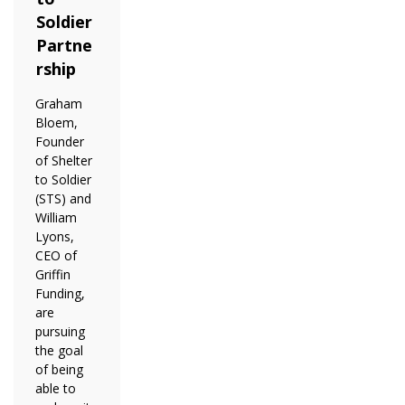
Soldier
Partne
rship
Graham
Bloem,
Founder
of Shelter
to Soldier
(STS) and
William
Lyons,
CEO of
Griffin
Funding,
are
pursuing
the goal
of being
able to