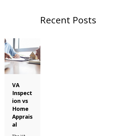
Recent Posts
VA
Inspect
ion vs
Home
Apprais
al