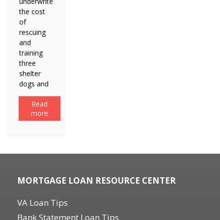
underwrite
the cost
of
rescuing
and
training
three
shelter
dogs and
Read
more
MORTGAGE LOAN RESOURCE CENTER
VA Loan Tips
Bank Statement Loan Tips