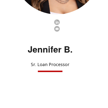
Jennifer B.
Sr. Loan Processor