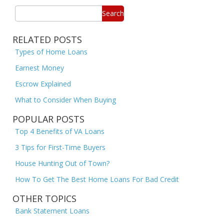
Search
RELATED POSTS
Types of Home Loans
Earnest Money
Escrow Explained
What to Consider When Buying
POPULAR POSTS
Top 4 Benefits of VA Loans
3 Tips for First-Time Buyers
House Hunting Out of Town?
How To Get The Best Home Loans For Bad Credit
OTHER TOPICS
Bank Statement Loans