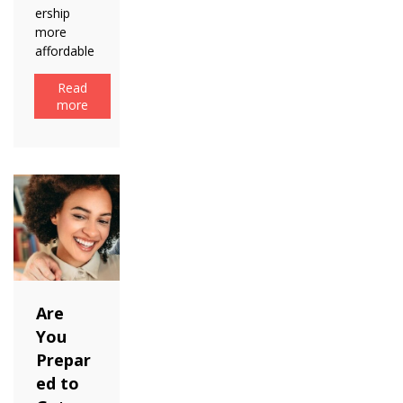
ership
more
affordable
Read
more
Are
You
Prepar
ed to