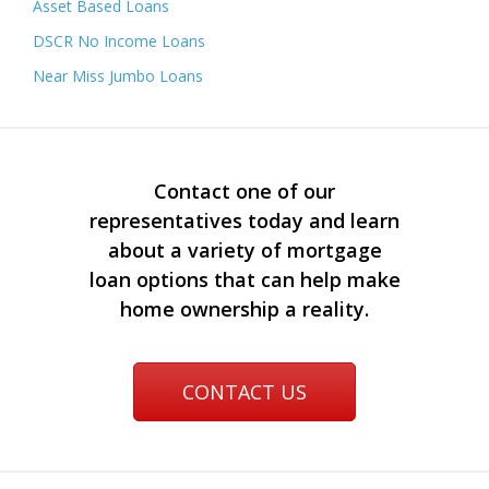
Asset Based Loans
DSCR No Income Loans
Near Miss Jumbo Loans
Contact one of our
representatives today and learn
about a variety of mortgage
loan options that can help make
home ownership a reality.
CONTACT US