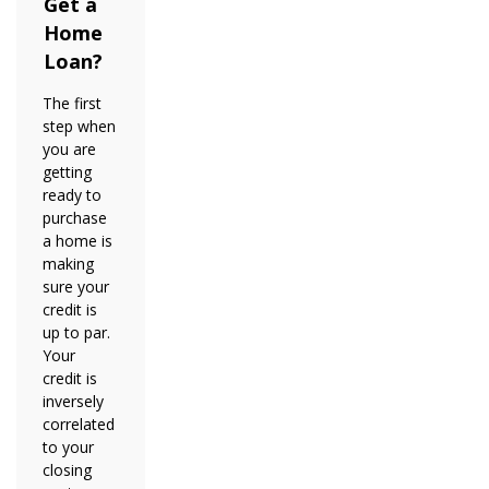
Get a
Home
Loan?
The first
step when
you are
getting
ready to
purchase
a home is
making
sure your
credit is
up to par.
Your
credit is
inversely
correlated
to your
closing