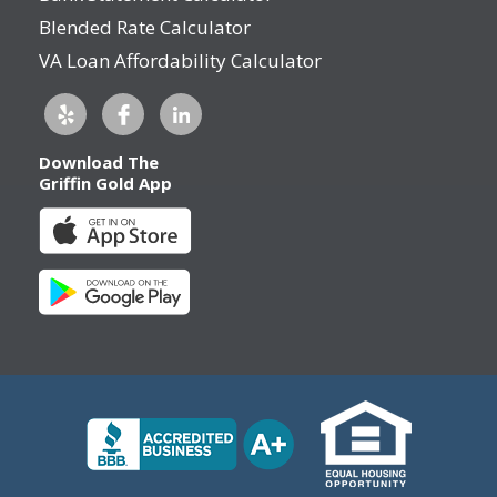
Blended Rate Calculator
VA Loan Affordability Calculator
Download The
Griffin Gold App