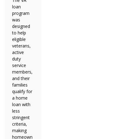
The VA
loan
program
was
designed
to help
eligible
veterans,
active
duty
service
members,
and their
families
qualify for
a home
loan with
less
stringent
criteria,
making
homeown