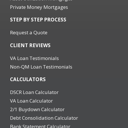
Private Money Mortgages
STEP BY STEP PROCESS
Request a Quote
CLIENT REVIEWS
VA Loan Testimonials
Non-QM Loan Testimonials
CALCULATORS
DSCR Loan Calculator
VA Loan Calculator
2/1 Buydown Calculator
Debt Consolidation Calculator
Bank Statement Calculator