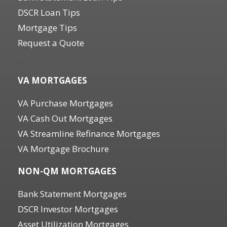
DSCR Loan Tips
Mortgage Tips
Request a Quote
.
VA MORTGAGES
VA Purchase Mortgages
VA Cash Out Mortgages
VA Streamline Refinance Mortgages
VA Mortgage Brochure
NON-QM MORTGAGES
Bank Statement Mortgages
DSCR Investor Mortgages
Asset Utilization Mortgages