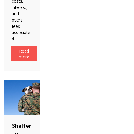
costs,
interest,
and
overall
fees
associate
d
Read
more
Shelter
to