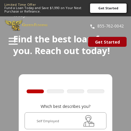
Limited Time Offer
Home
»
Find the best loan for you. Reach out
Fund a Loan Today and Save $1,990 on Your Next
Get Started
Purchase or Refinance.
today!
SKIP
TO
855-762-0042
CONTENT
Find the best loan for
Get Started
you. Reach out today!
Which best describes you?
Self Employed