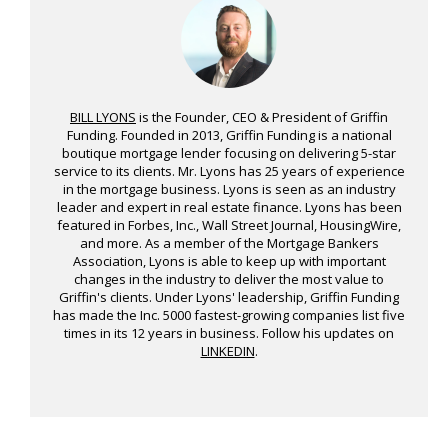
BILL LYONS
is the Founder, CEO & President of Griffin
Funding. Founded in 2013, Griffin Funding is a national
boutique mortgage lender focusing on delivering 5-star
service to its clients. Mr. Lyons has 25 years of experience
in the mortgage business. Lyons is seen as an industry
leader and expert in real estate finance. Lyons has been
featured in Forbes, Inc., Wall Street Journal, HousingWire,
and more. As a member of the Mortgage Bankers
Association, Lyons is able to keep up with important
changes in the industry to deliver the most value to
Griffin's clients. Under Lyons' leadership, Griffin Funding
has made the Inc. 5000 fastest-growing companies list five
times in its 12 years in business. Follow his updates on
LINKEDIN
.