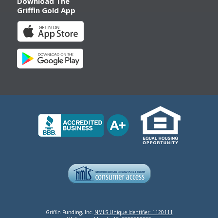
Download The
Griffin Gold App
Griffin Funding, Inc.
NMLS Unique Identifier: 1120111