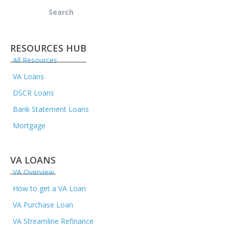
Search
for:
RESOURCES HUB
All Resources
VA Loans
DSCR Loans
Bank Statement Loans
Mortgage
VA LOANS
VA Overview
How to get a VA Loan
VA Purchase Loan
VA Streamline Refinance