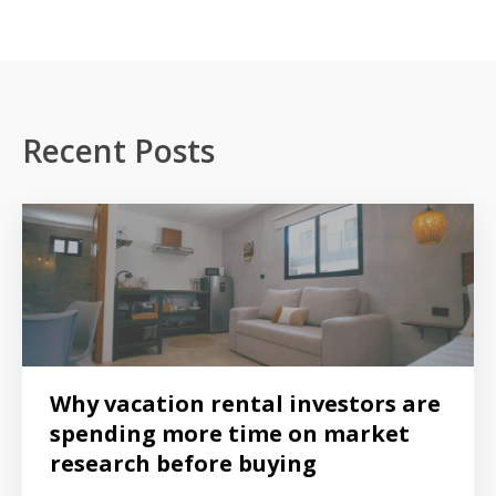
Recent Posts
Why vacation rental investors are
spending more time on market
research before buying