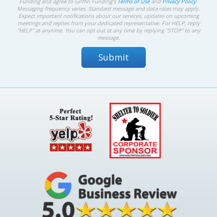
Funding and agree to Griffin Funding's
Terms of Use
and
Privacy Policy
.
Messaging frequency varies. Standard message and data rates may apply.
Expect important notifications about our services, updates on upcoming
meetings and replies from your dedicated representative. For HELP, reply
"HELP" at anytime. You can opt out at any time by replying "STOP" to any
message.