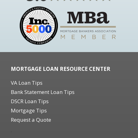
MORTGAGE LOAN RESOURCE CENTER
VA Loan Tips
Bank Statement Loan Tips
DSCR Loan Tips
Mortgage Tips
Request a Quote
.