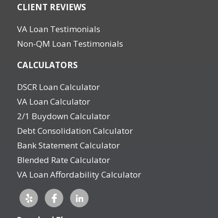
CLIENT REVIEWS
VA Loan Testimonials
Non-QM Loan Testimonials
CALCULATORS
DSCR Loan Calculator
VA Loan Calculator
2/1 Buydown Calculator
Debt Consolidation Calculator
Bank Statement Calculator
Blended Rate Calculator
VA Loan Affordability Calculator