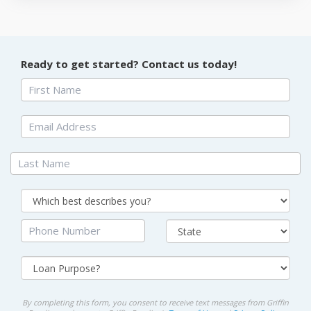
Ready to get started? Contact us today!
By completing this form, you consent to receive text messages from Griffin