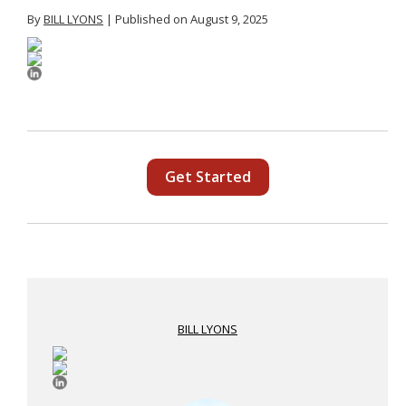
By
BILL LYONS
| Published on August 9, 2025
Get Started
BILL LYONS