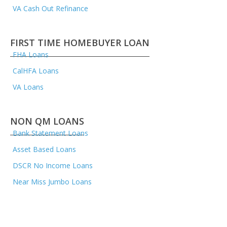
VA Cash Out Refinance
FIRST TIME HOMEBUYER LOAN
FHA Loans
CalHFA Loans
VA Loans
NON QM LOANS
Bank Statement Loans
Asset Based Loans
DSCR No Income Loans
Near Miss Jumbo Loans