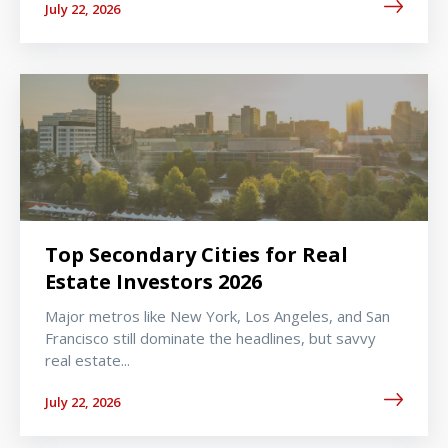
July 22, 2026
Top Secondary Cities for Real
Estate Investors 2026
Major metros like New York, Los Angeles, and San
Francisco still dominate the headlines, but savvy
real estate...
July 22, 2026