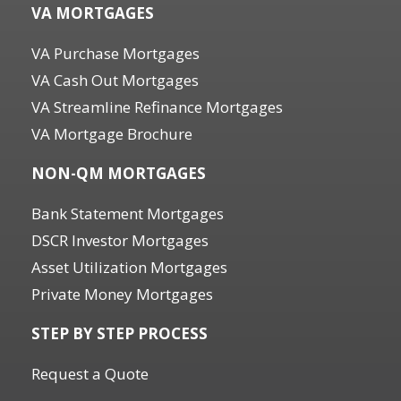
VA MORTGAGES
VA Purchase Mortgages
VA Cash Out Mortgages
VA Streamline Refinance Mortgages
VA Mortgage Brochure
NON-QM MORTGAGES
Bank Statement Mortgages
DSCR Investor Mortgages
Asset Utilization Mortgages
Private Money Mortgages
STEP BY STEP PROCESS
Request a Quote