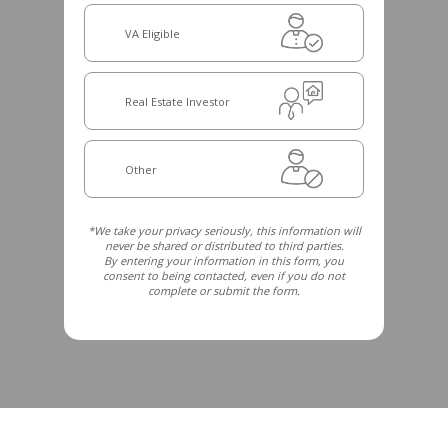
VA Eligible
Real Estate Investor
Other
*We take your privacy seriously, this information will
never be shared or distributed to third parties.
By entering your information in this form, you
consent to being contacted, even if you do not
complete or submit the form.