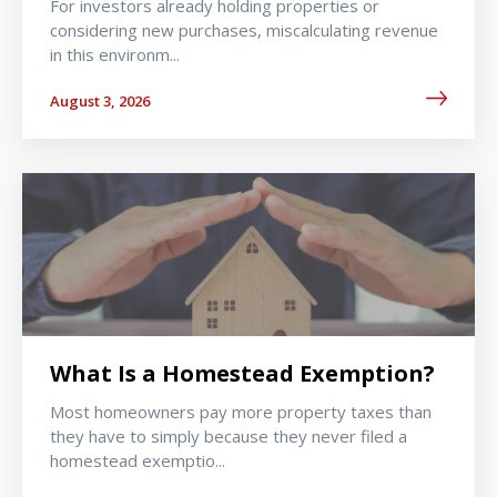
For investors already holding properties or
considering new purchases, miscalculating revenue
in this environm...
August 3, 2026
What Is a Homestead Exemption?
Most homeowners pay more property taxes than
they have to simply because they never filed a
homestead exemptio...