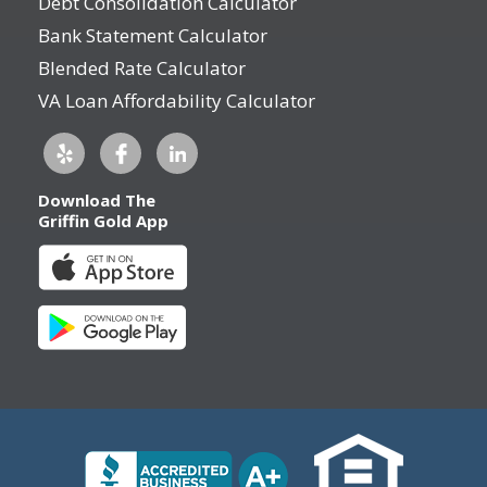
Debt Consolidation Calculator
Bank Statement Calculator
Blended Rate Calculator
VA Loan Affordability Calculator
Download The
Griffin Gold App