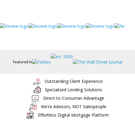
Featured in
Outstanding Client Experience
Specialized Lending Solutions
Direct-to-Consumer Advantage
We're Advisors, NOT Salespeople
Effortless Digital Mortgage Platform