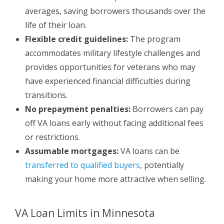
averages, saving borrowers thousands over the
life of their loan.
Flexible credit guidelines:
The program
accommodates military lifestyle challenges and
provides opportunities for veterans who may
have experienced financial difficulties during
transitions.
No prepayment penalties:
Borrowers can pay
off VA loans early without facing additional fees
or restrictions.
Assumable mortgages:
VA loans can be
transferred to qualified buyers
, potentially
making your home more attractive when selling.
VA Loan Limits in Minnesota