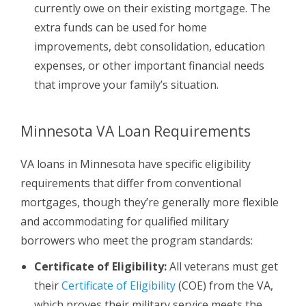
currently owe on their existing mortgage. The
extra funds can be used for home
improvements, debt consolidation, education
expenses, or other important financial needs
that improve your family’s situation.
Minnesota VA Loan Requirements
VA loans in Minnesota have specific eligibility
requirements that differ from conventional
mortgages, though they’re generally more flexible
and accommodating for qualified military
borrowers who meet the program standards:
Certificate of Eligibility:
All veterans must get
their
Certificate of Eligibility
(COE) from the VA,
which proves their military service meets the