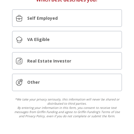
Self Employed
VA Eligible
Real Estate Investor
Other
*We take your privacy seriously, this information will never be shared or
distributed to third parties.
By entering your information in this form, you consent to receive text
messages from Griffin Funding and agree to Griffin Funding's Terms of Use
and Privacy Policy, even if you do not complete or submit the form.