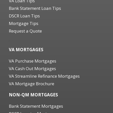
VA Loan Tips
Bank Statement Loan Tips
DSCR Loan Tips
Mortgage Tips
Request a Quote
.
VA MORTGAGES
VA Purchase Mortgages
VA Cash Out Mortgages
VA Streamline Refinance Mortgages
VA Mortgage Brochure
NON-QM MORTGAGES
Bank Statement Mortgages