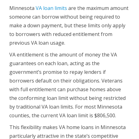
Minnesota
VA loan limits
are the maximum amount
someone can borrow without being required to
make a down payment, but these limits only apply
to borrowers with reduced entitlement from
previous VA loan usage.
VA entitlement is the amount of money the VA
guarantees on each loan, acting as the
government’s promise to repay lenders if
borrowers default on their obligations. Veterans
with full entitlement can purchase homes above
the conforming loan limit without being restricted
by traditional VA loan limits. For most Minnesota
counties, the current VA loan limit is $806,500.
This flexibility makes VA home loans in Minnesota
particularly attractive in the state’s competitive