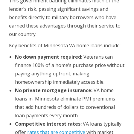
This government backing eliminates much of the
lender’s risk, passing significant savings and
benefits directly to military borrowers who have
earned these advantages through their service to
our country.
Key benefits of Minnesota VA home loans include:
No down payment required:
Veterans can
finance 100% of a home’s purchase price without
paying anything upfront, making
homeownership immediately accessible.
No private mortgage insurance:
VA home
loans in Minnesota eliminate PMI premiums
that add hundreds of dollars to conventional
loan payments every month.
Competitive interest rates:
VA loans typically
offer
rates that are competitive
with market