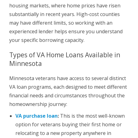
housing markets, where home prices have risen
substantially in recent years. High-cost counties
may have different limits, so working with an
experienced lender helps ensure you understand
your specific borrowing capacity.
Types of VA Home Loans Available in
Minnesota
Minnesota veterans have access to several distinct
VA loan programs, each designed to meet different
financial needs and circumstances throughout the
homeownership journey:
VA purchase loan
:
This is the most well-known
option for veterans buying their first home or
relocating to a new property anywhere in