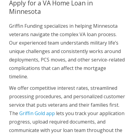
Apply for a VA Home Loan in
Minnesota
Griffin Funding specializes in helping Minnesota
veterans navigate the complex VA loan process.
Our experienced team understands military life’s
unique challenges and consistently works around
deployments, PCS moves, and other service-related
complications that can affect the mortgage
timeline.
We offer competitive interest rates, streamlined
processing procedures, and personalized customer
service that puts veterans and their families first.
The
Griffin Gold app
lets you track your application
progress, upload required documents, and
communicate with your loan team throughout the