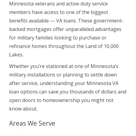
Minnesota veterans and active-duty service
members have access to one of the biggest
benefits available — VA loans. These government-
backed mortgages offer unparalleled advantages
for military families looking to purchase or
refinance homes throughout the Land of 10,000
Lakes.
Whether you’re stationed at one of Minnesota’s
military installations or planning to settle down
after service, understanding your Minnesota VA
loan options can save you thousands of dollars and
open doors to homeownership you might not
know about.
Areas We Serve