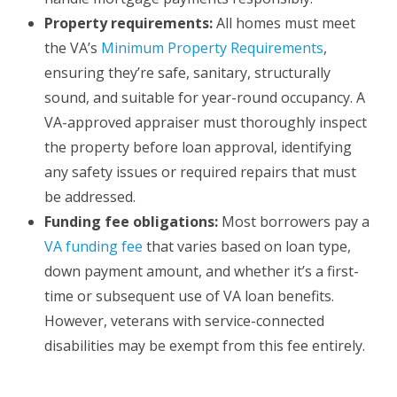
Property requirements:
All homes must meet
the VA’s
Minimum Property Requirements
,
ensuring they’re safe, sanitary, structurally
sound, and suitable for year-round occupancy. A
VA-approved appraiser must thoroughly inspect
the property before loan approval, identifying
any safety issues or required repairs that must
be addressed.
Funding fee obligations:
Most borrowers pay a
VA funding fee
that varies based on loan type,
down payment amount, and whether it’s a first-
time or subsequent use of VA loan benefits.
However, veterans with service-connected
disabilities may be exempt from this fee entirely.