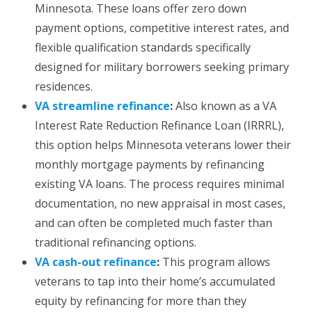
Minnesota. These loans offer zero down
payment options, competitive interest rates, and
flexible qualification standards specifically
designed for military borrowers seeking primary
residences.
VA streamline refinance
:
Also known as a VA
Interest Rate Reduction Refinance Loan (IRRRL),
this option helps Minnesota veterans lower their
monthly mortgage payments by refinancing
existing VA loans. The process requires minimal
documentation, no new appraisal in most cases,
and can often be completed much faster than
traditional refinancing options.
VA cash-out refinance
:
This program allows
veterans to tap into their home’s accumulated
equity by refinancing for more than they