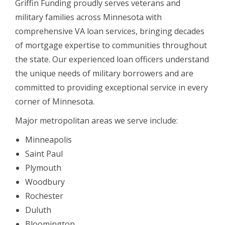
Griffin Funding proudly serves veterans and
military families across Minnesota with
comprehensive VA loan services, bringing decades
of mortgage expertise to communities throughout
the state. Our experienced loan officers understand
the unique needs of military borrowers and are
committed to providing exceptional service in every
corner of Minnesota.
Major metropolitan areas we serve include:
Minneapolis
Saint Paul
Plymouth
Woodbury
Rochester
Duluth
Bloomington