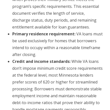
program’s specific requirements. This essential
document verifies the length of service,
discharge status, duty periods, and remaining
entitlement available for loan guarantees.
Primary residence requirement:
VA loans must
be used exclusively for homes that borrowers
intend to occupy within a reasonable timeframe
after closing.
Credit and income standards:
While VA loans
don’t impose minimum credit score requirements
at the federal level, most Minnesota lenders
prefer scores of 620 or higher for streamlined
processing. Borrowers must demonstrate stable
employment income and maintain reasonable
debt-to-income ratios that prove their ability to
handle mortgage payments responsibly.