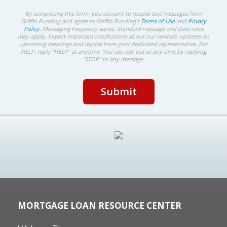
By completing this form, you consent to receive text messages from
Griffin Funding and agree to Griffin Funding's
Terms of Use
and
Privacy
Policy
. Messaging frequency varies. Standard message and data rates
may apply. Expect important notifications about our services, updates on
upcoming meetings and replies from your dedicated representative. For
HELP, reply "HELP" at anytime. You can opt out at any time by replying
"STOP" to any message.
MORTGAGE LOAN RESOURCE CENTER