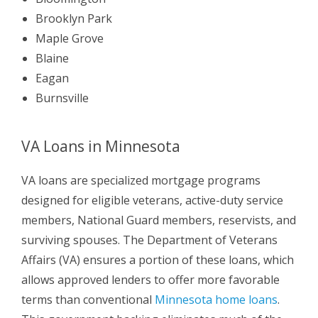
Brooklyn Park
Maple Grove
Blaine
Eagan
Burnsville
VA Loans in Minnesota
VA loans are specialized mortgage programs
designed for eligible veterans, active-duty service
members, National Guard members, reservists, and
surviving spouses. The Department of Veterans
Affairs (VA) ensures a portion of these loans, which
allows approved lenders to offer more favorable
terms than conventional
Minnesota home loans
.