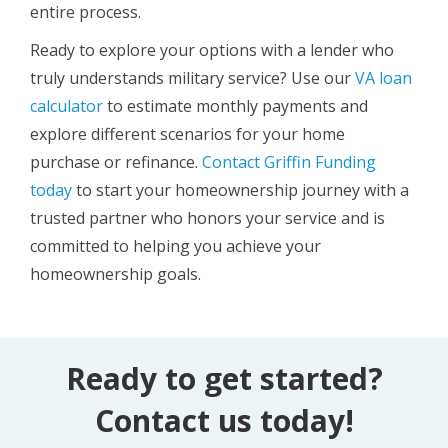
entire process.
Ready to explore your options with a lender who
truly understands military service? Use our
VA loan
calculator
to estimate monthly payments and
explore different scenarios for your home
purchase or refinance.
Contact Griffin Funding
today
to start your homeownership journey with a
trusted partner who honors your service and is
committed to helping you achieve your
homeownership goals.
Ready to get started?
Contact us today!