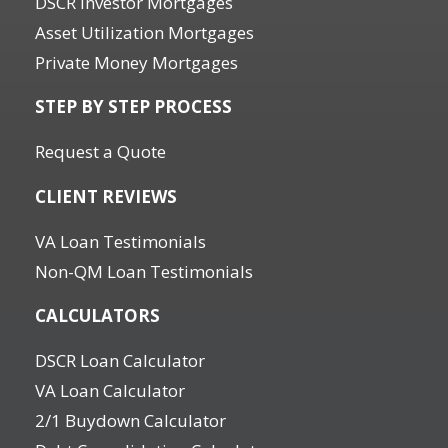
DSCR Investor Mortgages
Asset Utilization Mortgages
Private Money Mortgages
STEP BY STEP PROCESS
Request a Quote
CLIENT REVIEWS
VA Loan Testimonials
Non-QM Loan Testimonials
CALCULATORS
DSCR Loan Calculator
VA Loan Calculator
2/1 Buydown Calculator