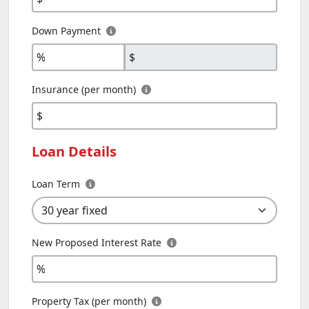
Down Payment
%
$
Insurance (per month)
$
Loan Details
Loan Term
New Proposed Interest Rate
%
Property Tax (per month)