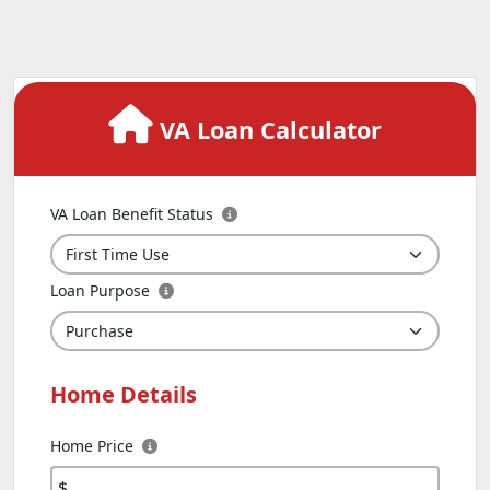
VA Loan Calculator
VA Loan Benefit Status
Loan Purpose
Home Details
Home Price
$